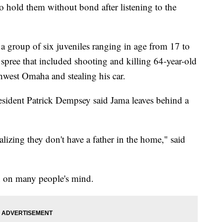
o hold them without bond after listening to the
f a group of six juveniles ranging in age from 17 to
 spree that included shooting and killing 64-year-old
hwest Omaha and stealing his car.
esident Patrick Dempsey said Jama leaves behind a
alizing they don't have a father in the home," said
on on many people's mind.