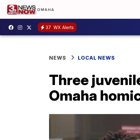
37
WX Alerts
NEWS
LOCAL NEWS
Three juvenil
Omaha homici