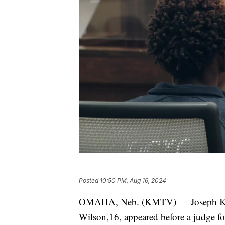
Posted
10:50 PM, Aug 16, 2024
OMAHA, Neb. (KMTV) — Joseph Keyes
Wilson,16, appeared before a judge for 