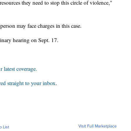
resources they need to stop this circle of violence,"
 person may face charges in this case.
minary hearing on Sept. 17.
 latest coverage.
red straight to your inbox
.
Visit Full Marketplace
o List