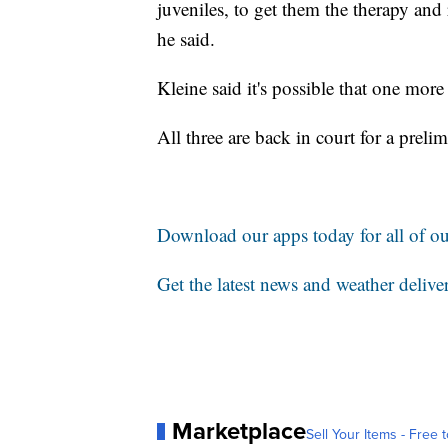
juveniles, to get them the therapy and 
he said.
Kleine said it's possible that one more
All three are back in court for a preli
Download our apps today for all of our
Get the latest news and weather delive
Marketplace
Sell Your Items - Free t