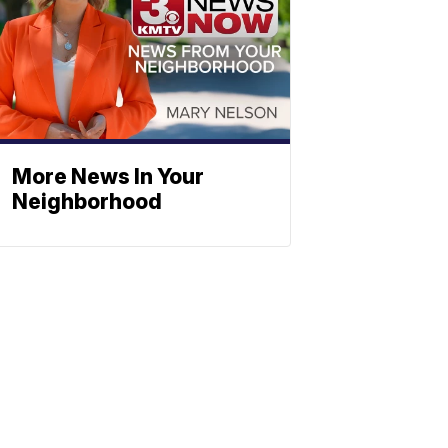
More News In Your
Neighborhood