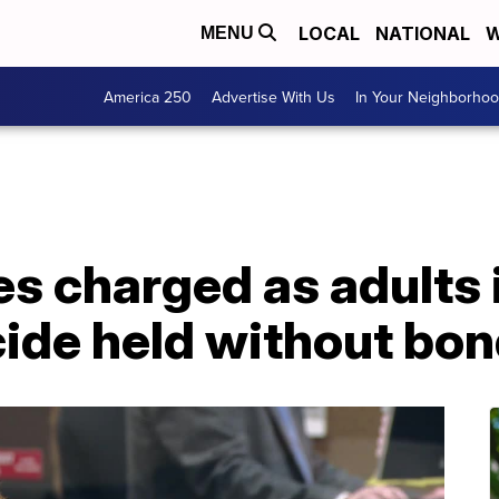
LOCAL
NATIONAL
W
MENU
America 250
Advertise With Us
In Your Neighborho
es charged as adults
de held without bo