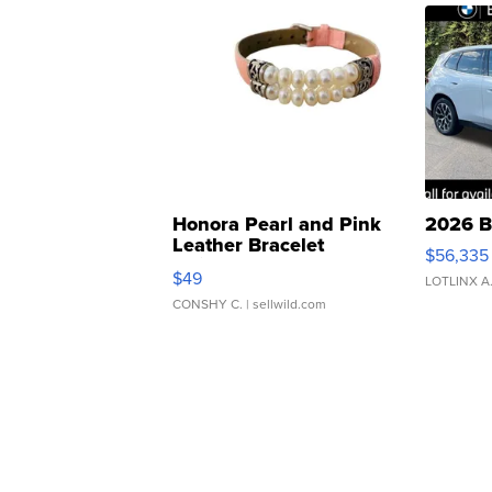
Honora Pearl and Pink
2026 B
Leather Bracelet
$56,335
Adjustable Buckle Clo...
$49
LOTLINX A
CONSHY C.
| sellwild.com