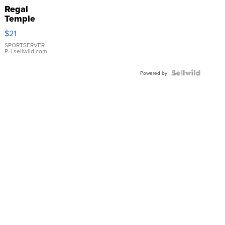
Regal
Temple
Droplet
$21
Earrings
SPORTSERVER
P.
| sellwild.com
Powered by