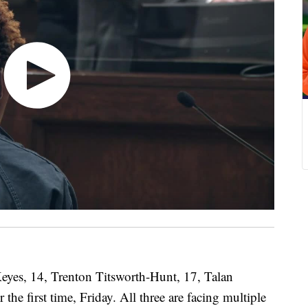
, 14, Trenton Titsworth-Hunt, 17, Talan
the first time, Friday. All three are facing multiple