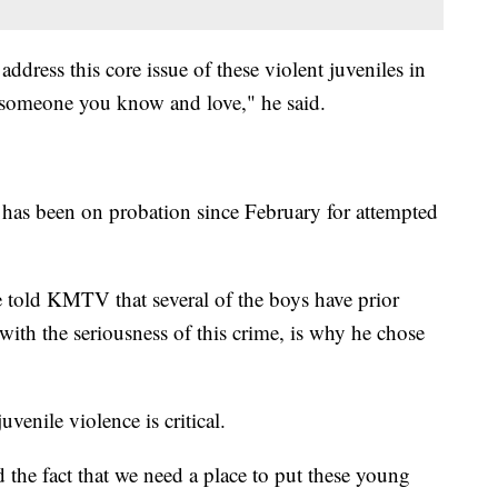
ddress this core issue of these violent juveniles in
 someone you know and love," he said.
n has been on probation since February for attempted
told KMTV that several of the boys have prior
 with the seriousness of this crime, is why he chose
venile violence is critical.
the fact that we need a place to put these young