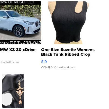
MW X3 30 xDrive
One Size Suzette Womens
Black Tank Ribbed Crop
Asymmetrical ...
$19
.
| sellwild.com
CONSHY C.
| sellwild.com