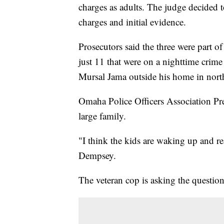
charges as adults. The judge decided t
charges and initial evidence.
Prosecutors said the three were part o
just 11 that were on a nighttime crime
Mursal Jama outside his home in nort
Omaha Police Officers Association Pr
large family.
"I think the kids are waking up and re
Dempsey.
The veteran cop is asking the questi