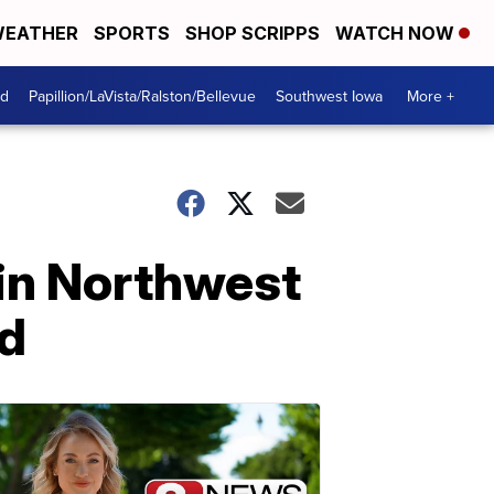
EATHER
SPORTS
SHOP SCRIPPS
WATCH NOW
od
Papillion/LaVista/Ralston/Bellevue
Southwest Iowa
More +
 in Northwest
nd