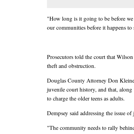
"How long is it going to be before we a
our communities before it happens to
Prosecutors told the court that Wilso
theft and obstruction.
Douglas County Attorney Don Kleine 
juvenile court history, and that, along
to charge the older teens as adults.
Dempsey said addressing the issue of ju
"The community needs to rally behind 