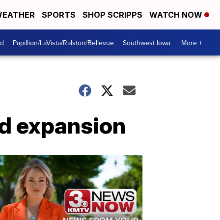
EATHER
SPORTS
SHOP SCRIPPS
WATCH NOW
od
Papillion/LaVista/Ralston/Bellevue
Southwest Iowa
More +
id expansion