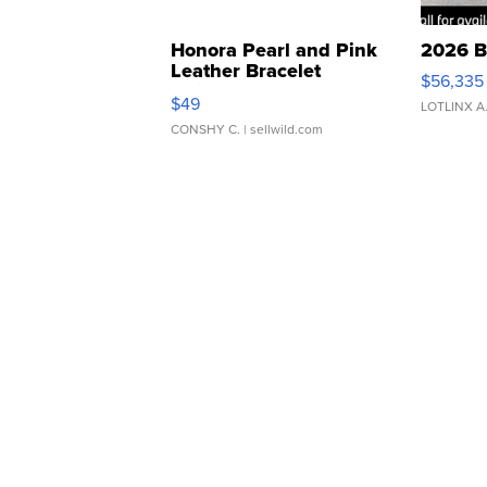
Honora Pearl and Pink
2026 B
Leather Bracelet
$56,335
Adjustable Buckle Clo...
$49
LOTLINX A
CONSHY C.
| sellwild.com