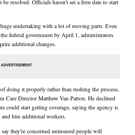
 be resolved. Officials haven't set a firm date to start
 a huge undertaking with a lot of moving parts. Even
 the federal government by April 1, administrators
quire additional changes.
of doing it properly rather than rushing the process,
m Care Director Matthew Van Patton. He declined
nts could start getting coverage, saying the agency is
s and hire additional workers.
say they're concerned uninsured people will