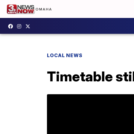
LOCAL NEWS
Timetable sti