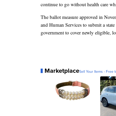
continue to go without health care whil
The ballot measure approved in Nove
and Human Services to submit a state
government to cover newly eligible, 
Marketplace
Sell Your Items - Free t