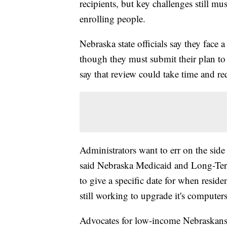
recipients, but key challenges still must
enrolling people.
Nebraska state officials say they face
though they must submit their plan to
say that review could take time and re
Administrators want to err on the side 
said Nebraska Medicaid and Long-Ter
to give a specific date for when reside
still working to upgrade it's computer
Advocates for low-income Nebraskans 