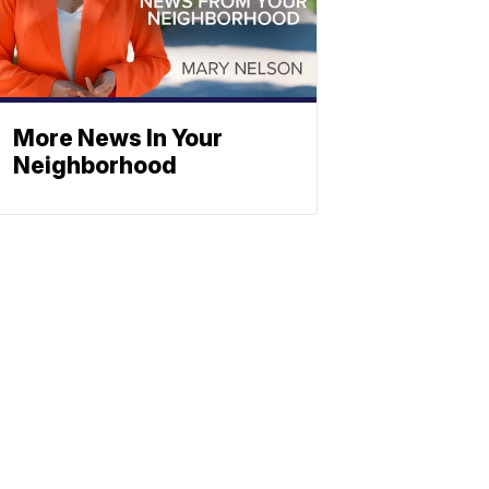
More News In Your
Neighborhood