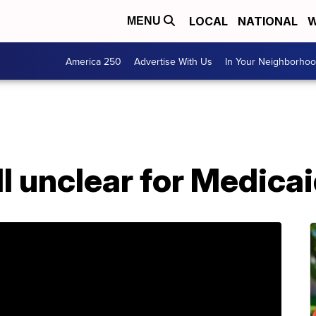
LOCAL
NATIONAL
W
MENU
America 250
Advertise With Us
In Your Neighborho
ll unclear for Medica