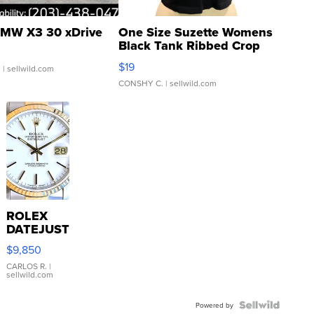
MW X3 30 xDrive
One Size Suzette Womens
Black Tank Ribbed Crop
Asymmetrical ...
$19
.
| sellwild.com
CONSHY C.
| sellwild.com
ROLEX
DATEJUST
16233
$9,850
WHITE
DIAL
CARLOS R.
|
sellwild.com
FLUTED
BEZEL
TWO-
Powered by