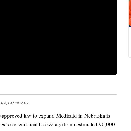
 PM, Feb 18, 2019
proved law to expand Medicaid in Nebraska is
ares to extend health coverage to an estimated 90,000