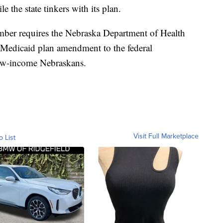
e the state tinkers with its plan.
mber requires the Nebraska Department of Health
 Medicaid plan amendment to the federal
low-income Nebraskans.
Visit Full Marketplace
o List