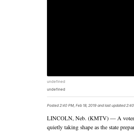
undefined
undefined
Posted
2:40 PM, Feb 18, 2019
and last updated
2:40
LINCOLN, Neb. (KMTV) — A voter-ap
quietly taking shape as the state prep