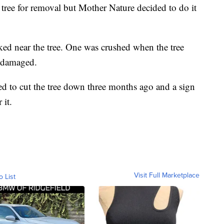
tree for removal but Mother Nature decided to do it
rked near the tree. One was crushed when the tree
 damaged.
ed to cut the tree down three months ago and a sign
r it.
Visit Full Marketplace
o List