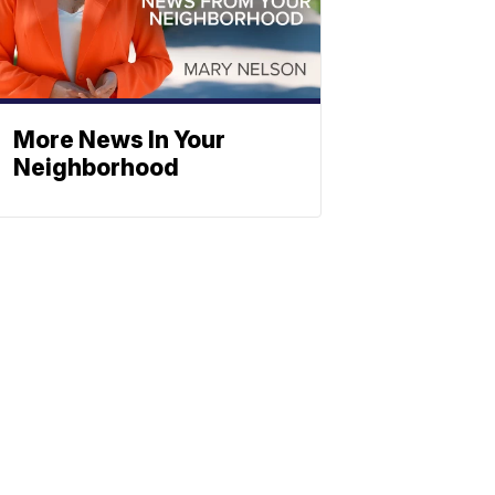
More News In Your
Neighborhood