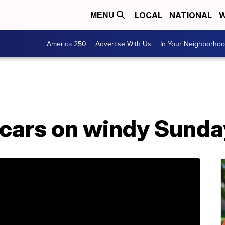
LOCAL
NATIONAL
W
MENU
America 250
Advertise With Us
In Your Neighborho
 cars on windy Sunda