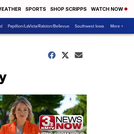
EATHER
SPORTS
SHOP SCRIPPS
WATCH NOW
od
Papillion/LaVista/Ralston/Bellevue
Southwest Iowa
More +
y