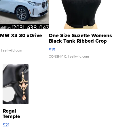
MW X3 30 xDrive
One Size Suzette Womens
Black Tank Ribbed Crop
Asymmetrical ...
$19
.
| sellwild.com
CONSHY C.
| sellwild.com
Regal
Temple
Droplet
$21
Earrings