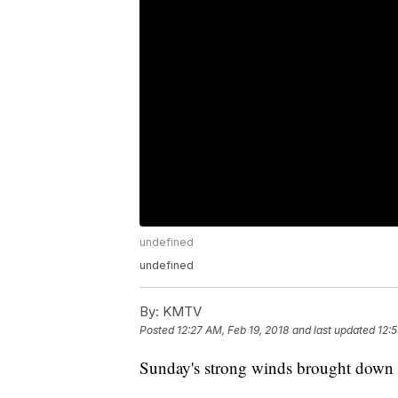
undefined
undefined
By:
KMTV
Posted
12:27 AM, Feb 19, 2018
and last updated
12:5
Sunday's strong winds brought down a