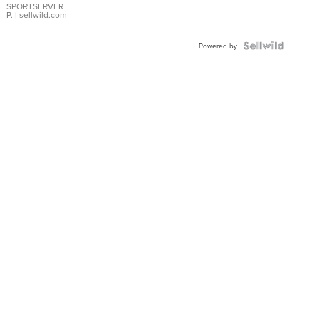
SPORTSERVER
P.
| sellwild.com
Powered by