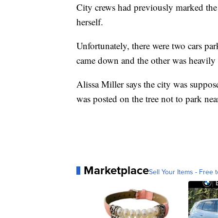
City crews had previously marked the 
herself.
Unfortunately, there were two cars pa
came down and the other was heavily
Alissa Miller says the city was suppos
was posted on the tree not to park nea
Marketplace
Sell Your Items - Free t