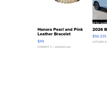
Honora Pearl and Pink
2026 B
Leather Bracelet
$56,335
Adjustable Buckle Clo...
$49
LOTLINX A
CONSHY C.
| sellwild.com