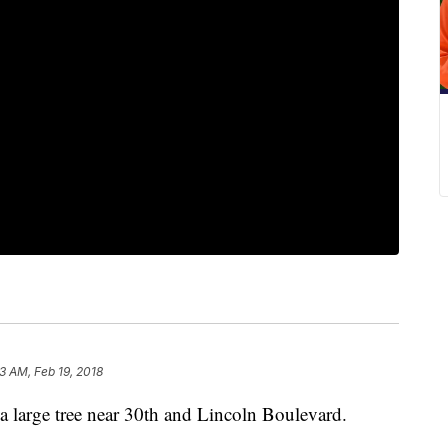
3 AM, Feb 19, 2018
 large tree near 30th and Lincoln Boulevard.