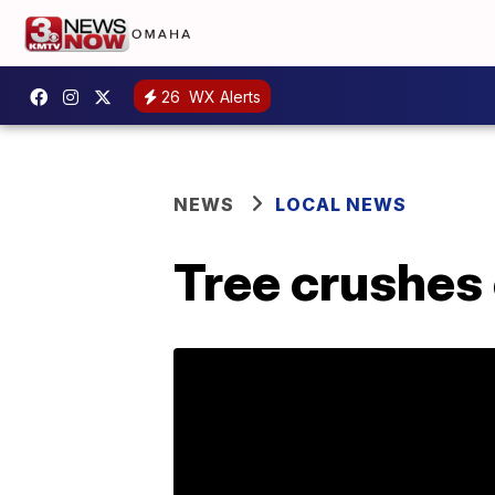
26
WX Alerts
NEWS
LOCAL NEWS
Tree crushes