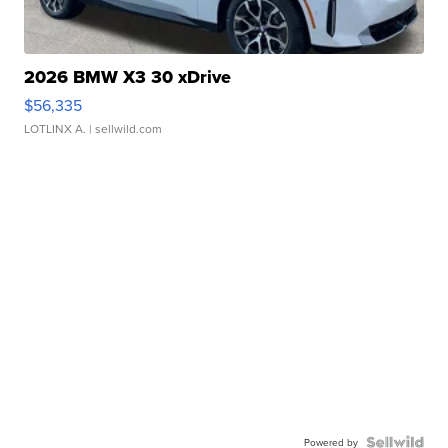
2026 BMW X3 30 xDrive
$56,335
LOTLINX A.
| sellwild.com
Powered by