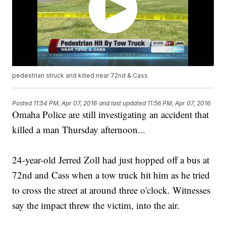
pedestrian struck and killed near 72nd & Cass
Posted
11:54 PM, Apr 07, 2016
and last updated
11:56 PM, Apr 07, 2016
Omaha Police are still investigating an accident that
killed a man Thursday afternoon...
24-year-old Jerred Zoll had just hopped off a bus at
72nd and Cass when a tow truck hit him as he tried
to cross the street at around three o'clock. Witnesses
say the impact threw the victim, into the air.