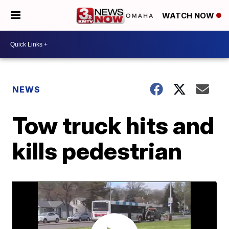
WATCH NOW
NEWS
Tow truck hits and
kills pedestrian