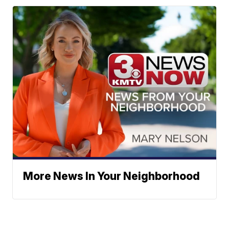
More News In Your Neighborhood