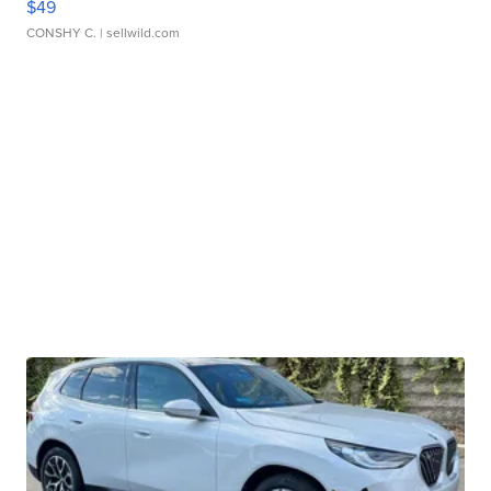
$49
CONSHY C.
| sellwild.com