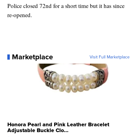
Police closed 72nd for a short time but it has since
re-opened.
Marketplace
Visit Full Marketplace
Honora Pearl and Pink Leather Bracelet
Adjustable Buckle Clo...