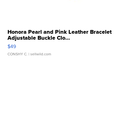
Honora Pearl and Pink Leather Bracelet
Adjustable Buckle Clo...
$49
CONSHY C.
| sellwild.com