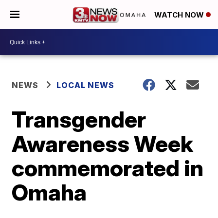
WATCH NOW
NEWS
LOCAL NEWS
Transgender
Awareness Week
commemorated in
Omaha