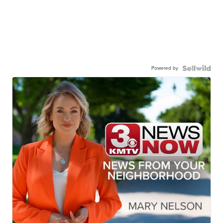
Powered by