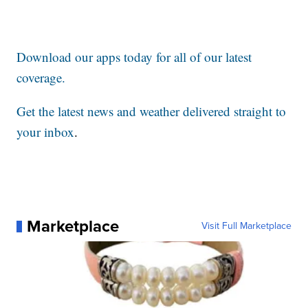
Download our apps today for all of our latest
coverage.
Get the latest news and weather delivered straight to
your inbox
.
Marketplace
Visit Full Marketplace