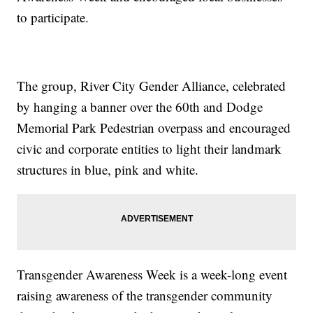
to participate.
The group, River City Gender Alliance, celebrated
by hanging a banner over the 60th and Dodge
Memorial Park Pedestrian overpass and encouraged
civic and corporate entities to light their landmark
structures in blue, pink and white.
Transgender Awareness Week is a week-long event
raising awareness of the transgender community