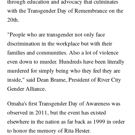
through education and advocacy that culminates
with the Transgender Day of Remembrance on the
20th.
"People who are transgender not only face
discrimination in the workplace but with their
families and communities. Also a lot of violence
even down to murder. Hundreds have been literally
murdered for simply being who they feel they are
inside," said Dean Brame, President of River City
Gender Alliance.
Omaha's first Transgender Day of Awareness was
observed in 2011, but the event has existed
elsewhere in the nation as far back as 1999 in order
to honor the memory of Rita Hester.