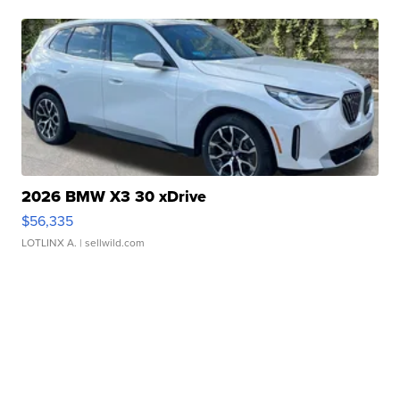
2026 BMW X3 30 xDrive
$56,335
LOTLINX A.
| sellwild.com