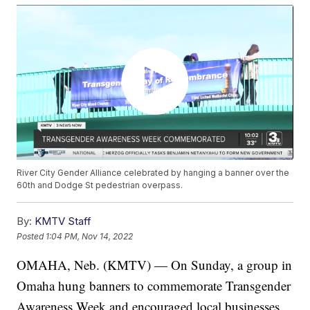
River City Gender Alliance celebrated by hanging a banner over the
60th and Dodge St pedestrian overpass.
By:
KMTV Staff
Posted
1:04 PM, Nov 14, 2022
OMAHA, Neb. (KMTV) — On Sunday, a group in
Omaha hung banners to commemorate Transgender
Awareness Week and encouraged local businesses