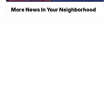
More News In Your Neighborhood