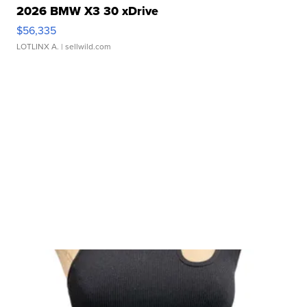
2026 BMW X3 30 xDrive
$56,335
LOTLINX A.
| sellwild.com