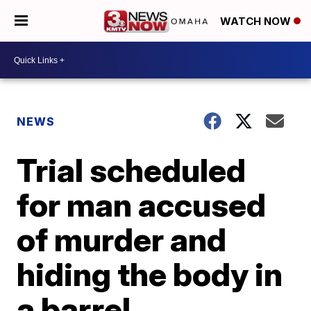
WATCH NOW
NEWS
Trial scheduled
for man accused
of murder and
hiding the body in
a barrel