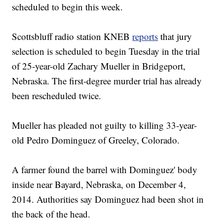
scheduled to begin this week.
Scottsbluff radio station KNEB
reports
that jury
selection is scheduled to begin Tuesday in the trial
of 25-year-old Zachary Mueller in Bridgeport,
Nebraska. The first-degree murder trial has already
been rescheduled twice.
Mueller has pleaded not guilty to killing 33-year-
old Pedro Dominguez of Greeley, Colorado.
A farmer found the barrel with Dominguez' body
inside near Bayard, Nebraska, on December 4,
2014. Authorities say Dominguez had been shot in
the back of the head.