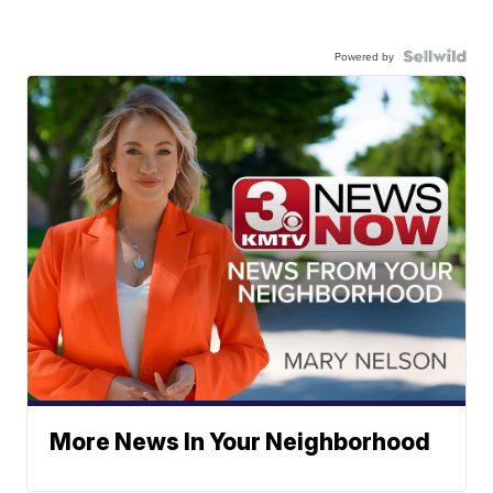
Powered by
More News In Your Neighborhood