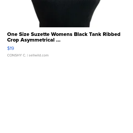
One Size Suzette Womens Black Tank Ribbed
Crop Asymmetrical ...
$19
CONSHY C.
| sellwild.com