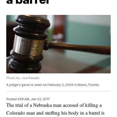
Photo by: Joe Raedle
A judge's gavel is seen on February 2, 2009 in Miami, Florida.
Posted
3:59 AM, Jan 02, 2017
The trial of a Nebraska man accused of killing a
Colorado man and stuffing his body in a barrel is