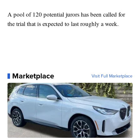
A pool of 120 potential jurors has been called for
the trial that is expected to last roughly a week.
Marketplace
Visit Full Marketplace