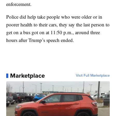
enforcement.
Police did help take people who were older or in
poorer health to their cars, they say the last person to
get on a bus got on at 11:50 p.m., around three
hours after Trump’s speech ended.
Marketplace
Visit Full Marketplace