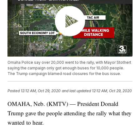
Omaha Police say over 20,000 went to the rally, with Mayor Stothert
saying the campaign only got enough buses for 10,000 people.
The Trump campaign blamed road closures for the bus issue.
Posted
12:12 AM, Oct 29, 2020
and last updated
12:12 AM, Oct 29, 2020
OMAHA, Neb. (KMTV) — President Donald
Trump gave the people attending the rally what they
wanted to hear.