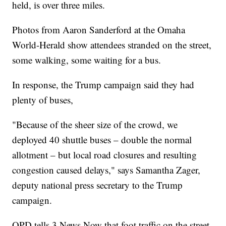
held, is over three miles.
Photos from Aaron Sanderford at the Omaha
World-Herald show attendees stranded on the street,
some walking, some waiting for a bus.
In response, the Trump campaign said they had
plenty of buses,
"Because of the sheer size of the crowd, we
deployed 40 shuttle buses – double the normal
allotment – but local road closures and resulting
congestion caused delays," says Samantha Zager,
deputy national press secretary to the Trump
campaign.
OPD tells 3 News Now that foot traffic on the street