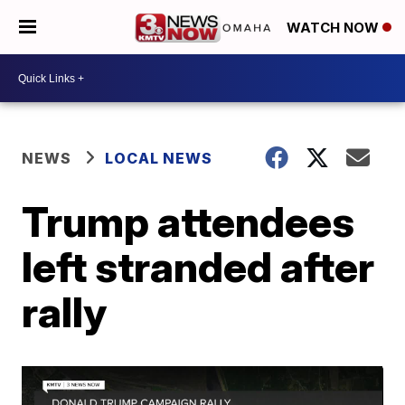
WATCH NOW
NEWS
LOCAL NEWS
Trump attendees
left stranded after
rally