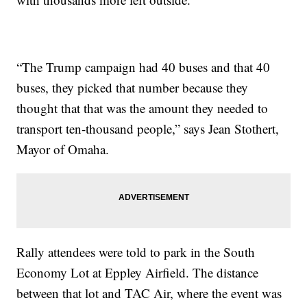
“The Trump campaign had 40 buses and that 40
buses, they picked that number because they
thought that that was the amount they needed to
transport ten-thousand people,” says Jean Stothert,
Mayor of Omaha.
Rally attendees were told to park in the South
Economy Lot at Eppley Airfield. The distance
between that lot and TAC Air, where the event was