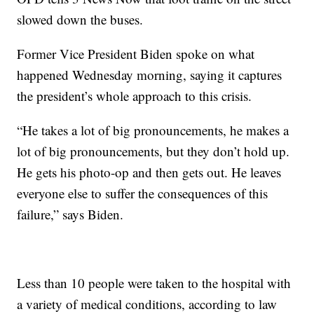
slowed down the buses.
Former Vice President Biden spoke on what
happened Wednesday morning, saying it captures
the president’s whole approach to this crisis.
“He takes a lot of big pronouncements, he makes a
lot of big pronouncements, but they don’t hold up.
He gets his photo-op and then gets out. He leaves
everyone else to suffer the consequences of this
failure,” says Biden.
Less than 10 people were taken to the hospital with
a variety of medical conditions, according to law