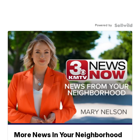
Powered by
More News In Your Neighborhood