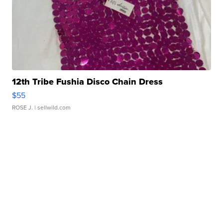
12th Tribe Fushia Disco Chain Dress
$55
ROSE J.
| sellwild.com