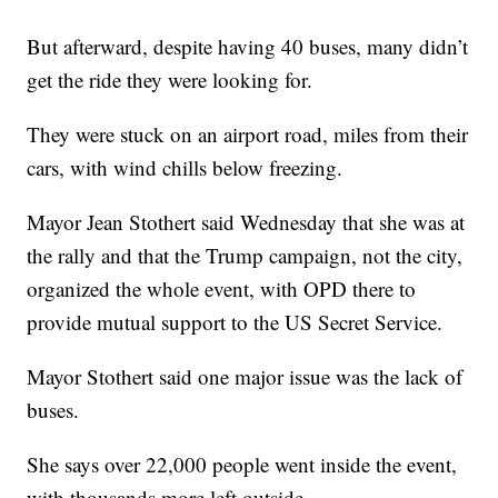
But afterward, despite having 40 buses, many didn’t
get the ride they were looking for.
They were stuck on an airport road, miles from their
cars, with wind chills below freezing.
Mayor Jean Stothert said Wednesday that she was at
the rally and that the Trump campaign, not the city,
organized the whole event, with OPD there to
provide mutual support to the US Secret Service.
Mayor Stothert said one major issue was the lack of
buses.
She says over 22,000 people went inside the event,
with thousands more left outside.