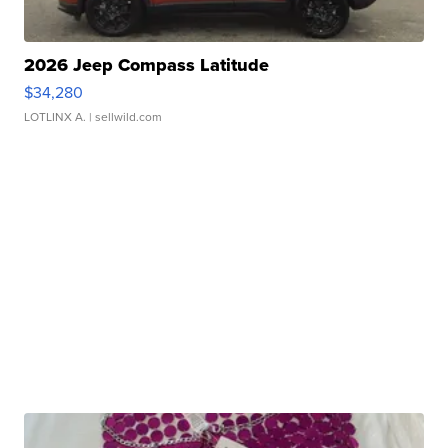
2026 Jeep Compass Latitude
$34,280
LOTLINX A.
| sellwild.com