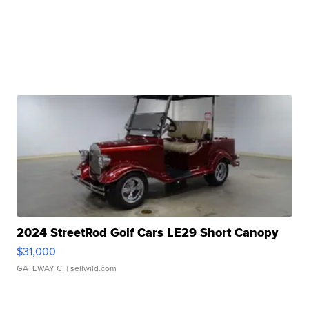
2024 StreetRod Golf Cars LE29 Short Canopy
$31,000
GATEWAY C.
| sellwild.com