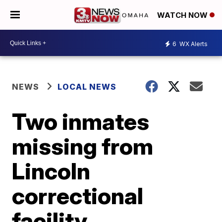
WATCH NOW
6
WX Alerts
NEWS
LOCAL NEWS
Two inmates
missing from
Lincoln
correctional
facility