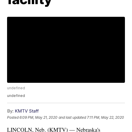
undefined
undefined
By:
KMTV Staff
Posted
6:09 PM, May 21, 2020
and last updated
7:11 PM, May 22, 2020
LINCOLN, Neb. (KMTV) — Nebraska's