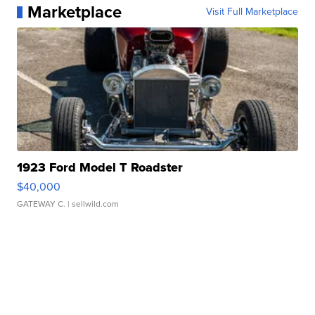
Marketplace
Visit Full Marketplace
1923 Ford Model T Roadster
$40,000
GATEWAY C.
| sellwild.com