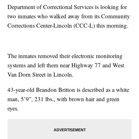
Department of Correctional Services is looking for
two inmates who walked away from its Community
Corrections Center-Lincoln (CCC-L) this morning.
The inmates removed their electronic monitoring
systems and left them near Highway 77 and West
Van Dorn Street in Lincoln.
43-year-old Brandon Britton is described as a white
man, 5’9”, 231 lbs., with brown hair and green
eyes.