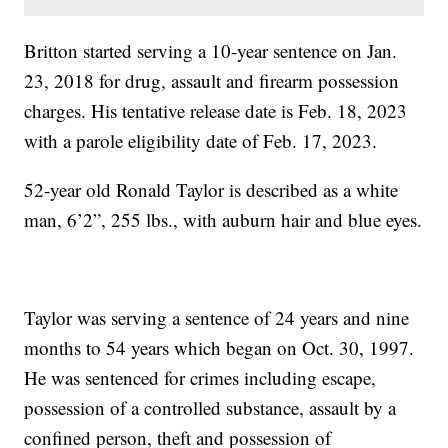
Britton started serving a 10-year sentence on Jan.
23, 2018 for drug, assault and firearm possession
charges. His tentative release date is Feb. 18, 2023
with a parole eligibility date of Feb. 17, 2023.
52-year old Ronald Taylor is described as a white
man, 6’2”, 255 lbs., with auburn hair and blue eyes.
Taylor was serving a sentence of 24 years and nine
months to 54 years which began on Oct. 30, 1997.
He was sentenced for crimes including escape,
possession of a controlled substance, assault by a
confined person, theft and possession of