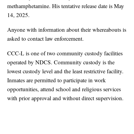
methamphetamine. His tentative release date is May
14, 2025.
Anyone with information about their whereabouts is
asked to contact law enforcement.
CCC-L is one of two community custody facilities
operated by NDCS. Community custody is the
lowest custody level and the least restrictive facility.
Inmates are permitted to participate in work
opportunities, attend school and religious services
with prior approval and without direct supervision.