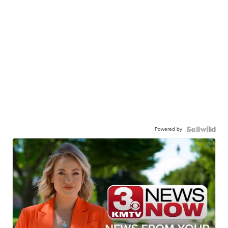
Powered by