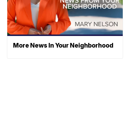
More News In Your Neighborhood