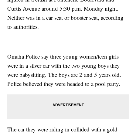
Curtis Avenue around 5:30 p.m. Monday night.
Neither was in a car seat or booster seat, according
to authorities.
Omaha Police say three young women/teen girls
were in a silver car with the two young boys they
were babysitting. The boys are 2 and 5 years old.
Police believed they were headed to a pool party.
The car they were riding in collided with a gold