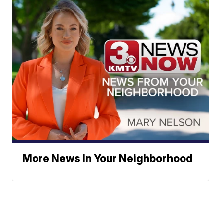
More News In Your Neighborhood