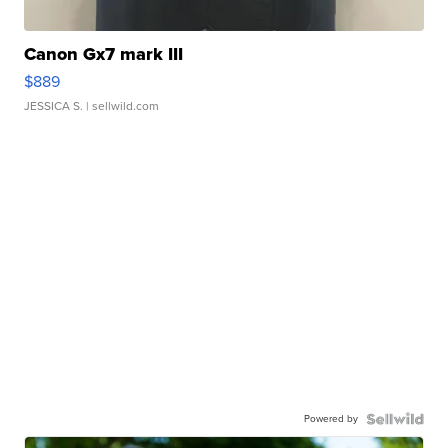
Canon Gx7 mark III
$889
JESSICA S.
| sellwild.com
Powered by