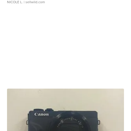
NICOLE L.
| sellwild.com