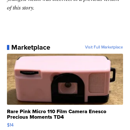
of this story.
Marketplace
Visit Full Marketplace
Rare Pink Micro 110 Film Camera Enesco
Precious Moments TD4
$14