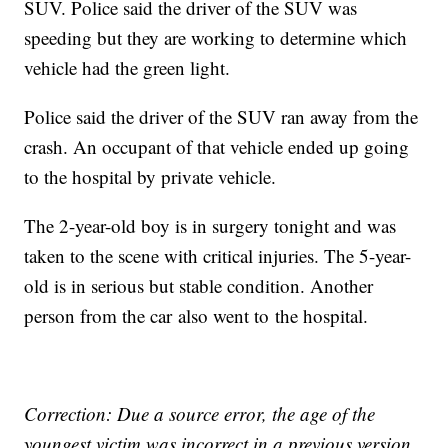
SUV. Police said the driver of the SUV was
speeding but they are working to determine which
vehicle had the green light.
Police said the driver of the SUV ran away from the
crash. An occupant of that vehicle ended up going
to the hospital by private vehicle.
The 2-year-old boy is in surgery tonight and was
taken to the scene with critical injuries. The 5-year-
old is in serious but stable condition. Another
person from the car also went to the hospital.
Correction: Due a source error, the age of the
youngest victim was incorrect in a previous version