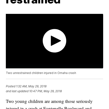
Two unrestrained children injured in Omaha crash
Posted
1:32 AM, May 29, 2018
and last updated
10:47 PM, May 29, 2018
Two young children are among those seriously
injured in a crash at Fontenelle Boulevard and