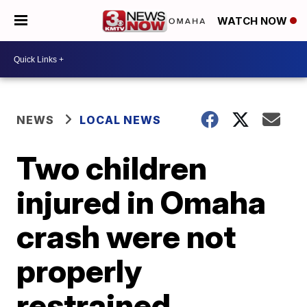
WATCH NOW
NEWS
LOCAL NEWS
Two children
injured in Omaha
crash were not
properly
restrained