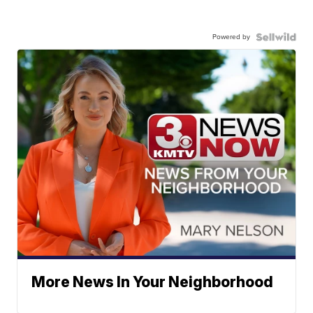
Powered by
More News In Your Neighborhood