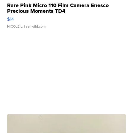
Rare Pink Micro 110 Film Camera Enesco
Precious Moments TD4
$14
NICOLE L.
| sellwild.com