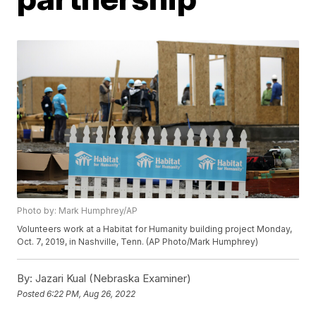
Photo by: Mark Humphrey/AP
Volunteers work at a Habitat for Humanity building project Monday,
Oct. 7, 2019, in Nashville, Tenn. (AP Photo/Mark Humphrey)
By:
Jazari Kual (Nebraska Examiner)
Posted
6:22 PM, Aug 26, 2022