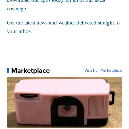
coverage.
Get the latest news and weather delivered straight to
your inbox
.
Marketplace
Visit Full Marketplace