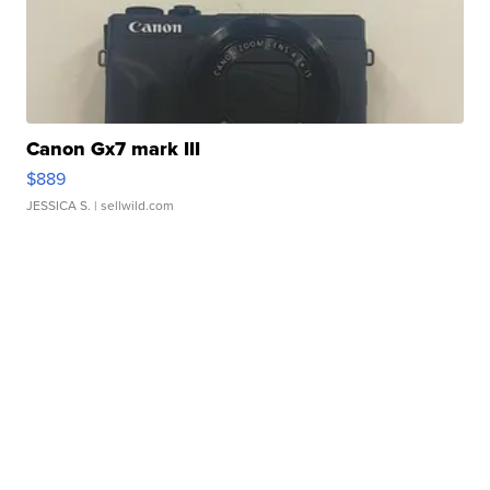
Canon Gx7 mark III
$889
JESSICA S.
| sellwild.com