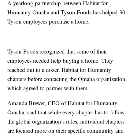
A yearlong partnership between Habitat for
Humanity Omaha and Tyson Foods has helped 30
Tyson employees purchase a home.
Tyson Foods recognized that some of their
employees needed help buying a home. They
reached out to a dozen Habitat for Humanity
chapters before contacting the Omaha organization,
which agreed to partner with them.
Amanda Brewer, CEO of Habitat for Humanity
Omaha, said that while every chapter has to follow
the global organization’s rules, individual chapters
are focused more on their specific community and