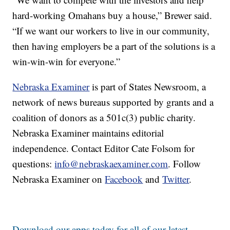
hard-working Omahans buy a house,” Brewer said.
“If we want our workers to live in our community,
then having employers be a part of the solutions is a
win-win-win for everyone.”
Nebraska Examiner
is part of States Newsroom, a
network of news bureaus supported by grants and a
coalition of donors as a 501c(3) public charity.
Nebraska Examiner maintains editorial
independence. Contact Editor Cate Folsom for
questions:
info@nebraskaexaminer.com
. Follow
Nebraska Examiner on
Facebook
and
Twitter
.
Download our apps today for all of our latest