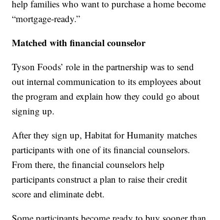
help families who want to purchase a home become
“mortgage-ready.”
Matched with financial counselor
Tyson Foods’ role in the partnership was to send
out internal communication to its employees about
the program and explain how they could go about
signing up.
After they sign up, Habitat for Humanity matches
participants with one of its financial counselors.
From there, the financial counselors help
participants construct a plan to raise their credit
score and eliminate debt.
Some participants become ready to buy sooner than