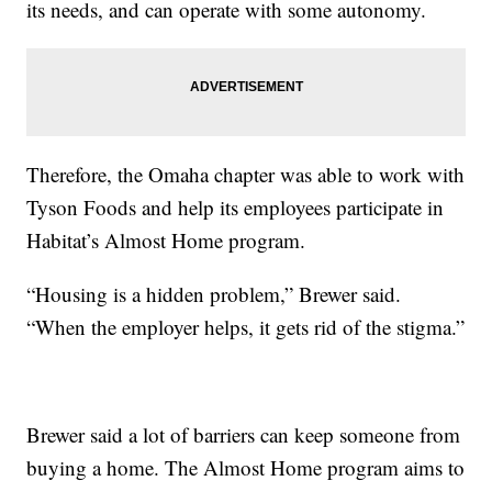
its needs, and can operate with some autonomy.
Therefore, the Omaha chapter was able to work with
Tyson Foods and help its employees participate in
Habitat’s Almost Home program.
“Housing is a hidden problem,” Brewer said.
“When the employer helps, it gets rid of the stigma.”
Brewer said a lot of barriers can keep someone from
buying a home. The Almost Home program aims to