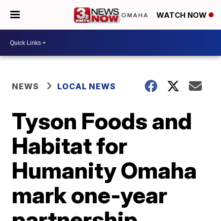
WATCH NOW
NEWS
LOCAL NEWS
Tyson Foods and
Habitat for
Humanity Omaha
mark one-year
partnership