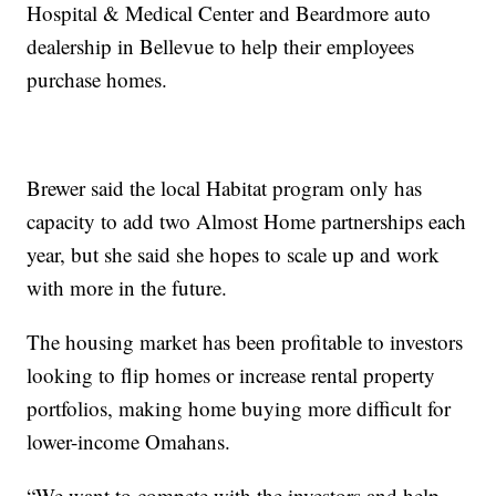
Hospital & Medical Center and Beardmore auto
dealership in Bellevue to help their employees
purchase homes.
Brewer said the local Habitat program only has
capacity to add two Almost Home partnerships each
year, but she said she hopes to scale up and work
with more in the future.
The housing market has been profitable to investors
looking to flip homes or increase rental property
portfolios, making home buying more difficult for
lower-income Omahans.
“We want to compete with the investors and help