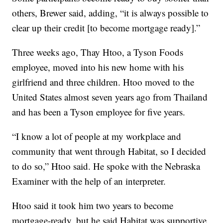
others, Brewer said, adding, “it is always possible to
clear up their credit [to become mortgage ready].”
Three weeks ago, Thay Htoo, a Tyson Foods
employee, moved into his new home with his
girlfriend and three children. Htoo moved to the
United States almost seven years ago from Thailand
and has been a Tyson employee for five years.
“I know a lot of people at my workplace and
community that went through Habitat, so I decided
to do so,” Htoo said. He spoke with the Nebraska
Examiner with the help of an interpreter.
Htoo said it took him two years to become
mortgage-ready, but he said Habitat was supportive