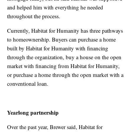
and helped him with everything he needed
throughout the process.
Currently, Habitat for Humanity has three pathways
to homeownership. Buyers can purchase a home
built by Habitat for Humanity with financing
through the organization, buy a house on the open
market with financing from Habitat for Humanity,
or purchase a home through the open market with a
conventional loan.
Yearlong partnership
Over the past year, Brewer said, Habitat for