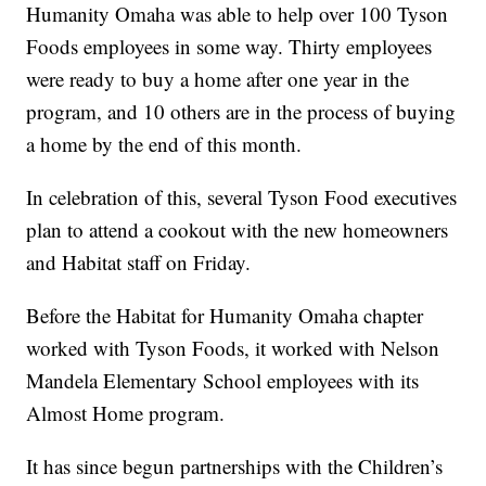
Humanity Omaha was able to help over 100 Tyson
Foods employees in some way. Thirty employees
were ready to buy a home after one year in the
program, and 10 others are in the process of buying
a home by the end of this month.
In celebration of this, several Tyson Food executives
plan to attend a cookout with the new homeowners
and Habitat staff on Friday.
Before the Habitat for Humanity Omaha chapter
worked with Tyson Foods, it worked with Nelson
Mandela Elementary School employees with its
Almost Home program.
It has since begun partnerships with the Children’s