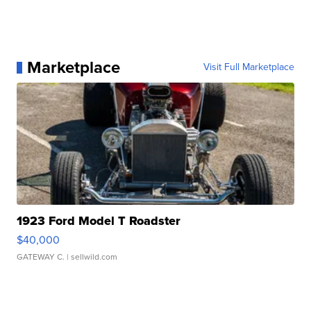
Marketplace
Visit Full Marketplace
1923 Ford Model T Roadster
$40,000
GATEWAY C.
| sellwild.com