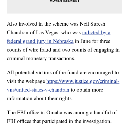
Also involved in the scheme was Neil Suresh
Chandran of Las Vegas, who was
indicted by a
federal grand jury in Nebraska
in June for three
counts of wire fraud and two counts of engaging in
criminal monetary transactions.
All potential victims of the fraud are encouraged to
visit the webpage
https://www.justice.gov/criminal-
vns/united-states-v-chandran
to obtain more
information about their rights.
The FBI office in Omaha was among a handful of
FBI offices that participated in the investigation.