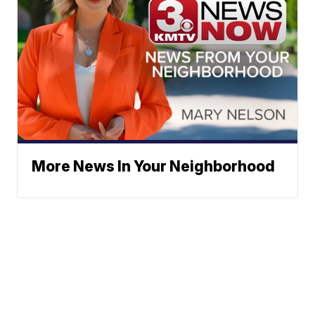
More News In Your Neighborhood