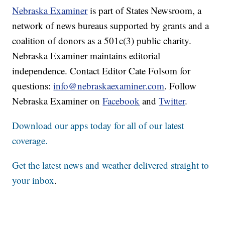
Nebraska Examiner
is part of States Newsroom, a
network of news bureaus supported by grants and a
coalition of donors as a 501c(3) public charity.
Nebraska Examiner maintains editorial
independence. Contact Editor Cate Folsom for
questions:
info@nebraskaexaminer.com
. Follow
Nebraska Examiner on
Facebook
and
Twitter
.
Download our apps today for all of our latest
coverage.
Get the latest news and weather delivered straight to
your inbox
.