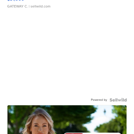
GATEWAY C.
| sellwild.com
Powered by