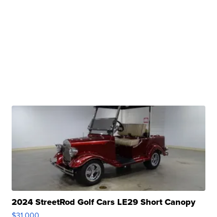
2024 StreetRod Golf Cars LE29 Short Canopy
$31,000