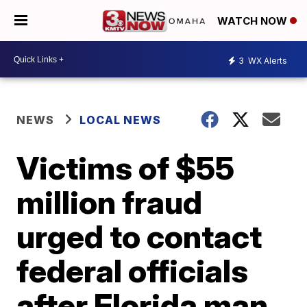
WATCH NOW
3
WX Alerts
NEWS
LOCAL NEWS
Victims of $55
million fraud
urged to contact
federal officials
after Florida man