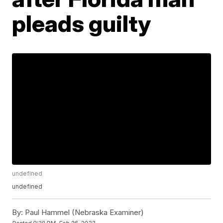
pleads guilty
undefined
undefined
By:
Paul Hammel (Nebraska Examiner)