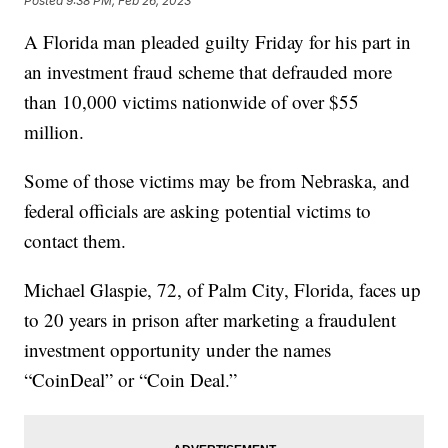
Posted
9:38 PM, Feb 26, 2023
A Florida man pleaded guilty Friday for his part in
an investment fraud scheme that defrauded more
than 10,000 victims nationwide of over $55
million.
Some of those victims may be from Nebraska, and
federal officials are asking potential victims to
contact them.
Michael Glaspie, 72, of Palm City, Florida, faces up
to 20 years in prison after marketing a fraudulent
investment opportunity under the names
“CoinDeal” or “Coin Deal.”