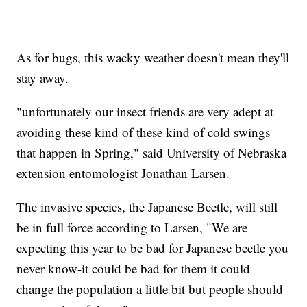
As for bugs, this wacky weather doesn't mean they'll
stay away.
"unfortunately our insect friends are very adept at
avoiding these kind of these kind of cold swings
that happen in Spring," said University of Nebraska
extension entomologist Jonathan Larsen.
The invasive species, the Japanese Beetle, will still
be in full force according to Larsen, "We are
expecting this year to be bad for Japanese beetle you
never know-it could be bad for them it could
change the population a little bit but people should