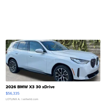
2026 BMW X3 30 xDrive
$56,335
LOTLINX A.
| sellwild.com