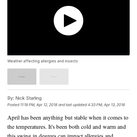
Weather affecting allergies and insects
By:
Nick Starling
Posted
11:18 PM, Apr 12, 2018
and last updated
4:33 PM, Apr 13, 2018
April has been anything but stable when it comes to
the temperatures. It's been both cold and warm and
this swing in degrees can impact allergies and