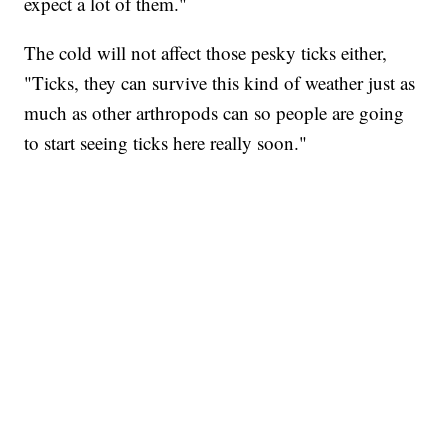
expect a lot of them."
The cold will not affect those pesky ticks either,
"Ticks, they can survive this kind of weather just as
much as other arthropods can so people are going
to start seeing ticks here really soon."