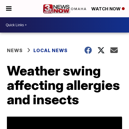
WATCH NOW
NEWS
LOCAL NEWS
Weather swing
affecting allergies
and insects