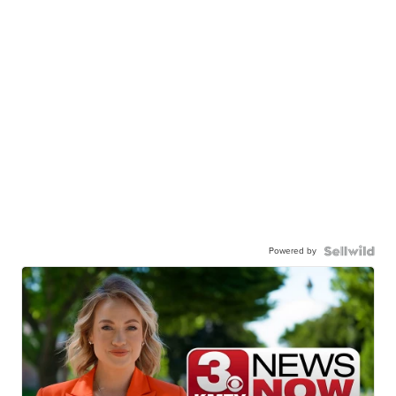
Powered by