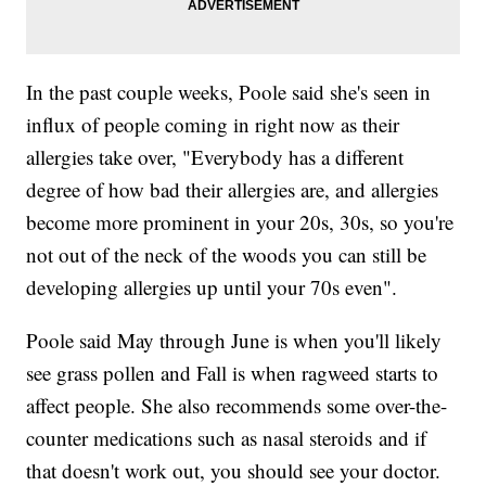
In the past couple weeks, Poole said she's seen in
influx of people coming in right now as their
allergies take over, "Everybody has a different
degree of how bad their allergies are, and allergies
become more prominent in your 20s, 30s, so you're
not out of the neck of the woods you can still be
developing allergies up until your 70s even".
Poole said May through June is when you'll likely
see grass pollen and Fall is when ragweed starts to
affect people. She also recommends some over-the-
counter medications such as nasal steroids and if
that doesn't work out, you should see your doctor.