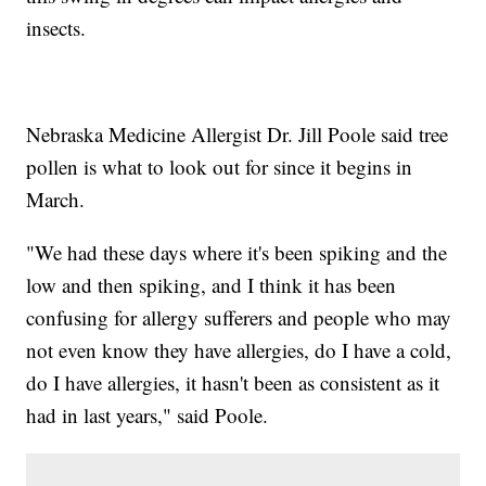
insects.
Nebraska Medicine Allergist Dr. Jill Poole said tree
pollen is what to look out for since it begins in
March.
"We had these days where it's been spiking and the
low and then spiking, and I think it has been
confusing for allergy sufferers and people who may
not even know they have allergies, do I have a cold,
do I have allergies, it hasn't been as consistent as it
had in last years," said Poole.