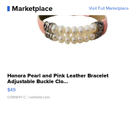
Marketplace
Visit Full Marketplace
Honora Pearl and Pink Leather Bracelet
Adjustable Buckle Clo...
$49
CONSHY C.
| sellwild.com