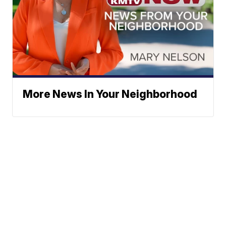
More News In Your Neighborhood