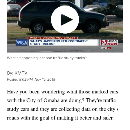
What's happening in those traffic study trucks?
By:
KMTV
Posted
8:02 PM, Nov 15, 2018
Have you been wondering what those marked cars
with the City of Omaha are doing? They're traffic
study cars and they are collecting data on the city's
roads with the goal of making it better and safer.