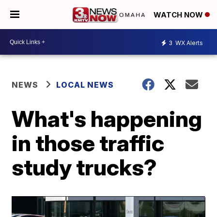
WATCH NOW
3
WX Alerts
NEWS
LOCAL NEWS
What's happening
in those traffic
study trucks?