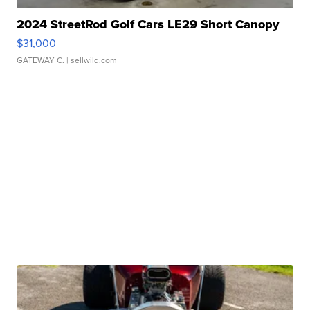
2024 StreetRod Golf Cars LE29 Short Canopy
$31,000
GATEWAY C.
| sellwild.com