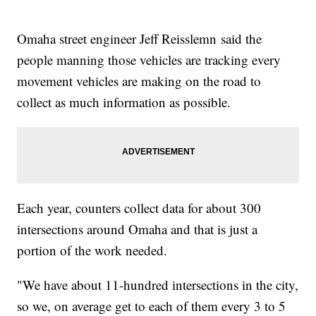
Omaha street engineer Jeff Reisslemn said the
people manning those vehicles are tracking every
movement vehicles are making on the road to
collect as much information as possible.
Each year, counters collect data for about 300
intersections around Omaha and that is just a
portion of the work needed.
"We have about 11-hundred intersections in the city,
so we, on average get to each of them every 3 to 5