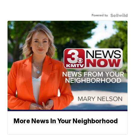
Powered by
More News In Your Neighborhood