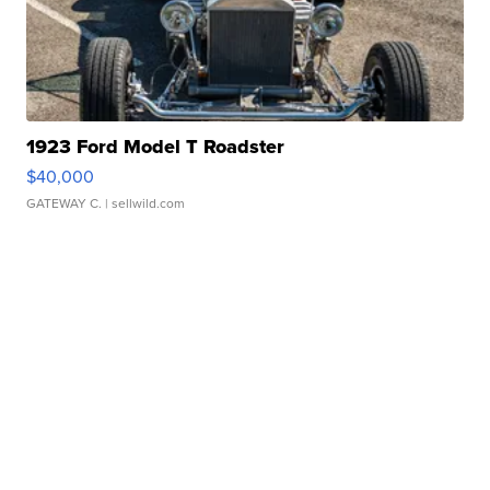
1923 Ford Model T Roadster
$40,000
GATEWAY C.
| sellwild.com