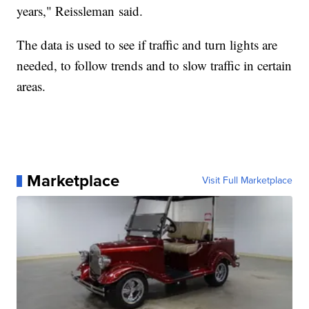
years," Reissleman said.
The data is used to see if traffic and turn lights are
needed, to follow trends and to slow traffic in certain
areas.
Marketplace
Visit Full Marketplace