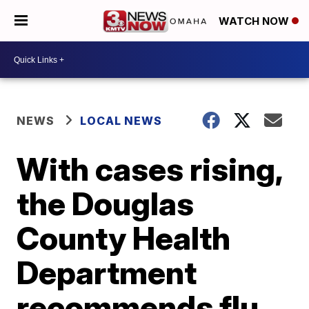
WATCH NOW
NEWS
LOCAL NEWS
With cases rising,
the Douglas
County Health
Department
recommends flu