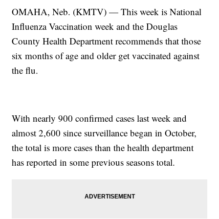
OMAHA, Neb. (KMTV) — This week is National
Influenza Vaccination week and the Douglas
County Health Department recommends that those
six months of age and older get vaccinated against
the flu.
With nearly 900 confirmed cases last week and
almost 2,600 since surveillance began in October,
the total is more cases than the health department
has reported in some previous seasons total.