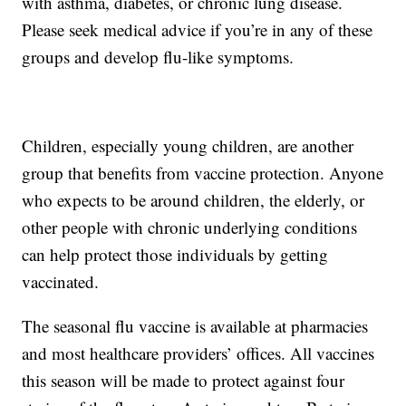
with asthma, diabetes, or chronic lung disease.
Please seek medical advice if you’re in any of these
groups and develop flu-like symptoms.
Children, especially young children, are another
group that benefits from vaccine protection. Anyone
who expects to be around children, the elderly, or
other people with chronic underlying conditions
can help protect those individuals by getting
vaccinated.
The seasonal flu vaccine is available at pharmacies
and most healthcare providers’ offices. All vaccines
this season will be made to protect against four