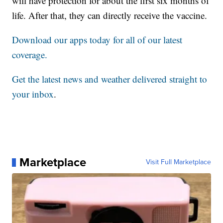
will have protection for about the first six months of
life. After that, they can directly receive the vaccine.
Download our apps today for all of our latest
coverage.
Get the latest news and weather delivered straight to
your inbox
.
Marketplace
Visit Full Marketplace