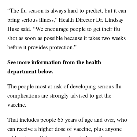
“The flu season is always hard to predict, but it can
bring serious illness,” Health Director Dr. Lindsay
Huse said. “We encourage people to get their flu
shot as soon as possible because it takes two weeks
before it provides protection.”
See more information from the health
department below.
The people most at risk of developing serious flu
complications are strongly advised to get the
vaccine.
That includes people 65 years of age and over, who
can receive a higher dose of vaccine, plus anyone