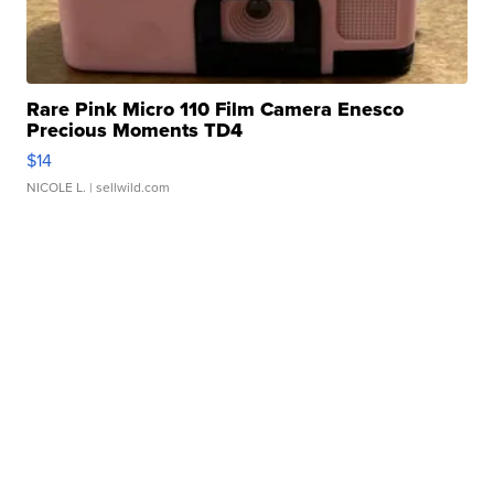
Rare Pink Micro 110 Film Camera Enesco
Precious Moments TD4
$14
NICOLE L.
| sellwild.com