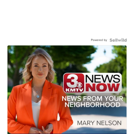
Powered by