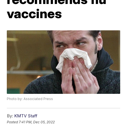
vaccines
Photo by: Associated Press
By:
KMTV Staff
Posted
7:41 PM, Dec 05, 2022