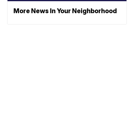
More News In Your Neighborhood