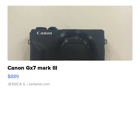
Canon Gx7 mark III
$889
JESSICA S.
| sellwild.com