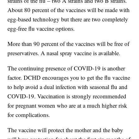
strains of the flu – two A strains and two B strains.
About 80 percent of the vaccines will be made with
egg-based technology but there are two completely
egg-free flu vaccine options.
More than 90 percent of the vaccines will be free of
preservatives. A nasal spray vaccine is available.
The continuing presence of COVID-19 is another
factor. DCHD encourages you to get the flu vaccine
to help avoid a dual infection with seasonal flu and
COVID-19. Vaccination is strongly recommended
for pregnant women who are at a much higher risk
for complications.
The vaccine will protect the mother and the baby