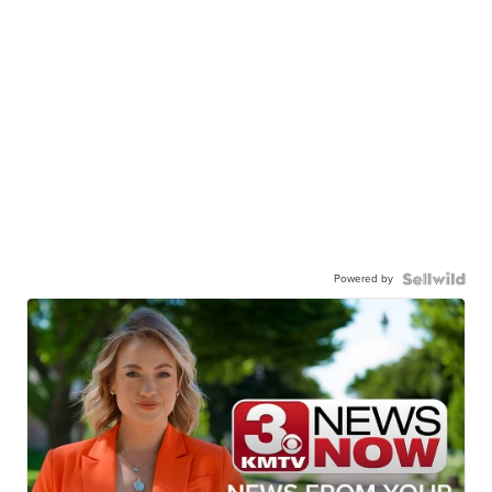
Powered by