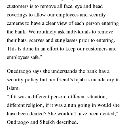
customers is to remove all face, eye and head
coverings to allow our employees and security
cameras to have a clear view of each person entering
the bank. We routinely ask individuals to remove
their hats, scarves and sunglasses prior to entering.
This is done in an effort to keep our customers and
employees safe.”
Ouedraogo says she understands the bank has a
security policy but her friend’s hijab is mandatory in
Islam.
“If it was a different person, different situation,
different religion, if it was a nun going in would she
have been denied? She wouldn't have been denied,”
Oudraogo and Sheikh described.