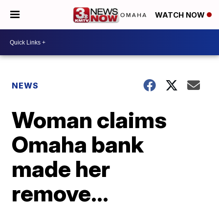
WATCH NOW
NEWS
Woman claims
Omaha bank
made her
remove...