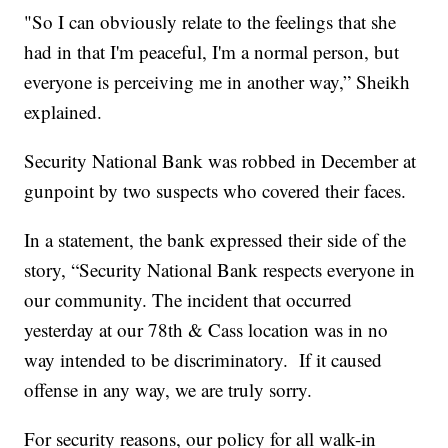
"So I can obviously relate to the feelings that she
had in that I'm peaceful, I'm a normal person, but
everyone is perceiving me in another way,” Sheikh
explained.
Security National Bank was robbed in December at
gunpoint by two suspects who covered their faces.
In a statement, the bank expressed their side of the
story, “Security National Bank respects everyone in
our community. The incident that occurred
yesterday at our 78th & Cass location was in no
way intended to be discriminatory. If it caused
offense in any way, we are truly sorry.
For security reasons, our policy for all walk-in