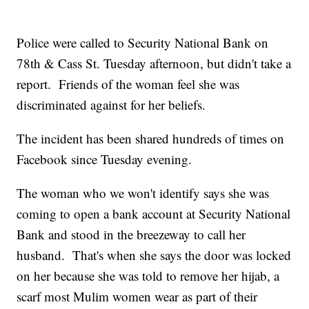
Police were called to Security National Bank on
78th & Cass St. Tuesday afternoon, but didn't take a
report. Friends of the woman feel she was
discriminated against for her beliefs.
The incident has been shared hundreds of times on
Facebook since Tuesday evening.
The woman who we won't identify says she was
coming to open a bank account at Security National
Bank and stood in the breezeway to call her
husband. That's when she says the door was locked
on her because she was told to remove her hijab, a
scarf most Mulim women wear as part of their