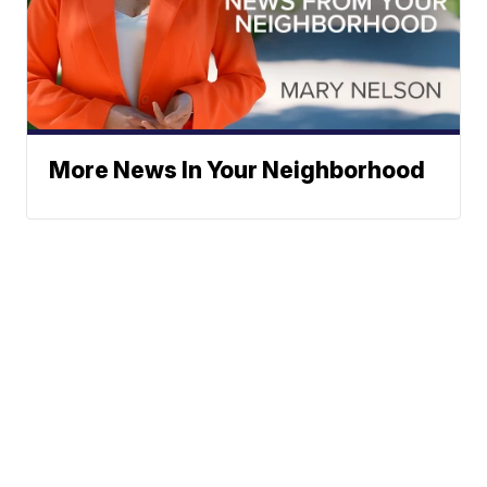
More News In Your Neighborhood