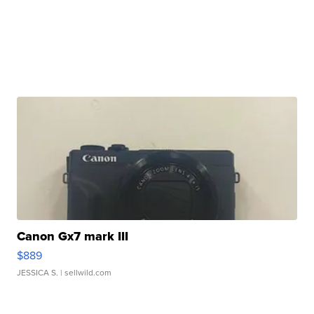
Canon Gx7 mark III
$889
JESSICA S.
| sellwild.com