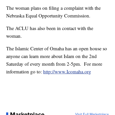
The woman plans on filing a complaint with the
Nebraska Equal Opportunity Commission.
The ACLU has also been in contact with the
woman.
The Islamic Center of Omaha has an open house so
anyone can learn more about Islam on the 2nd
Saturday of every month from 2-5pm. For more
information go to:
http://www.Icomaha.org
Marketplace
Visit Full Marketplace