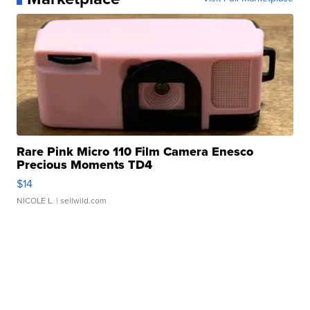
Rare Pink Micro 110 Film Camera Enesco
Precious Moments TD4
$14
NICOLE L.
| sellwild.com