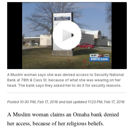
A Muslim woman says she was denied access to Security National
Bank at 78th & Cass St. because of what she was wearing on her
head. The bank says they asked her to do it for security reasons.
Posted
10:30 PM, Feb 17, 2016
and last updated
11:23 PM, Feb 17, 2016
A Muslim woman claims an Omaha bank denied
her access, because of her religious beliefs.