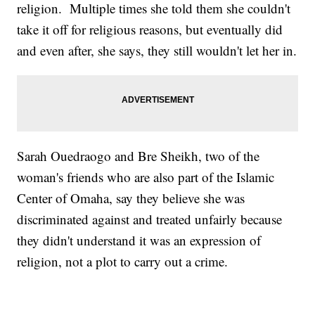
religion. Multiple times she told them she couldn't
take it off for religious reasons, but eventually did
and even after, she says, they still wouldn't let her in.
Sarah Ouedraogo and Bre Sheikh, two of the
woman's friends who are also part of the Islamic
Center of Omaha, say they believe she was
discriminated against and treated unfairly because
they didn't understand it was an expression of
religion, not a plot to carry out a crime.