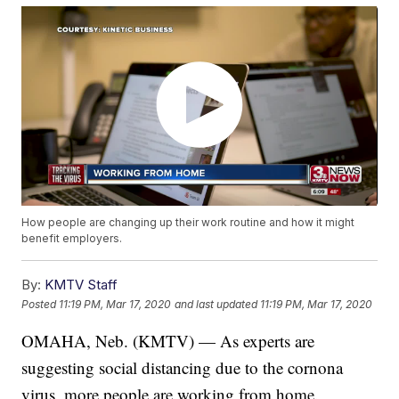
How people are changing up their work routine and how it might
benefit employers.
By:
KMTV Staff
Posted
11:19 PM, Mar 17, 2020
and last updated
11:19 PM, Mar 17, 2020
OMAHA, Neb. (KMTV) — As experts are
suggesting social distancing due to the cornona
virus, more people are working from home.