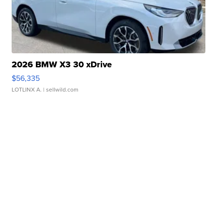
2026 BMW X3 30 xDrive
$56,335
LOTLINX A.
| sellwild.com