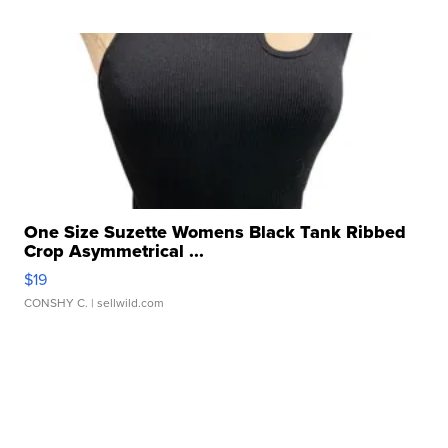
One Size Suzette Womens Black Tank Ribbed
Crop Asymmetrical ...
$19
CONSHY C.
| sellwild.com