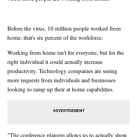
Before the virus, 10 million people worked from
home; that's six percent of the workforce.
Working from home isn't for everyone, but for the
right individual it could actually increase
productivity. Technology companies are seeing
more requests from individuals and businesses
looking to ramp up their at home capabilities.
"The conference platorm allows us to actually show