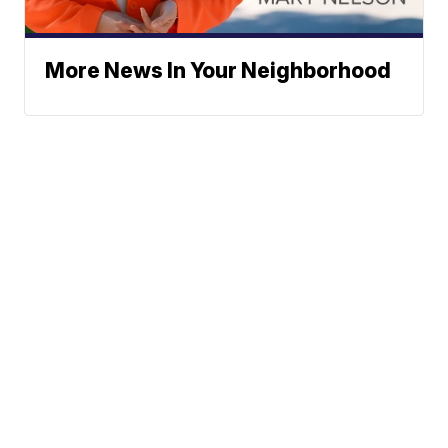
More News In Your Neighborhood