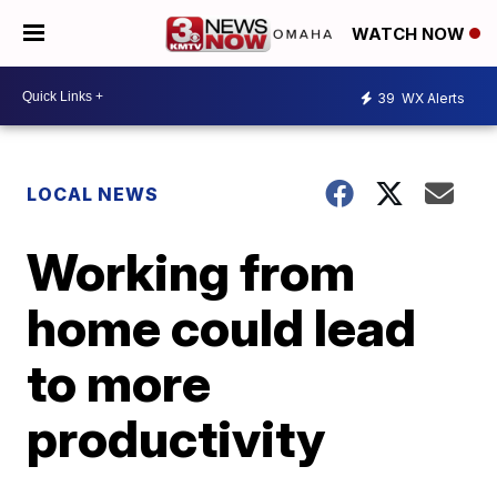
WATCH NOW
39
WX Alerts
LOCAL NEWS
Working from
home could lead
to more
productivity