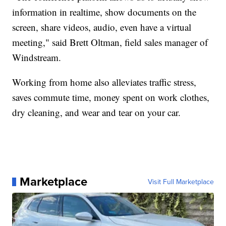
information in realtime, show documents on the
screen, share videos, audio, even have a virtual
meeting," said Brett Oltman, field sales manager of
Windstream.
Working from home also alleviates traffic stress,
saves commute time, money spent on work clothes,
dry cleaning, and wear and tear on your car.
Marketplace
Visit Full Marketplace