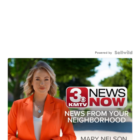
Powered by