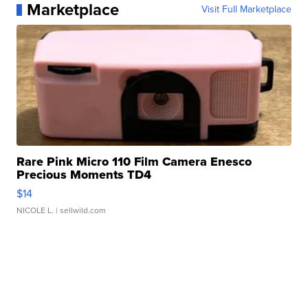
Marketplace
Visit Full Marketplace
Rare Pink Micro 110 Film Camera Enesco
Precious Moments TD4
$14
NICOLE L.
| sellwild.com