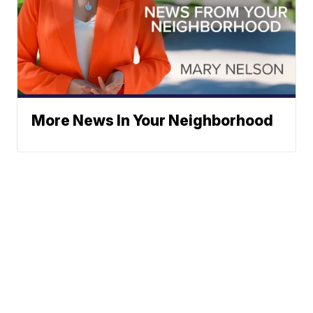
More News In Your Neighborhood