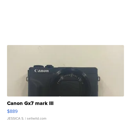
Canon Gx7 mark III
$889
JESSICA S.
| sellwild.com