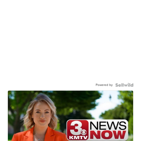
Powered by