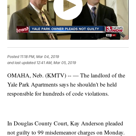
Posted
11:18 PM, Mar 04, 2019
and last updated
12:41 AM, Mar 05, 2019
OMAHA, Neb. (KMTV) -- — The landlord of the
Yale Park Apartments says he shouldn't be held
responsible for hundreds of code violations.
In Douglas County Court, Kay Anderson pleaded
not guilty to 99 misdemeanor charges on Monday.