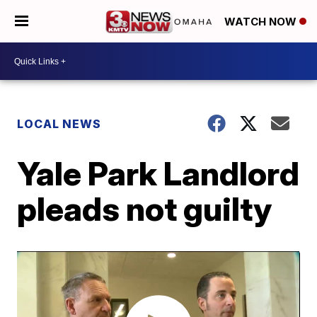
WATCH NOW
LOCAL NEWS
Yale Park Landlord
pleads not guilty