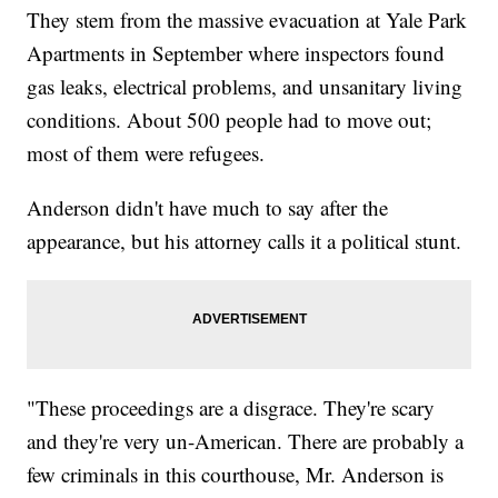
They stem from the massive evacuation at Yale Park
Apartments in September where inspectors found
gas leaks, electrical problems, and unsanitary living
conditions. About 500 people had to move out;
most of them were refugees.
Anderson didn't have much to say after the
appearance, but his attorney calls it a political stunt.
"These proceedings are a disgrace. They're scary
and they're very un-American. There are probably a
few criminals in this courthouse, Mr. Anderson is