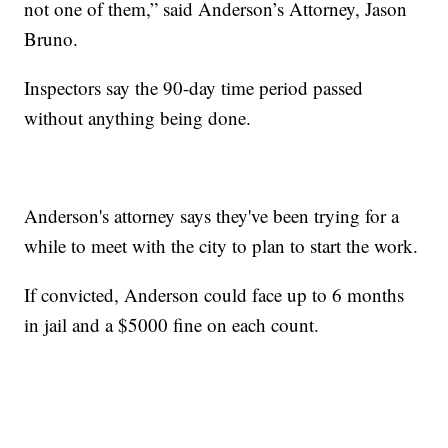
not one of them,” said Anderson’s Attorney, Jason
Bruno.
Inspectors say the 90-day time period passed
without anything being done.
Anderson's attorney says they've been trying for a
while to meet with the city to plan to start the work.
If convicted, Anderson could face up to 6 months
in jail and a $5000 fine on each count.