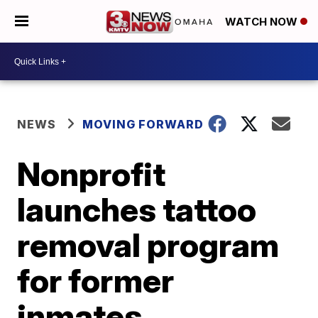
WATCH NOW
NEWS
MOVING FORWARD
Nonprofit
launches tattoo
removal program
for former
inmates