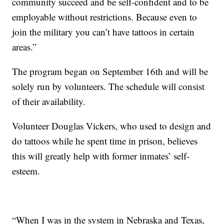
community succeed and be self-confident and to be
employable without restrictions. Because even to
join the military you can’t have tattoos in certain
areas.”
The program began on September 16th and will be
solely run by volunteers. The schedule will consist
of their availability.
Volunteer Douglas Vickers, who used to design and
do tattoos while he spent time in prison, believes
this will greatly help with former inmates’ self-
esteem.
“When I was in the system in Nebraska and Texas,