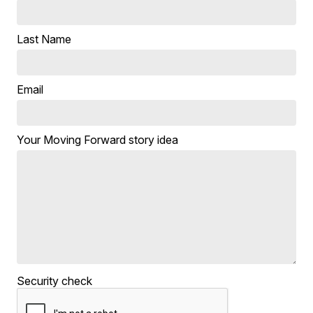
Last Name
Email
Your Moving Forward story idea
Security check