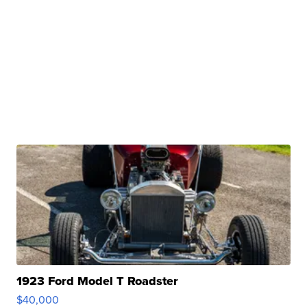
1923 Ford Model T Roadster
$40,000