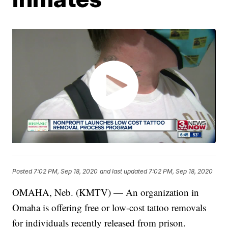
Posted
7:02 PM, Sep 18, 2020
and last updated
7:02 PM, Sep 18, 2020
OMAHA, Neb. (KMTV) — An organization in
Omaha is offering free or low-cost tattoo removals
for individuals recently released from prison.