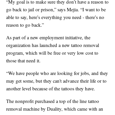
“My goal is to make sure they don’t have a reason to
go back to jail or prison,” says Mejia. “I want to be
able to say, here’s everything you need - there’s no
reason to go back.”
As part of a new employment initiative, the
organization has launched a new tattoo removal
program, which will be free or very low cost to
those that need it.
“We have people who are looking for jobs, and they
may get some, but they can't advance their life or to
another level because of the tattoos they have.
The nonprofit purchased a top of the line tattoo
removal machine by Duality, which came with an