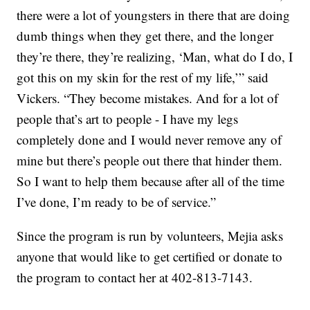
there were a lot of youngsters in there that are doing
dumb things when they get there, and the longer
they’re there, they’re realizing, ‘Man, what do I do, I
got this on my skin for the rest of my life,’” said
Vickers. “They become mistakes. And for a lot of
people that’s art to people - I have my legs
completely done and I would never remove any of
mine but there’s people out there that hinder them.
So I want to help them because after all of the time
I’ve done, I’m ready to be of service.”
Since the program is run by volunteers, Mejia asks
anyone that would like to get certified or donate to
the program to contact her at 402-813-7143.