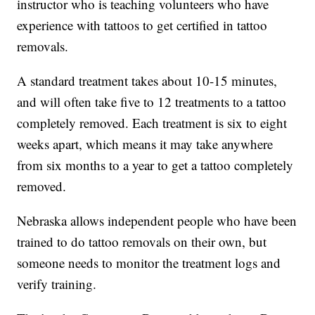
instructor who is teaching volunteers who have
experience with tattoos to get certified in tattoo
removals.
A standard treatment takes about 10-15 minutes,
and will often take five to 12 treatments to a tattoo
completely removed. Each treatment is six to eight
weeks apart, which means it may take anywhere
from six months to a year to get a tattoo completely
removed.
Nebraska allows independent people who have been
trained to do tattoo removals on their own, but
someone needs to monitor the treatment logs and
verify training.