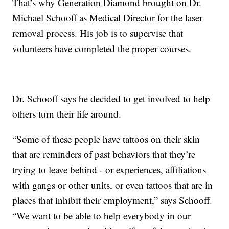
That’s why Generation Diamond brought on Dr.
Michael Schooff as Medical Director for the laser
removal process. His job is to supervise that
volunteers have completed the proper courses.
Dr. Schooff says he decided to get involved to help
others turn their life around.
“Some of these people have tattoos on their skin
that are reminders of past behaviors that they’re
trying to leave behind - or experiences, affiliations
with gangs or other units, or even tattoos that are in
places that inhibit their employment,” says Schooff.
“We want to be able to help everybody in our