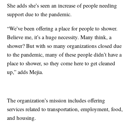
She adds she’s seen an increase of people needing
support due to the pandemic.
“We’ve been offering a place for people to shower.
Believe me, it’s a huge necessity. Many think, a
shower? But with so many organizations closed due
to the pandemic, many of these people didn’t have a
place to shower, so they come here to get cleaned
up,” adds Mejia.
The organization’s mission includes offering
services related to transportation, employment, food,
and housing.