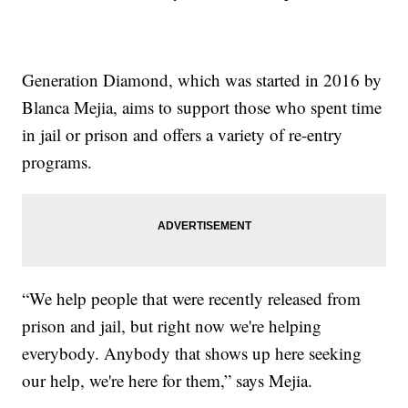
Generation Diamond, which was started in 2016 by
Blanca Mejia, aims to support those who spent time
in jail or prison and offers a variety of re-entry
programs.
“We help people that were recently released from
prison and jail, but right now we're helping
everybody. Anybody that shows up here seeking
our help, we're here for them,” says Mejia.