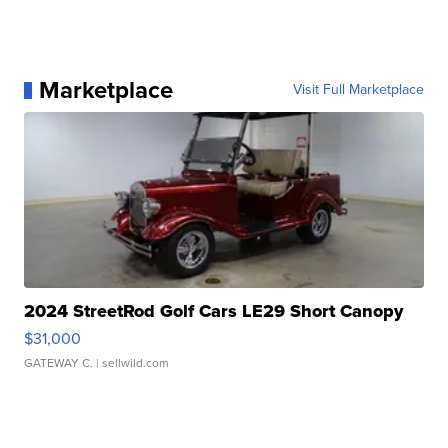
Marketplace
Visit Full Marketplace
2024 StreetRod Golf Cars LE29 Short Canopy
$31,000
GATEWAY C.
| sellwild.com