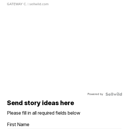
GATEWAY C.
| sellwild.com
Powered by
Send story ideas here
Please fill in all required fields below
First Name