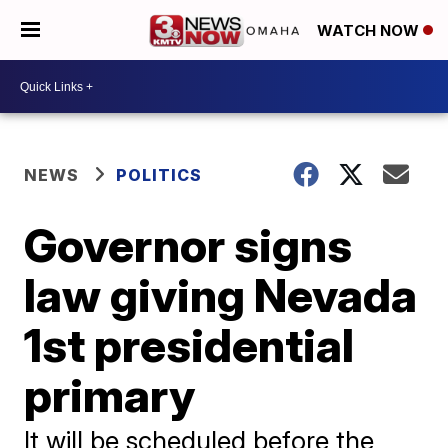
WATCH NOW
NEWS
POLITICS
Governor signs
law giving Nevada
1st presidential
primary
It will be scheduled before the