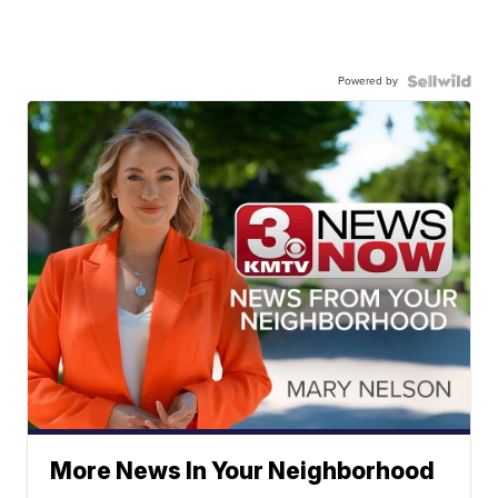
Powered by
More News In Your Neighborhood