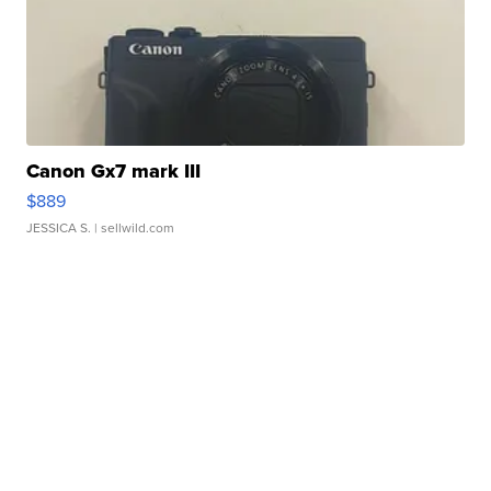
Canon Gx7 mark III
$889
JESSICA S.
| sellwild.com