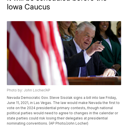
Iowa Caucus
Photo by: John Locher/AP
Nevada Democratic Gov. Steve Sisolak signs a bill into law Friday,
June 11, 2021, in Las Vegas. The law would make Nevada the first to
vote on the 2024 presidential primary contests, though national
political parties would need to agree to changes in the calendar or
state parties could risk losing their delegates at presidential
nominating conventions. (AP Photo/John Locher)