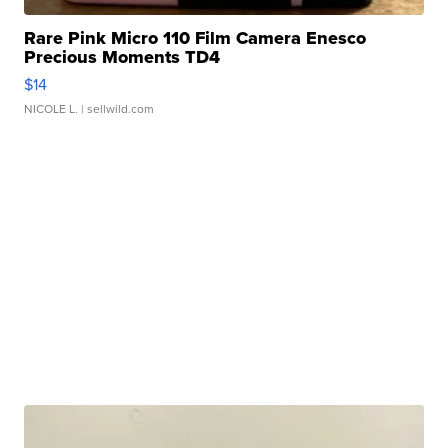
Rare Pink Micro 110 Film Camera Enesco
Precious Moments TD4
$14
NICOLE L.
| sellwild.com