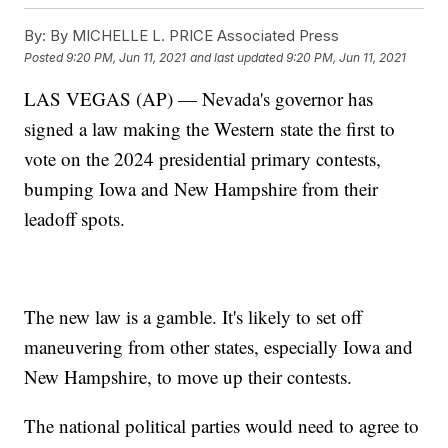
By:
By MICHELLE L. PRICE Associated Press
Posted
9:20 PM, Jun 11, 2021
and last updated
9:20 PM, Jun 11, 2021
LAS VEGAS (AP) — Nevada's governor has
signed a law making the Western state the first to
vote on the 2024 presidential primary contests,
bumping Iowa and New Hampshire from their
leadoff spots.
The new law is a gamble. It's likely to set off
maneuvering from other states, especially Iowa and
New Hampshire, to move up their contests.
The national political parties would need to agree to