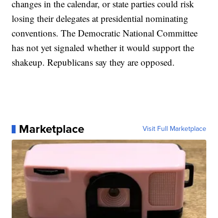
changes in the calendar, or state parties could risk
losing their delegates at presidential nominating
conventions. The Democratic National Committee
has not yet signaled whether it would support the
shakeup. Republicans say they are opposed.
Marketplace
Visit Full Marketplace