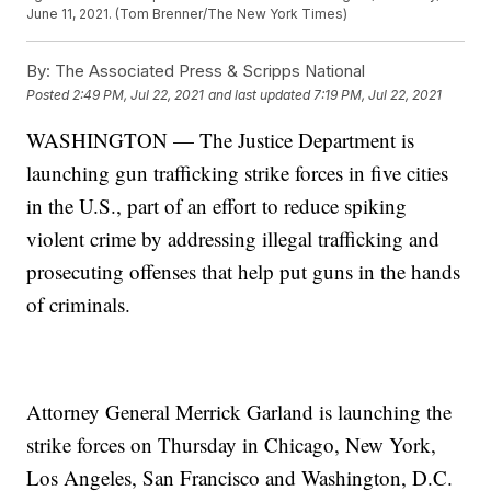
June 11, 2021. (Tom Brenner/The New York Times)
By:
The Associated Press & Scripps National
Posted
2:49 PM, Jul 22, 2021
and last updated
7:19 PM, Jul 22, 2021
WASHINGTON — The Justice Department is
launching gun trafficking strike forces in five cities
in the U.S., part of an effort to reduce spiking
violent crime by addressing illegal trafficking and
prosecuting offenses that help put guns in the hands
of criminals.
Attorney General Merrick Garland is launching the
strike forces on Thursday in Chicago, New York,
Los Angeles, San Francisco and Washington, D.C.