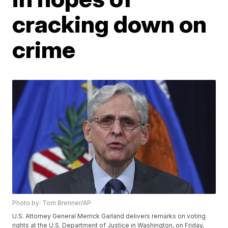
cracking down on
crime
Photo by: Tom Brenner/AP
U.S. Attorney General Merrick Garland delivers remarks on voting
rights at the U.S. Department of Justice in Washington, on Friday,