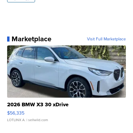
Marketplace
Visit Full Marketplace
2026 BMW X3 30 xDrive
$56,335
LOTLINX A.
| sellwild.com