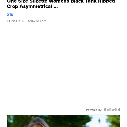
One Size Suzette Womens Black Tank Ribbed
Crop Asymmetrical ...
$19
CONSHY C.
| sellwild.com
Powered by