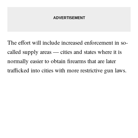
The effort will include increased enforcement in so-
called supply areas — cities and states where it is
normally easier to obtain firearms that are later
trafficked into cities with more restrictive gun laws.