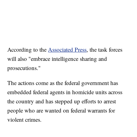
According to the
Associated Press
, the task forces
will also "embrace intelligence sharing and
prosecutions."
The actions come as the federal government has
embedded federal agents in homicide units across
the country and has stepped up efforts to arrest
people who are wanted on federal warrants for
violent crimes.