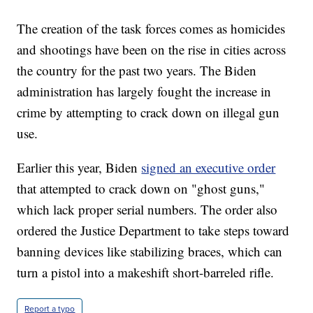
The creation of the task forces comes as homicides
and shootings have been on the rise in cities across
the country for the past two years. The Biden
administration has largely fought the increase in
crime by attempting to crack down on illegal gun
use.
Earlier this year, Biden
signed an executive order
that attempted to crack down on "ghost guns,"
which lack proper serial numbers. The order also
ordered the Justice Department to take steps toward
banning devices like stabilizing braces, which can
turn a pistol into a makeshift short-barreled rifle.
Report a typo