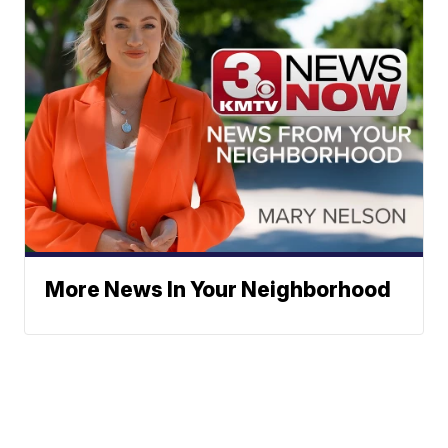
More News In Your Neighborhood