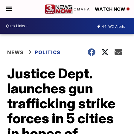
WATCH NOW
44
WX Alerts
NEWS
POLITICS
Justice Dept.
launches gun
trafficking strike
forces in 5 cities
in hopes of