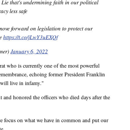
 Lie that's undermining faith in our political
cy less safe
move forward on legislation to protect our
te
https://t.co/jLwY3uEXQf
mer)
January 6, 2022
t who is currently one of the most powerful
emembrance, echoing former President Franklin
will live in infamy."
 and honored the officers who died days after the
 we focus on what we have in common and put our
te.