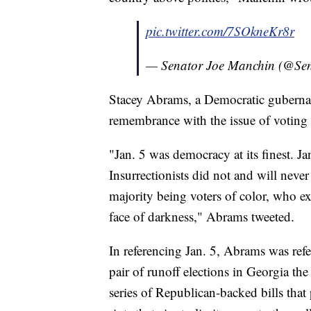
pic.twitter.com/7SOkneKr8r
— Senator Joe Manchin (@Se
Stacey Abrams, a Democratic gubernato
remembrance with the issue of voting 
"Jan. 5 was democracy at its finest. J
Insurrectionists did not and will never
majority being voters of color, who ex
face of darkness," Abrams tweeted.
In referencing Jan. 5, Abrams was ref
pair of runoff elections in Georgia the
series of Republican-backed bills that