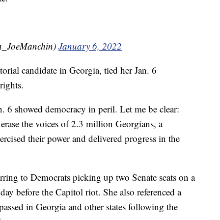
n_JoeManchin)
January 6, 2022
rial candidate in Georgia, tied her Jan. 6
rights.
an. 6 showed democracy in peril. Let me be clear:
 erase the voices of 2.3 million Georgians, a
ercised their power and delivered progress in the
erring to Democrats picking up two Senate seats on a
 day before the Capitol riot. She also referenced a
 passed in Georgia and other states following the