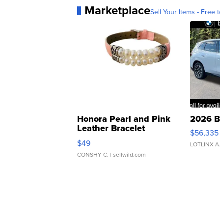
Marketplace
Sell Your Items - Free t
Honora Pearl and Pink
2026 B
Leather Bracelet
$56,335
Adjustable Buckle Clo...
$49
LOTLINX A
CONSHY C.
| sellwild.com