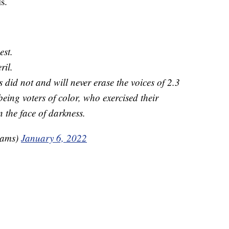
ls.
est.
ril.
s did not and will never erase the voices of 2.3
eing voters of color, who exercised their
 the face of darkness.
rams)
January 6, 2022