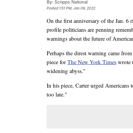
By:
Scripps National
Posted
1:51 PM, Jan 06, 2022
On the first anniversary of the Jan. 6 
profile politicians are penning remem
warnings about the future of America
Perhaps the direst warning came from
piece for
The New York Times
wrote t
widening abyss."
In his piece, Carter urged Americans to
too late."