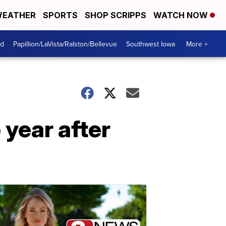
EATHER
SPORTS
SHOP SCRIPPS
WATCH NOW
od
Papillion/LaVista/Ralston/Bellevue
Southwest Iowa
More +
 year after