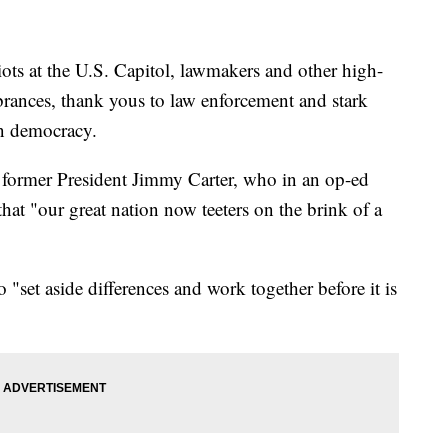
riots at the U.S. Capitol, lawmakers and other high-
brances, thank yous to law enforcement and stark
n democracy.
 former President Jimmy Carter, who in an op-ed
hat "our great nation now teeters on the brink of a
 "set aside differences and work together before it is