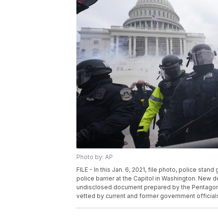
Photo by: AP
FILE - In this Jan. 6, 2021, file photo, police stan
police barrier at the Capitol in Washington. New de
undisclosed document prepared by the Pentagon f
vetted by current and former government officials.