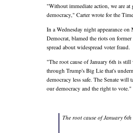
"Without immediate action, we are at g
democracy," Carter wrote for the Time
In a Wednesday night appearance on
Democrat, blamed the riots on former
spread about widespread voter fraud.
"The root cause of January 6th is still
through Trump's Big Lie that's underm
democracy less safe. The Senate will t
our democracy and the right to vote."
The root cause of January 6th i