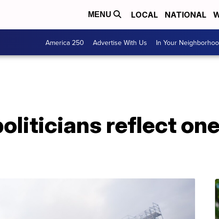
LOCAL
NATIONAL
W
MENU
America 250
Advertise With Us
In Your Neighborho
liticians reflect one