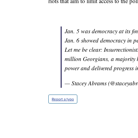
riots that aim to limit access to the pol
Jan. 5 was democracy at its fin
Jan. 6 showed democracy in pe
Let me be clear: Insurrectionist
million Georgians, a majority b
power and delivered progress in
— Stacey Abrams (@staceyab
Report a typo