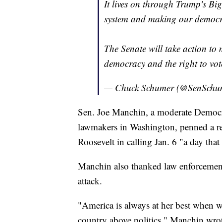
It lives on through Trump's Big
system and making our democra
The Senate will take action to 
democracy and the right to vo
— Chuck Schumer (@SenSchu
Sen. Joe Manchin, a moderate Democra
lawmakers in Washington, penned a r
Roosevelt in calling Jan. 6 "a day that 
Manchin also thanked law enforcement
attack.
"America is always at her best when
country above politics," Manchin wro