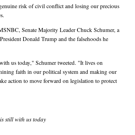
enuine risk of civil conflict and losing our precious
s.
 MSNBC, Senate Majority Leader Chuck Schumer, a
 President Donald Trump and the falsehoods he
 with us today," Schumer tweeted. "It lives on
ining faith in our political system and making our
ake action to move forward on legislation to protect
s still with us today