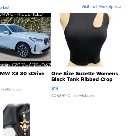
Visit Full Marketplace
o List
MW X3 30 xDrive
One Size Suzette Womens
Black Tank Ribbed Crop
Asymmetrical ...
$19
.
| sellwild.com
CONSHY C.
| sellwild.com