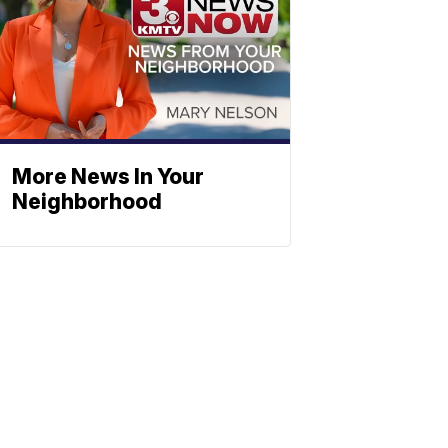
More News In Your
Neighborhood