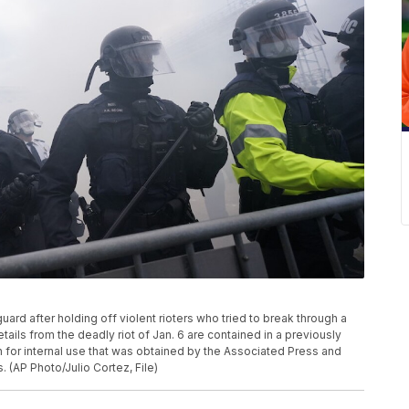
d guard after holding off violent rioters who tried to break through a
tails from the deadly riot of Jan. 6 are contained in a previously
or internal use that was obtained by the Associated Press and
 (AP Photo/Julio Cortez, File)