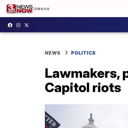
NEWS
POLITICS
Lawmakers, po
Capitol riots