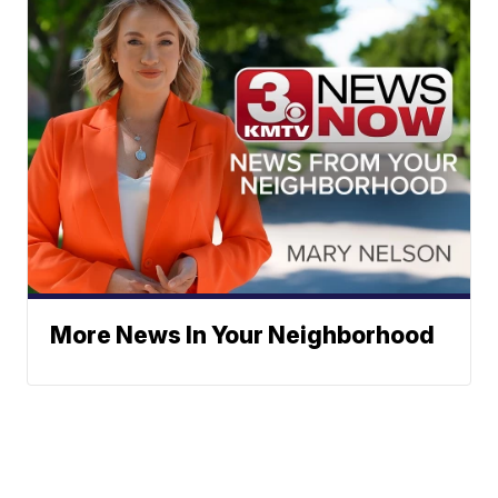
More News In Your Neighborhood