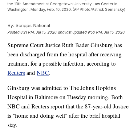
the 19th Amendment at Georgetown University Law Center in
Washington, Monday, Feb. 10, 2020. (AP Photo/Patrick Semansky)
By:
Scripps National
Posted
8:21 PM, Jul 15, 2020
and last updated
9:50 PM, Jul 15, 2020
Supreme Court Justice Ruth Bader Ginsburg has
been discharged from the hospital after receiving
treatment for a possible infection, according to
Reuters
and
NBC
.
Ginsburg was admitted to The Johns Hopkins
Hospital in Baltimore on Tuesday morning. Both
NBC and Reuters report that the 87-year-old Justice
is "home and doing well" after the brief hospital
stay.