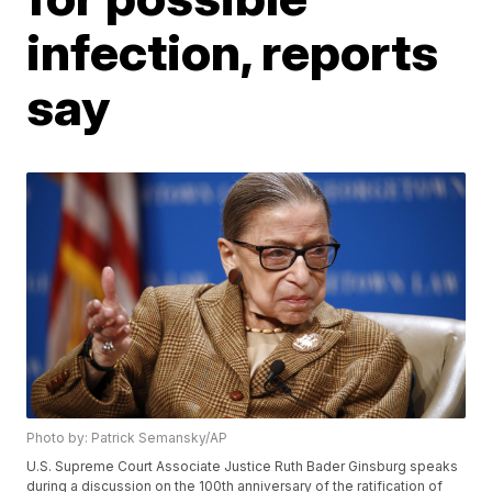
infection, reports
say
Photo by: Patrick Semansky/AP
U.S. Supreme Court Associate Justice Ruth Bader Ginsburg speaks
during a discussion on the 100th anniversary of the ratification of