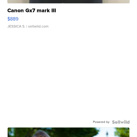
Canon Gx7 mark III
$889
JESSICA S.
| sellwild.com
Powered by