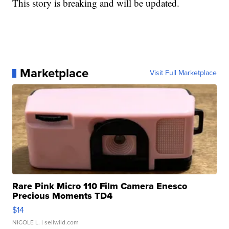
This story is breaking and will be updated.
Marketplace
Visit Full Marketplace
Rare Pink Micro 110 Film Camera Enesco
Precious Moments TD4
$14
NICOLE L.
| sellwild.com