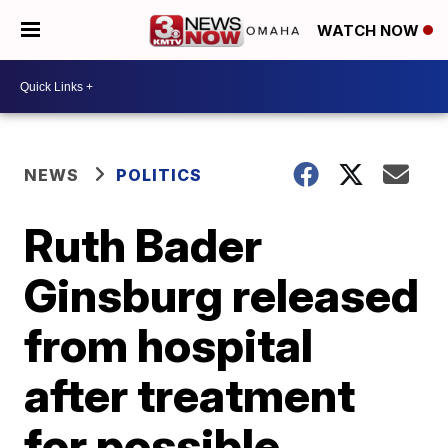
WATCH NOW
NEWS
POLITICS
Ruth Bader
Ginsburg released
from hospital
after treatment
for possible