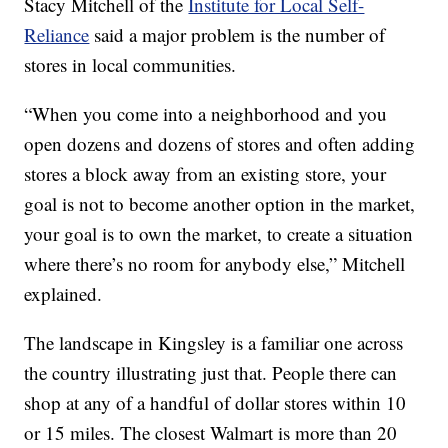
Stacy Mitchell of the
Institute for Local Self-
Reliance
said a major problem is the number of
stores in local communities.
“When you come into a neighborhood and you
open dozens and dozens of stores and often adding
stores a block away from an existing store, your
goal is not to become another option in the market,
your goal is to own the market, to create a situation
where there’s no room for anybody else,” Mitchell
explained.
The landscape in Kingsley is a familiar one across
the country illustrating just that. People there can
shop at any of a handful of dollar stores within 10
or 15 miles. The closest Walmart is more than 20