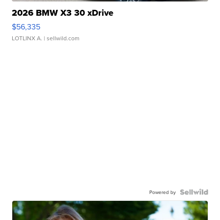
2026 BMW X3 30 xDrive
$56,335
LOTLINX A.
| sellwild.com
Powered by