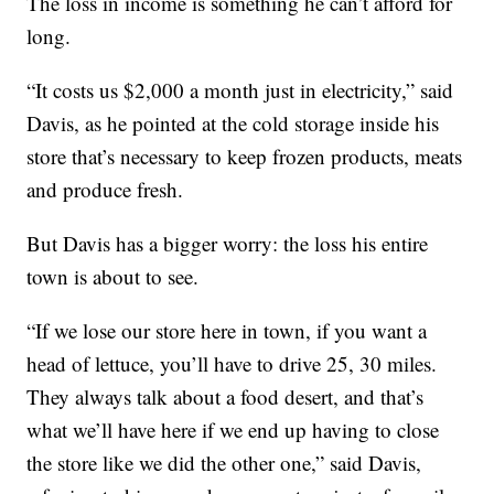
The loss in income is something he can’t afford for
long.
“It costs us $2,000 a month just in electricity,” said
Davis, as he pointed at the cold storage inside his
store that’s necessary to keep frozen products, meats
and produce fresh.
But Davis has a bigger worry: the loss his entire
town is about to see.
“If we lose our store here in town, if you want a
head of lettuce, you’ll have to drive 25, 30 miles.
They always talk about a food desert, and that’s
what we’ll have here if we end up having to close
the store like we did the other one,” said Davis,