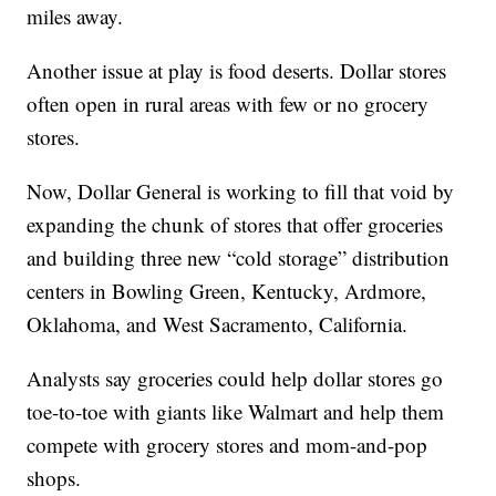
miles away.
Another issue at play is food deserts. Dollar stores
often open in rural areas with few or no grocery
stores.
Now, Dollar General is working to fill that void by
expanding the chunk of stores that offer groceries
and building three new “cold storage” distribution
centers in Bowling Green, Kentucky, Ardmore,
Oklahoma, and West Sacramento, California.
Analysts say groceries could help dollar stores go
toe-to-toe with giants like Walmart and help them
compete with grocery stores and mom-and-pop
shops.