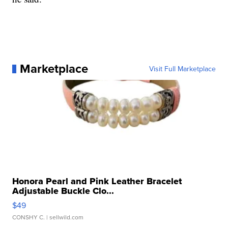
Marketplace
Visit Full Marketplace
Honora Pearl and Pink Leather Bracelet
Adjustable Buckle Clo...
$49
CONSHY C.
| sellwild.com