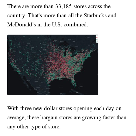
There are more than 33,185 stores across the
country. That’s more than all the Starbucks and
McDonald’s in the U.S. combined.
With three new dollar stores opening each day on
average, these bargain stores are growing faster than
any other type of store.