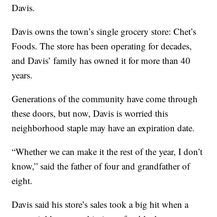
Davis.
Davis owns the town’s single grocery store: Chet’s
Foods. The store has been operating for decades,
and Davis’ family has owned it for more than 40
years.
Generations of the community have come through
these doors, but now, Davis is worried this
neighborhood staple may have an expiration date.
“Whether we can make it the rest of the year, I don’t
know,” said the father of four and grandfather of
eight.
Davis said his store’s sales took a big hit when a