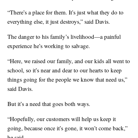
“There’s a place for them. It’s just what they do to
everything else, it just destroys,” said Davis.
The danger to his family’s livelihood—a painful
experience he’s working to salvage.
“Here, we raised our family, and our kids all went to
school, so it’s near and dear to our hearts to keep
things going for the people we know that need us,”
said Davis.
But it’s a need that goes both ways.
“Hopefully, our customers will help us keep it
going, because once it’s gone, it won’t come back,”
he said.