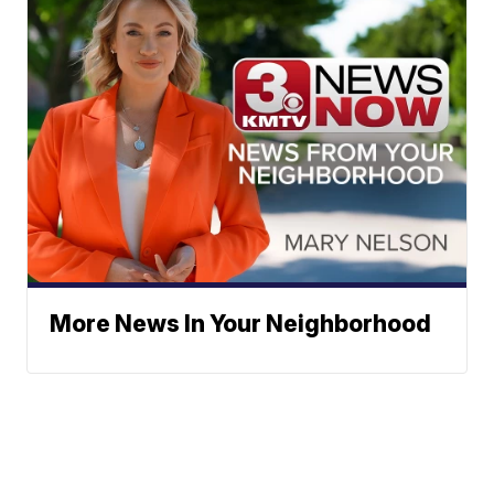
More News In Your Neighborhood