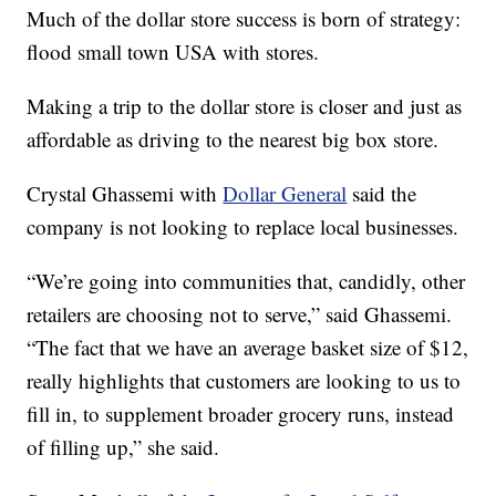
Much of the dollar store success is born of strategy:
flood small town USA with stores.
Making a trip to the dollar store is closer and just as
affordable as driving to the nearest big box store.
Crystal Ghassemi with
Dollar General
said the
company is not looking to replace local businesses.
“We’re going into communities that, candidly, other
retailers are choosing not to serve,” said Ghassemi.
“The fact that we have an average basket size of $12,
really highlights that customers are looking to us to
fill in, to supplement broader grocery runs, instead
of filling up,” she said.