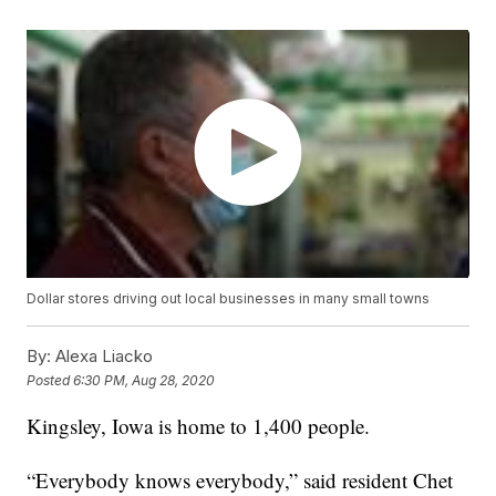
Dollar stores driving out local businesses in many small towns
By:
Alexa Liacko
Posted
6:30 PM, Aug 28, 2020
Kingsley, Iowa is home to 1,400 people.
“Everybody knows everybody,” said resident Chet