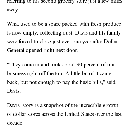
referring to his second grocery store just a few miles
away.
What used to be a space packed with fresh produce
is now empty, collecting dust. Davis and his family
were forced to close just over one year after Dollar
General opened right next door.
“They came in and took about 30 percent of our
business right off the top. A little bit of it came
back, but not enough to pay the basic bills,” said
Davis.
Davis’ story is a snapshot of the incredible growth
of dollar stores across the United States over the last
decade.