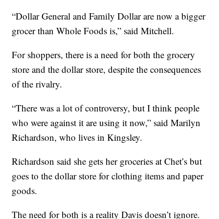
“Dollar General and Family Dollar are now a bigger
grocer than Whole Foods is,” said Mitchell.
For shoppers, there is a need for both the grocery
store and the dollar store, despite the consequences
of the rivalry.
“There was a lot of controversy, but I think people
who were against it are using it now,” said Marilyn
Richardson, who lives in Kingsley.
Richardson said she gets her groceries at Chet’s but
goes to the dollar store for clothing items and paper
goods.
The need for both is a reality Davis doesn’t ignore.