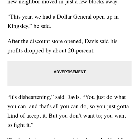
new neighbor moved in just a few blocks away.
“This year, we had a Dollar General open up in
Kingsley,” he said.
After the discount store opened, Davis said his
profits dropped by about 20-percent.
“It’s disheartening,” said Davis. “You just do what
you can, and that’s all you can do, so you just gotta
kind of accept it. But you don’t want to; you want
to fight it.”