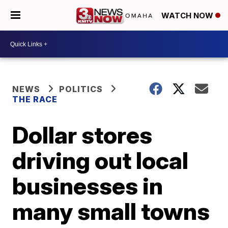
WATCH NOW
NEWS
POLITICS
THE RACE
Dollar stores
driving out local
businesses in
many small towns