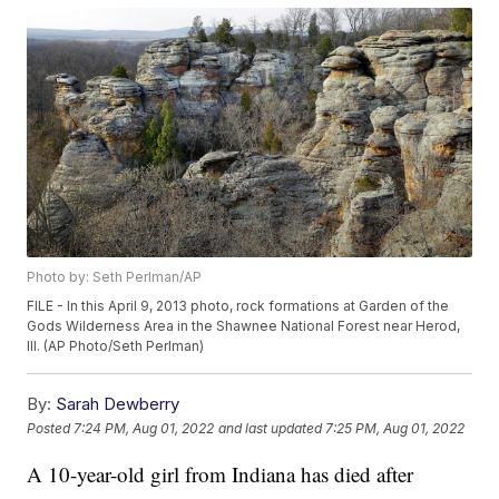
Photo by: Seth Perlman/AP
FILE - In this April 9, 2013 photo, rock formations at Garden of the
Gods Wilderness Area in the Shawnee National Forest near Herod,
Ill. (AP Photo/Seth Perlman)
By:
Sarah Dewberry
Posted
7:24 PM, Aug 01, 2022
and last updated
7:25 PM, Aug 01, 2022
A 10-year-old girl from Indiana has died after