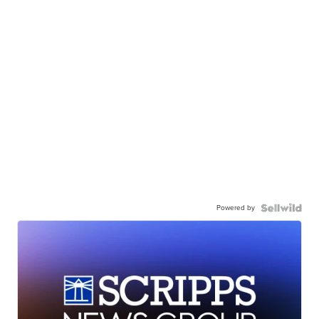
Powered by