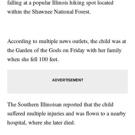
falling at a popular Illinois hiking spot located
within the Shawnee National Forest.
According to multiple news outlets, the child was at
the Garden of the Gods on Friday with her family
when she fell 100 feet.
The Southern Illinoisan reported that the child
suffered multiple injuries and was flown to a nearby
hospital, where she later died.