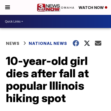
WATCH NOW
NEWS
NATIONAL NEWS
10-year-old girl
dies after fall at
popular Illinois
hiking spot