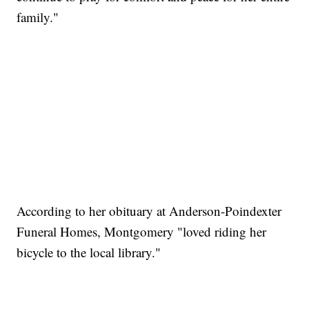
family."
According to her obituary at Anderson-Poindexter
Funeral Homes, Montgomery "loved riding her
bicycle to the local library."