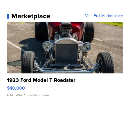
Marketplace
Visit Full Marketplace
1923 Ford Model T Roadster
$40,000
GATEWAY C.
| sellwild.com