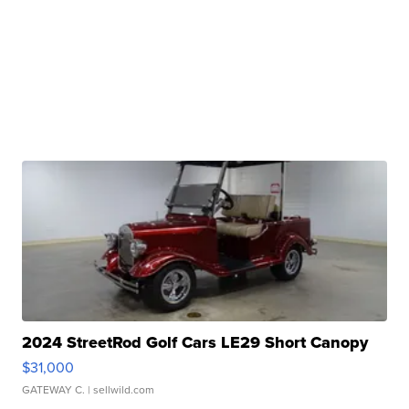
2024 StreetRod Golf Cars LE29 Short Canopy
$31,000
GATEWAY C.
| sellwild.com