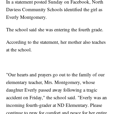
In a statement posted Sunday on Facebook, North
Daviess Community Schools identified the girl as
Everly Montgomery.
The school said she was entering the fourth grade.
According to the statement, her mother also teaches
at the school.
"Our hearts and prayers go out to the family of our
elementary teacher, Mrs. Montgomery, whose
daughter Everly passed away following a tragic
accident on Friday," the school said. "Everly was an
incoming fourth-grader at ND Elementary. Please
continue to pray for comfort and peace for her entire