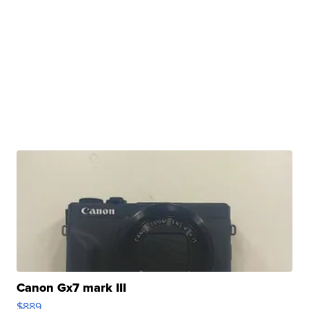
Canon Gx7 mark III
$889