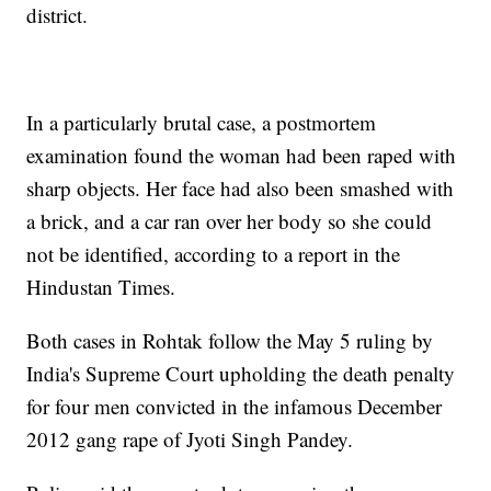
district.
In a particularly brutal case, a postmortem
examination found the woman had been raped with
sharp objects. Her face had also been smashed with
a brick, and a car ran over her body so she could
not be identified, according to a report in the
Hindustan Times.
Both cases in Rohtak follow the May 5 ruling by
India's Supreme Court upholding the death penalty
for four men convicted in the infamous December
2012 gang rape of Jyoti Singh Pandey.