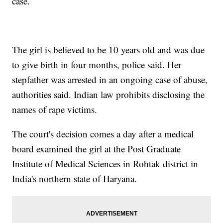
case.
The girl is believed to be 10 years old and was due
to give birth in four months, police said. Her
stepfather was arrested in an ongoing case of abuse,
authorities said. Indian law prohibits disclosing the
names of rape victims.
The court's decision comes a day after a medical
board examined the girl at the Post Graduate
Institute of Medical Sciences in Rohtak district in
India's northern state of Haryana.