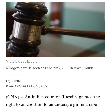
Photo by: Joe Raedle
A judge's gavel is seen on February 2, 2009 in Miami, Florida.
By:
CNN
Posted
2:53 PM, May 16, 2017
(CNN) -- An Indian court on Tuesday granted the
right to an abortion to an underage girl in a rape