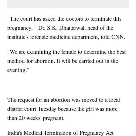
"The court has asked the doctors to terminate this
pregnancy, " Dr. S.K. Dhattarwal, head of the
institute's forensic medicine department, told CNN.
"We are examining the female to determine the best
method for abortion. It will be carried out in the
evening."
The request for an abortion was moved to a local
district court Tuesday because the girl was more
than 20 weeks' pregnant.
India's Medical Termination of Pregnancy Act