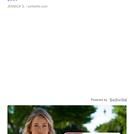
JESSICA S.
| sellwild.com
Powered by