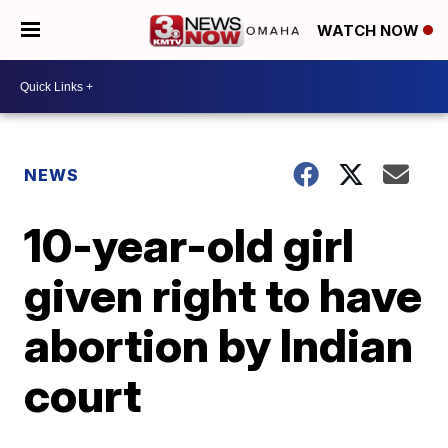
WATCH NOW
NEWS
10-year-old girl
given right to have
abortion by Indian
court