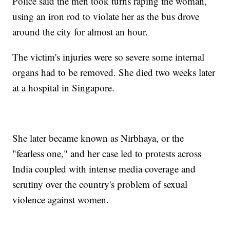
Police said the men took turns raping the woman,
using an iron rod to violate her as the bus drove
around the city for almost an hour.
The victim's injuries were so severe some internal
organs had to be removed. She died two weeks later
at a hospital in Singapore.
She later became known as Nirbhaya, or the
"fearless one," and her case led to protests across
India coupled with intense media coverage and
scrutiny over the country's problem of sexual
violence against women.