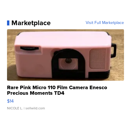
Marketplace
Visit Full Marketplace
Rare Pink Micro 110 Film Camera Enesco
Precious Moments TD4
$14
NICOLE L.
| sellwild.com