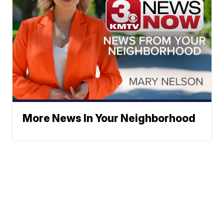
More News In Your Neighborhood