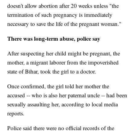
doesn't allow abortion after 20 weeks unless "the
termination of such pregnancy is immediately
necessary to save the life of the pregnant woman."
There was long-term abuse, police say
After suspecting her child might be pregnant, the
mother, a migrant laborer from the impoverished
state of Bihar, took the girl to a doctor.
Once confirmed, the girl told her mother the
accused -- who is also her paternal uncle -- had been
sexually assaulting her, according to local media
reports.
Police said there were no official records of the