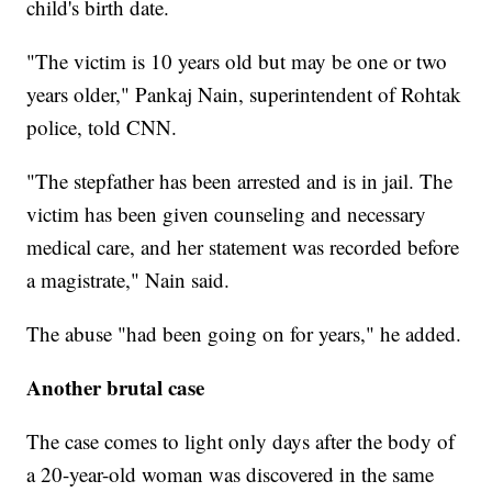
child's birth date.
"The victim is 10 years old but may be one or two
years older," Pankaj Nain, superintendent of Rohtak
police, told CNN.
"The stepfather has been arrested and is in jail. The
victim has been given counseling and necessary
medical care, and her statement was recorded before
a magistrate," Nain said.
The abuse "had been going on for years," he added.
Another brutal case
The case comes to light only days after the body of
a 20-year-old woman was discovered in the same