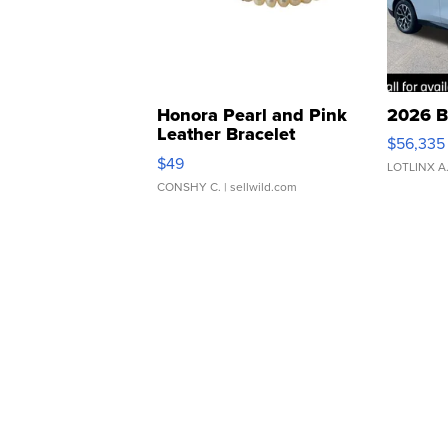
Honora Pearl and Pink
2026 B
Leather Bracelet
$56,335
Adjustable Buckle Clo...
$49
LOTLINX A
CONSHY C.
| sellwild.com