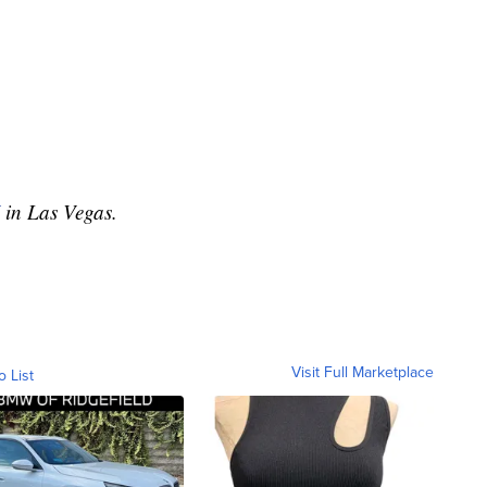
in Las Vegas.
Visit Full Marketplace
o List