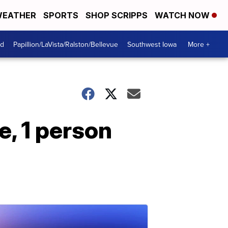
EATHER
SPORTS
SHOP SCRIPPS
WATCH NOW
od
Papillion/LaVista/Ralston/Bellevue
Southwest Iowa
More +
e, 1 person