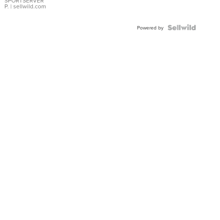
SPORTSERVER
P.
| sellwild.com
Powered by