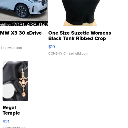
MW X3 30 xDrive
One Size Suzette Womens
Black Tank Ribbed Crop
Asymmetrical ...
$19
.
| sellwild.com
CONSHY C.
| sellwild.com
Regal
Temple
Droplet
$21
Earrings