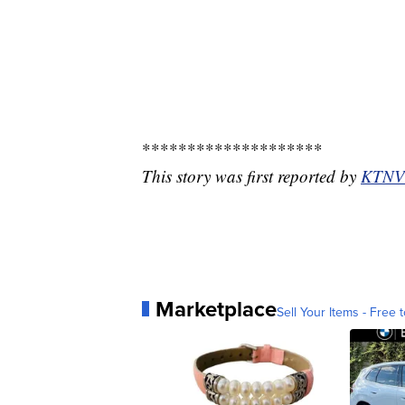
********************
This story was first reported by
KTNV
Marketplace
Sell Your Items - Free t