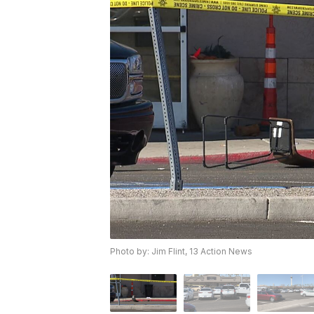
Photo by: Jim Flint, 13 Action News