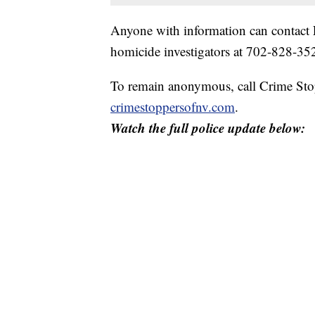
Anyone with information can contact 
homicide investigators at 702-828-
To remain anonymous, call Crime Stop
crimestoppersofnv.com
.
Watch the full police update below: