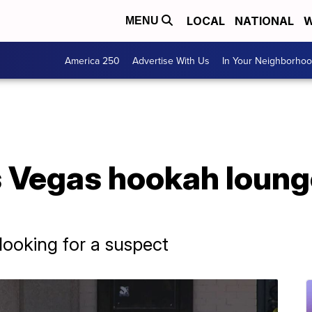
LOCAL
NATIONAL
W
MENU
America 250
Advertise With Us
In Your Neighborho
s Vegas hookah loung
 looking for a suspect