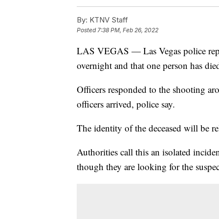
By:
KTNV Staff
Posted
7:38 PM, Feb 26, 2022
LAS VEGAS — Las Vegas police repor
overnight and that one person has died
Officers responded to the shooting aro
officers arrived, police say.
The identity of the deceased will be re
Authorities call this an isolated inciden
though they are looking for the suspec