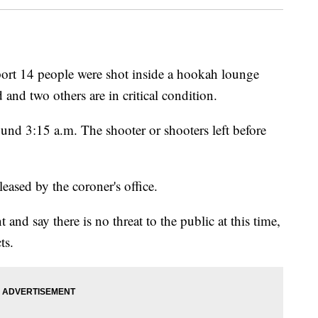
t 14 people were shot inside a hookah lounge
 and two others are in critical condition.
und 3:15 a.m. The shooter or shooters left before
leased by the coroner's office.
t and say there is no threat to the public at this time,
ts.