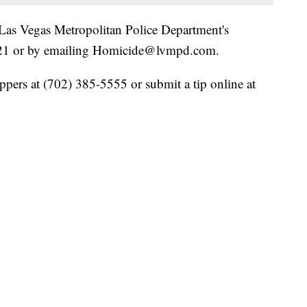
Las Vegas Metropolitan Police Department's
3521 or by emailing Homicide@lvmpd.com.
pers at (702) 385-5555 or submit a tip online at