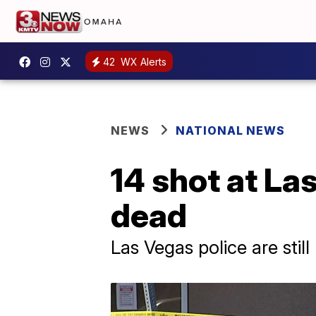
42
WX Alerts
NEWS
NATIONAL NEWS
14 shot at La
dead
Las Vegas police are still