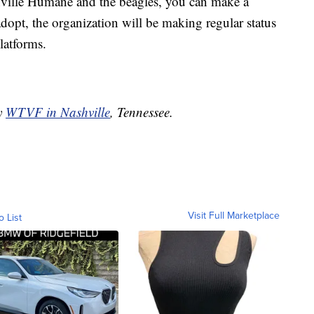
shville Humane and the beagles, you can make a
adopt, the organization will be making regular status
latforms.
by
WTVF in Nashville
, Tennessee.
Visit Full Marketplace
o List