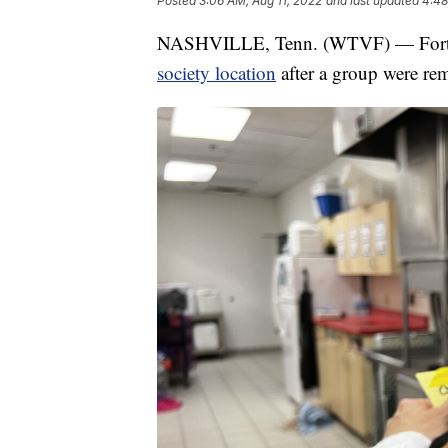
Posted
3:06 AM, Aug 11, 2022
and last updated
4:48
NASHVILLE, Tenn. (WTVF) — Forty b
society location
after a group were rem