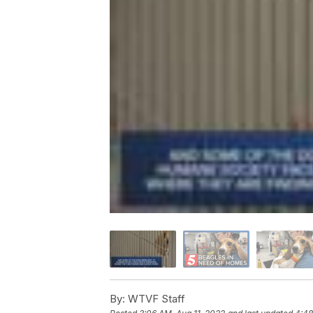
By:
WTVF Staff