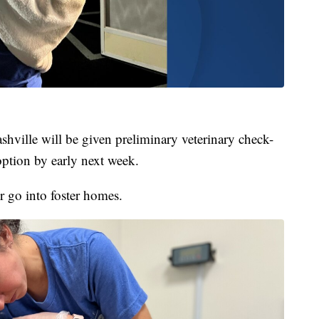
hville will be given preliminary veterinary check-
option by early next week.
or go into foster homes.