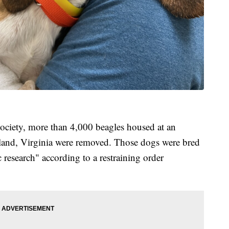
ciety, more than 4,000 beagles housed at an
and, Virginia were removed. Those dogs were bred
ic research" according to a restraining order