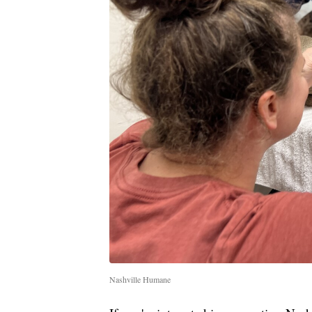
Nashville Humane