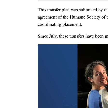
This transfer plan was submitted by th
agreement of the Humane Society of th
coordinating placement.
Since July, these transfers have been i