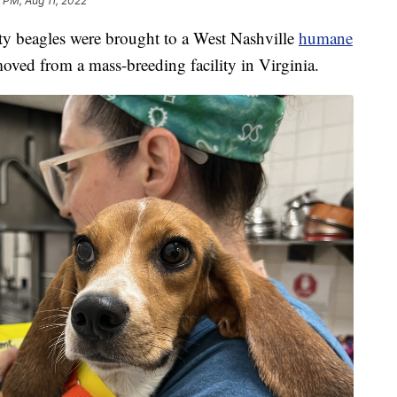
 PM, Aug 11, 2022
eagles were brought to a West Nashville
humane
oved from a mass-breeding facility in Virginia.