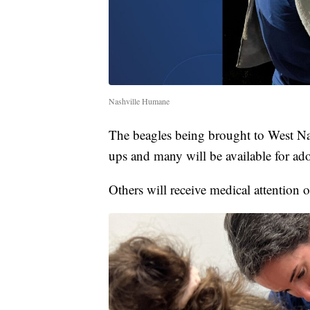
Nashville Humane
The beagles being brought to West Nas
ups and many will be available for ad
Others will receive medical attention 