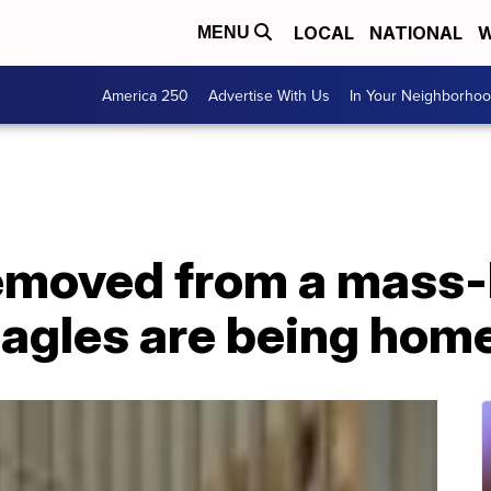
LOCAL
NATIONAL
W
MENU
America 250
Advertise With Us
In Your Neighborho
removed from a mass
beagles are being hom