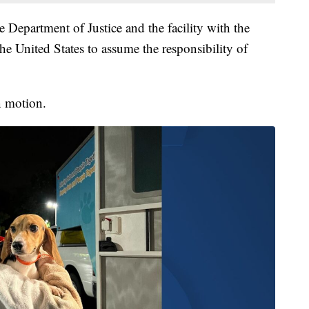
e Department of Justice and the facility with the
e United States to assume the responsibility of
n motion.