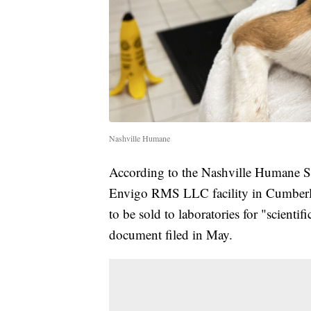
Nashville Humane
According to the Nashville Humane So
Envigo RMS LLC facility in Cumberl
to be sold to laboratories for "scientif
document filed in May.