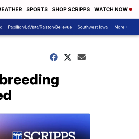
EATHER
SPORTS
SHOP SCRIPPS
WATCH NOW
od
Papillion/LaVista/Ralston/Bellevue
Southwest Iowa
More +
-breeding
ed