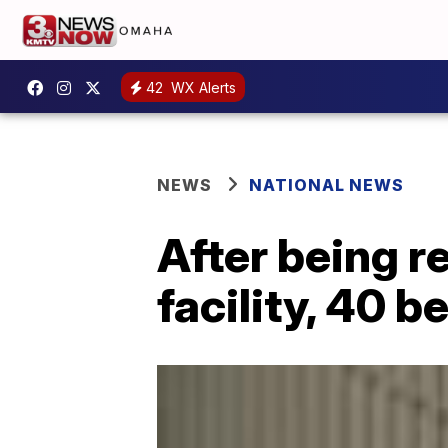
42
WX Alerts
NEWS
NATIONAL NEWS
After being 
facility, 40 