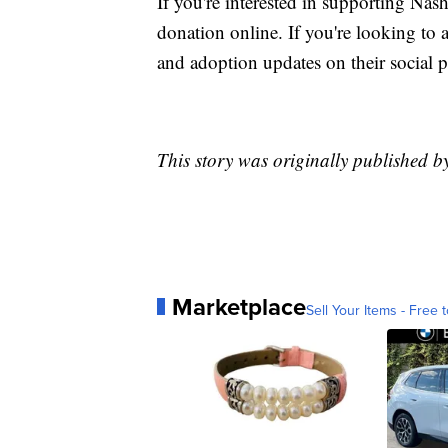
If you're interested in supporting Na
donation online. If you're looking to 
and adoption updates on their social p
This story was originally published 
Marketplace
Sell Your Items - Free t