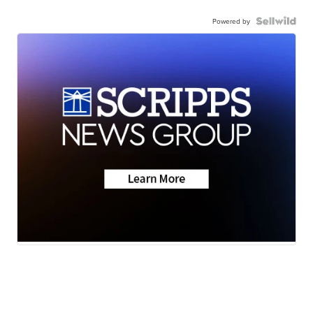
Powered by