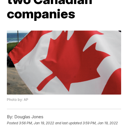
companies
Photo by: AP
By:
Douglas Jones
Posted
3:56 PM, Jan 19, 2022
and last updated
3:59 PM, Jan 19, 2022