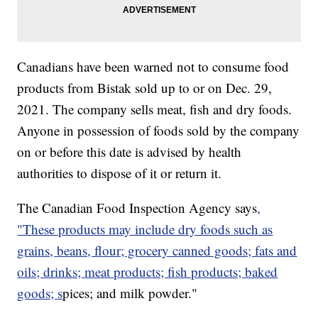
Canadians have been warned not to consume food
products from Bistak sold up to or on Dec. 29,
2021. The company sells meat, fish and dry foods.
Anyone in possession of foods sold by the company
on or before this date is advised by health
authorities to dispose of it or return it.
The Canadian Food Inspection Agency says
,
"These products may include dry foods such as
grains, beans, flour; grocery canned goods; fats and
oils; drinks; meat products; fish products; baked
goods; s
pices; and milk powder."