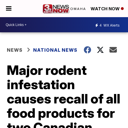
WATCH NOW
4
WX Alerts
NEWS
NATIONAL NEWS
Major rodent
infestation
causes recall of all
food products for
two Canadian