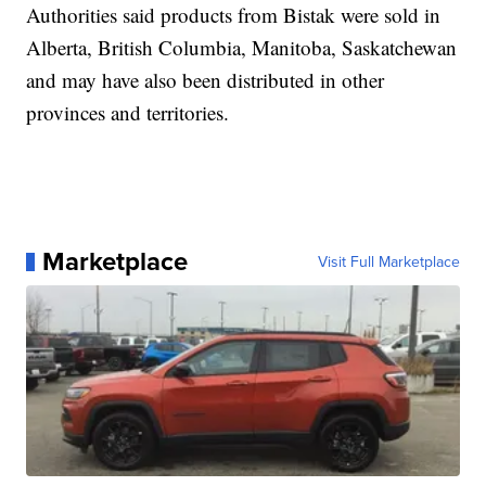
Authorities said products from Bistak were sold in
Alberta, British Columbia, Manitoba, Saskatchewan
and may have also been distributed in other
provinces and territories.
Marketplace
Visit Full Marketplace