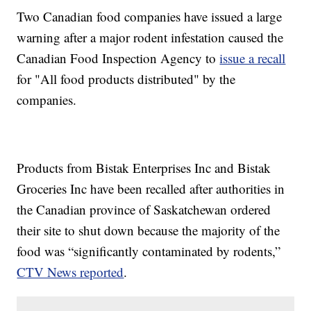
Two Canadian food companies have issued a large
warning after a major rodent infestation caused the
Canadian Food Inspection Agency to
issue a recall
for "All food products distributed" by the
companies.
Products from Bistak Enterprises Inc and Bistak
Groceries Inc have been recalled after authorities in
the Canadian province of Saskatchewan ordered
their site to shut down because the majority of the
food was “significantly contaminated by rodents,”
CTV News reported
.