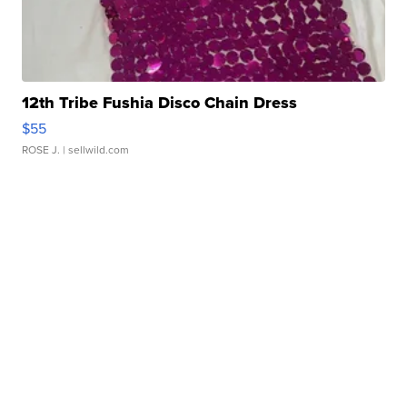
12th Tribe Fushia Disco Chain Dress
$55
ROSE J.
| sellwild.com