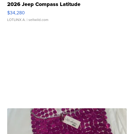
2026 Jeep Compass Latitude
$34,280
LOTLINX A.
| sellwild.com