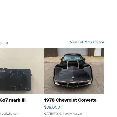
Visit Full Marketplace
o List
Gx7 mark III
1978 Chevrolet Corvette
$38,000
| sellwild.com
GATEWAY C.
| sellwild.com