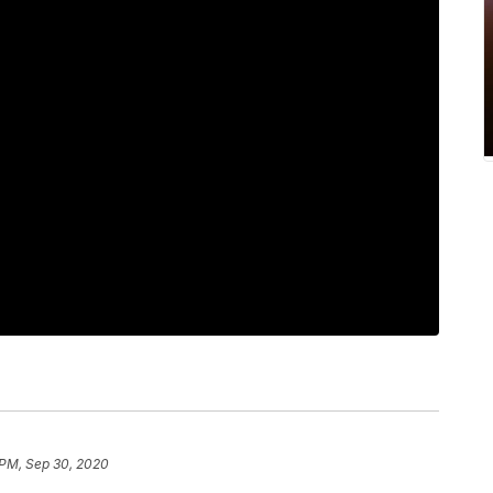
 PM, Sep 30, 2020