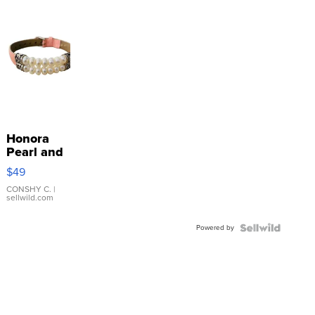
Honora
Pearl and
Pink
$49
Leather
Bracelet
CONSHY C.
|
sellwild.com
Adjustable
Buckle
Powered by
Clo...