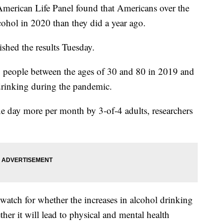
erican Life Panel found that Americans over the
ohol in 2020 than they did a year ago.
shed the results Tuesday.
 people between the ages of 30 and 80 in 2019 and
rinking during the pandemic.
 day more per month by 3-of-4 adults, researchers
o watch for whether the increases in alcohol drinking
er it will lead to physical and mental health