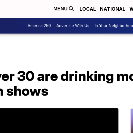
LOCAL
NATIONAL
W
MENU
America 250
Advertise With Us
In Your Neighborho
r 30 are drinking mo
ch shows