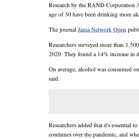
Research by the RAND Corporation Am
age of 30 have been drinking more alc
The journal
Jama Network Open
publi
Researchers surveyed more than 1,500
2020. They found a 14% increase in d
On average, alcohol was consumed one
said.
Researchers added that it's essential t
continues over the pandemic, and wheth