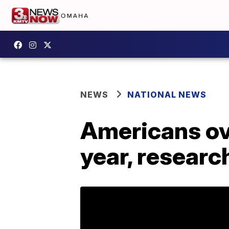
NEWS
NATIONAL NEWS
Americans ove
year, resear