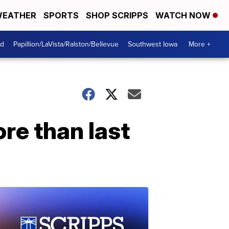
EATHER
SPORTS
SHOP SCRIPPS
WATCH NOW
od
Papillion/LaVista/Ralston/Bellevue
Southwest Iowa
More +
re than last