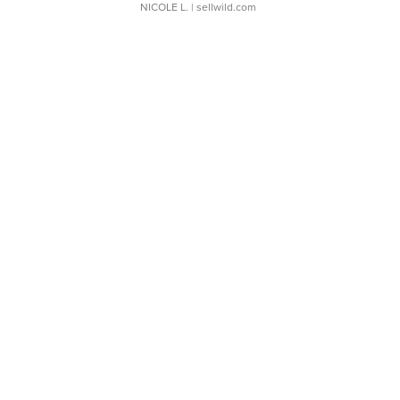
NICOLE L.
| sellwild.com