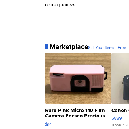
consequences.
Marketplace
Sell Your Items - Free t
Rare Pink Micro 110 Film
Canon 
Camera Enesco Precious
$889
Moments TD4
$14
JESSICA S.