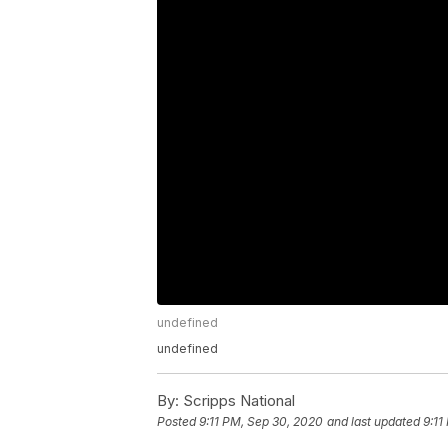
undefined
undefined
By:
Scripps National
Posted
9:11 PM, Sep 30, 2020
and last updated
9:11