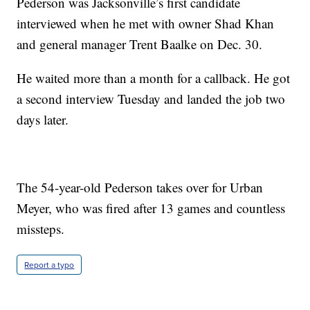
Pederson was Jacksonville’s first candidate
interviewed when he met with owner Shad Khan
and general manager Trent Baalke on Dec. 30.
He waited more than a month for a callback. He got
a second interview Tuesday and landed the job two
days later.
The 54-year-old Pederson takes over for Urban
Meyer, who was fired after 13 games and countless
missteps.
Report a typo