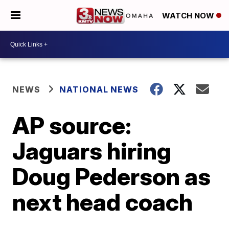
WATCH NOW
NEWS
NATIONAL NEWS
AP source:
Jaguars hiring
Doug Pederson as
next head coach