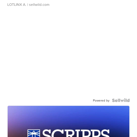
LOTLINX A.
| sellwild.com
Powered by