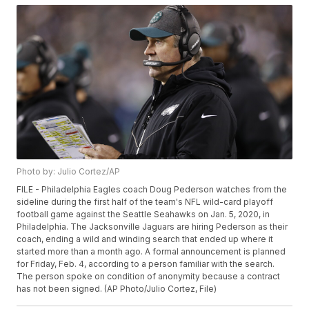
Photo by: Julio Cortez/AP
FILE - Philadelphia Eagles coach Doug Pederson watches from the
sideline during the first half of the team's NFL wild-card playoff
football game against the Seattle Seahawks on Jan. 5, 2020, in
Philadelphia. The Jacksonville Jaguars are hiring Pederson as their
coach, ending a wild and winding search that ended up where it
started more than a month ago. A formal announcement is planned
for Friday, Feb. 4, according to a person familiar with the search.
The person spoke on condition of anonymity because a contract
has not been signed. (AP Photo/Julio Cortez, File)