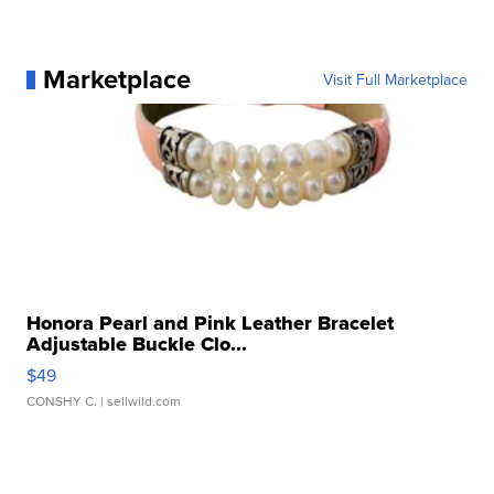
Marketplace
Visit Full Marketplace
Honora Pearl and Pink Leather Bracelet
Adjustable Buckle Clo...
$49
CONSHY C.
| sellwild.com