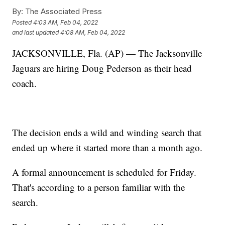
By:
The Associated Press
Posted
4:03 AM, Feb 04, 2022
and last updated
4:08 AM, Feb 04, 2022
JACKSONVILLE, Fla. (AP) — The Jacksonville
Jaguars are hiring Doug Pederson as their head
coach.
The decision ends a wild and winding search that
ended up where it started more than a month ago.
A formal announcement is scheduled for Friday.
That's according to a person familiar with the
search.