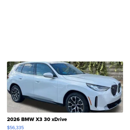
2026 BMW X3 30 xDrive
$56,335