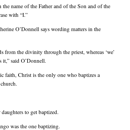
 the name of the Father and of the Son and of the
rase with “I.”
therine O’Donnell says wording matters in the
ds from the divinity through the priest, whereas ‘we’
 it,” said O’Donnell.
ic faith, Christ is the only one who baptizes a
 church.
 daughters to get baptized.
rango was the one baptizing.