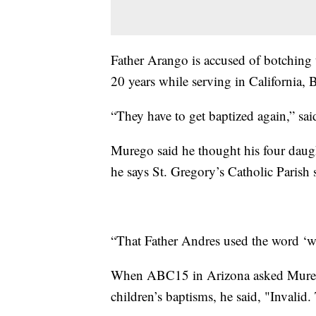
Father Arango is accused of botching 
20 years while serving in California, 
“They have to get baptized again,” s
Murego said he thought his four daugh
he says St. Gregory’s Catholic Parish 
“That Father Andres used the word ‘we
When ABC15 in Arizona asked Murego
children’s baptisms, he said, "Invalid.