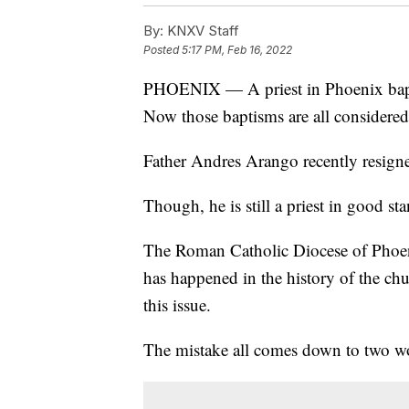
By:
KNXV Staff
Posted
5:17 PM, Feb 16, 2022
PHOENIX — A priest in Phoenix bapt
Now those baptisms are all considered
Father Andres Arango recently resigned
Though, he is still a priest in good st
The Roman Catholic Diocese of Phoenix 
has happened in the history of the chu
this issue.
The mistake all comes down to two wor