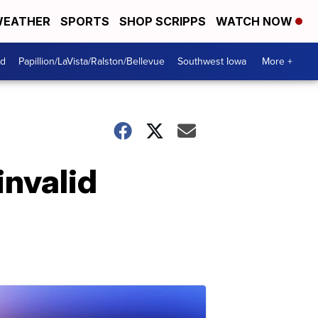
EATHER
SPORTS
SHOP SCRIPPS
WATCH NOW
od
Papillion/LaVista/Ralston/Bellevue
Southwest Iowa
More +
invalid