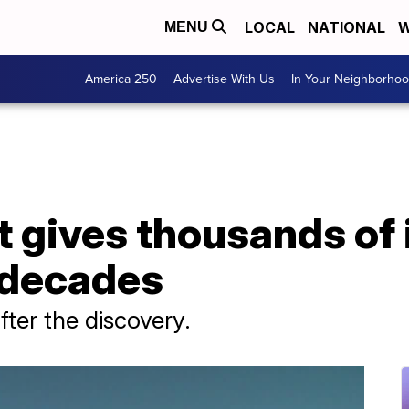
LOCAL
NATIONAL
W
MENU
America 250
Advertise With Us
In Your Neighborho
t gives thousands of 
 decades
fter the discovery.