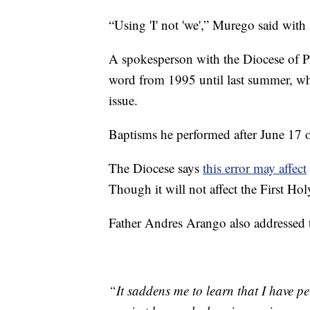
“Using 'I' not 'we',” Murego said with 
A spokesperson with the Diocese of P
word from 1995 until last summer, wh
issue.
Baptisms he performed after June 17 o
The Diocese says
this error may affect
Though it will not affect the First 
Father Andres Arango also addressed th
“It saddens me to learn that I have p