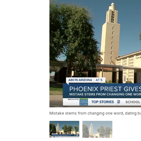
Mistake stems from changing one word, dating ba