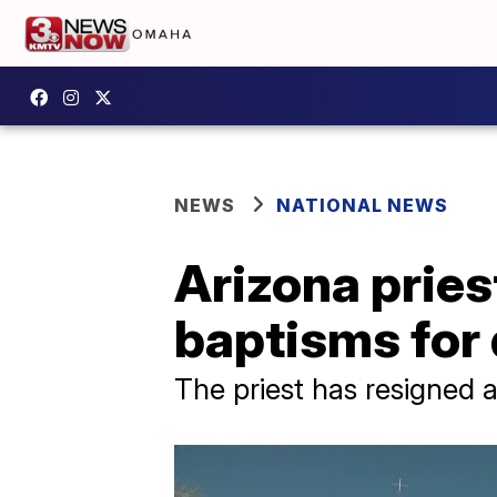
NEWS
NATIONAL NEWS
Arizona pries
baptisms for
The priest has resigned a