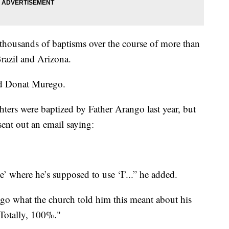
thousands of baptisms over the course of more than
Brazil and Arizona.
aid Donat Murego.
ters were baptized by Father Arango last year, but
sent out an email saying:
’ where he’s supposed to use ‘I’...” he added.
 what the church told him this meant about his
 Totally, 100%."