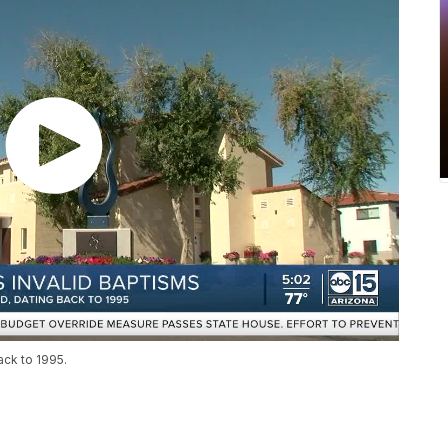
ck to 1995.