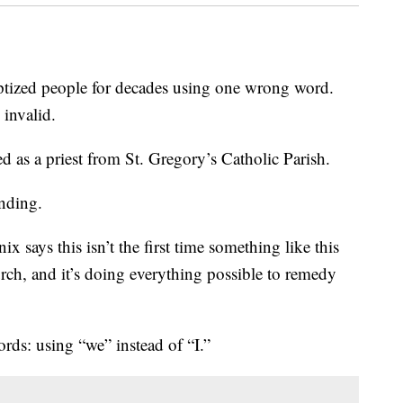
ized people for decades using one wrong word.
 invalid.
 as a priest from St. Gregory’s Catholic Parish.
anding.
says this isn’t the first time something like this
rch, and it’s doing everything possible to remedy
ds: using “we” instead of “I.”