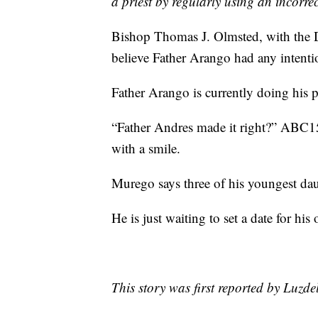
a priest by regularly using an incorr
Bishop Thomas J. Olmsted, with the D
believe Father Arango had any intentio
Father Arango is currently doing his p
“Father Andres made it right?” ABC15
with a smile.
Murego says three of his youngest da
He is just waiting to set a date for hi
This story was first reported by Luzd