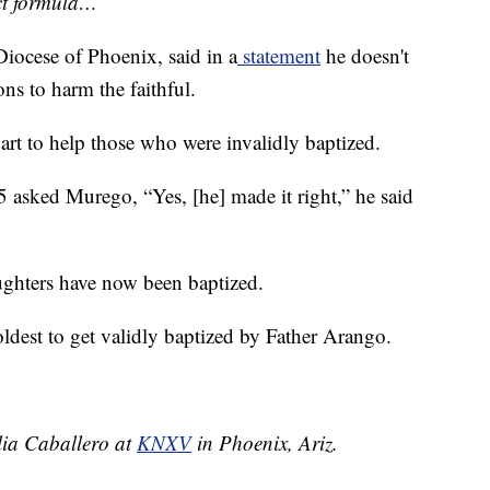
ect formula…”
iocese of Phoenix, said in a
statement
he doesn't
ns to harm the faithful.
art to help those who were invalidly baptized.
 asked Murego, “Yes, [he] made it right,” he said
ughters have now been baptized.
s oldest to get validly baptized by Father Arango.
elia Caballero at
KNXV
in Phoenix, Ariz.