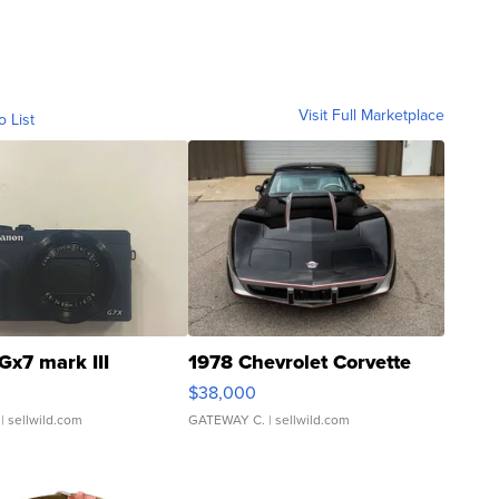
Visit Full Marketplace
o List
Gx7 mark III
1978 Chevrolet Corvette
$38,000
| sellwild.com
GATEWAY C.
| sellwild.com