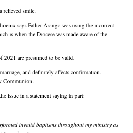
a relieved smile.
hoenix says Father Arango was using the incorrect
ich is when the Diocese was made aware of the
f 2021 are presumed to be valid.
marriage, and definitely affects confirmation.
Holy Communion.
e issue in a statement saying in part:
erformed invalid baptisms throughout my ministry as