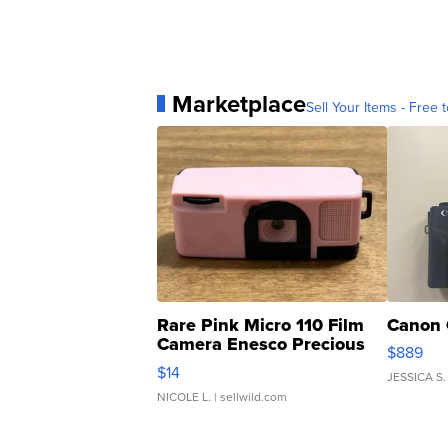
Marketplace
Sell Your Items - Free t
Rare Pink Micro 110 Film
Canon 
Camera Enesco Precious
$889
Moments TD4
$14
JESSICA S.
NICOLE L.
| sellwild.com