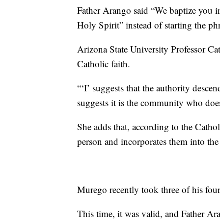
Father Arango said “We baptize you in
Holy Spirit” instead of starting the ph
Arizona State University Professor Ca
Catholic faith.
“‘I’ suggests that the authority descen
suggests it is the community who does
She adds that, according to the Cathol
person and incorporates them into the
Murego recently took three of his four
This time, it was valid, and Father A