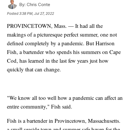
By:
Chris Conte
Posted
3:38 PM, Jul 27, 2022
PROVINCETOWN, Mass. — It had all the
makings of a picturesque perfect summer, one not
defined completely by a pandemic. But Harrison
Fish, a bartender who spends his summers on Cape
Cod, has learned in the last few years just how
quickly that can change.
"We know all too well how a pandemic can affect an
entire community," Fish said.
Fish is a bartender in Provincetown, Massachusetts.
a small seaside town and summer safe haven for the