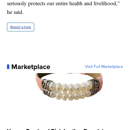
seriously protects our entire health and livelihood,"
he said.
Report a typo
Marketplace
Visit Full Marketplace