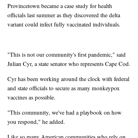
Provincetown became a case study for health
officials last summer as they discovered the delta
variant could infect fully vaccinated individuals.
"This is not our community's first pandemic," said
Julian Cyr, a state senator who represents Cape Cod.
Cyr has been working around the clock with federal
and state officials to secure as many monkeypox
vaccines as possible.
"This community, we've had a playbook on how
you respond," he added.
Like so many American communities who rely on