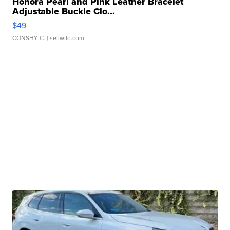
Honora Pearl and Pink Leather Bracelet
Adjustable Buckle Clo...
$49
CONSHY C.
| sellwild.com