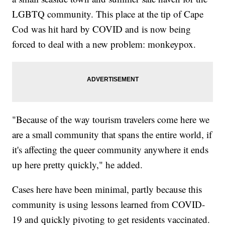
LGBTQ community. This place at the tip of Cape
Cod was hit hard by COVID and is now being
forced to deal with a new problem: monkeypox.
"Because of the way tourism travelers come here we
are a small community that spans the entire world, if
it's affecting the queer community anywhere it ends
up here pretty quickly," he added.
Cases here have been minimal, partly because this
community is using lessons learned from COVID-
19 and quickly pivoting to get residents vaccinated.