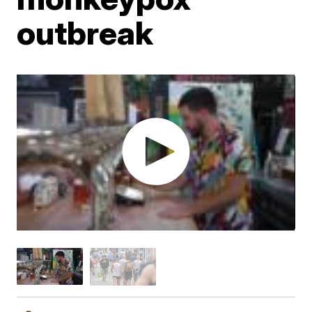
outbreak