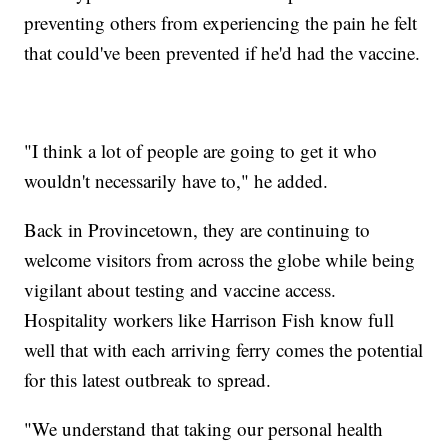
preventing others from experiencing the pain he felt
that could've been prevented if he'd had the vaccine.
"I think a lot of people are going to get it who
wouldn't necessarily have to," he added.
Back in Provincetown, they are continuing to
welcome visitors from across the globe while being
vigilant about testing and vaccine access.
Hospitality workers like Harrison Fish know full
well that with each arriving ferry comes the potential
for this latest outbreak to spread.
"We understand that taking our personal health