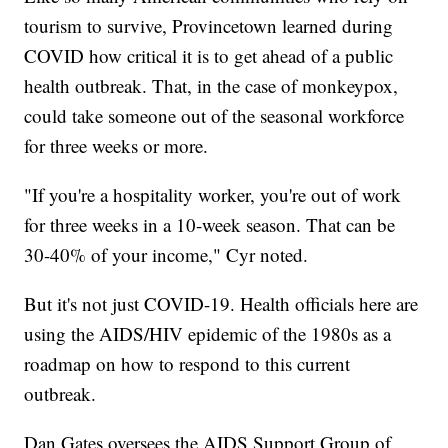
tourism to survive, Provincetown learned during
COVID how critical it is to get ahead of a public
health outbreak. That, in the case of monkeypox,
could take someone out of the seasonal workforce
for three weeks or more.
"If you're a hospitality worker, you're out of work
for three weeks in a 10-week season. That can be
30-40% of your income," Cyr noted.
But it's not just COVID-19. Health officials here are
using the AIDS/HIV epidemic of the 1980s as a
roadmap on how to respond to this current
outbreak.
Dan Gates oversees the AIDS Support Group of