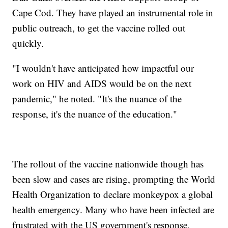
Cape Cod. They have played an instrumental role in
public outreach, to get the vaccine rolled out
quickly.
"I wouldn't have anticipated how impactful our
work on HIV and AIDS would be on the next
pandemic," he noted. "It's the nuance of the
response, it's the nuance of the education."
The rollout of the vaccine nationwide though has
been slow and cases are rising, prompting the World
Health Organization to declare monkeypox a global
health emergency. Many who have been infected are
frustrated with the US government's response,