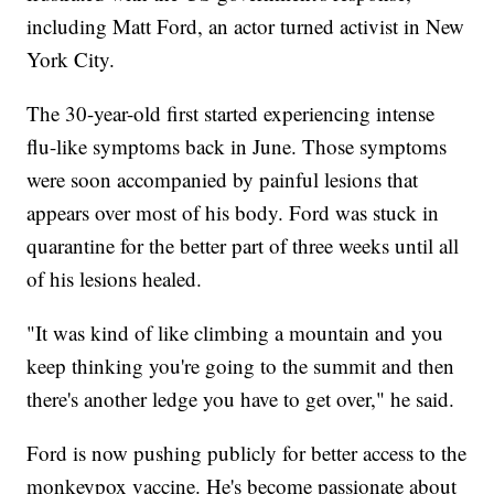
including Matt Ford, an actor turned activist in New
York City.
The 30-year-old first started experiencing intense
flu-like symptoms back in June. Those symptoms
were soon accompanied by painful lesions that
appears over most of his body. Ford was stuck in
quarantine for the better part of three weeks until all
of his lesions healed.
"It was kind of like climbing a mountain and you
keep thinking you're going to the summit and then
there's another ledge you have to get over," he said.
Ford is now pushing publicly for better access to the
monkeypox vaccine. He's become passionate about