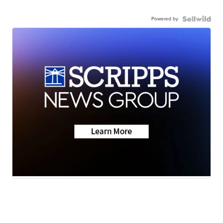
Powered by