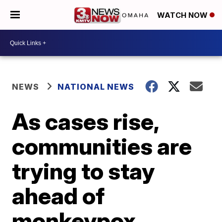
WATCH NOW
NEWS
NATIONAL NEWS
As cases rise,
communities are
trying to stay
ahead of
monkeypox