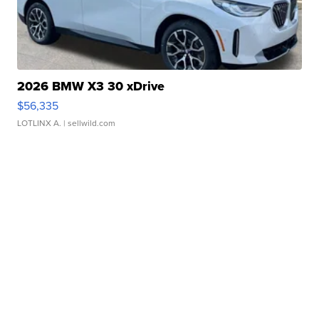
2026 BMW X3 30 xDrive
$56,335
LOTLINX A.
| sellwild.com