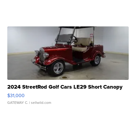
2024 StreetRod Golf Cars LE29 Short Canopy
$31,000
GATEWAY C.
| sellwild.com