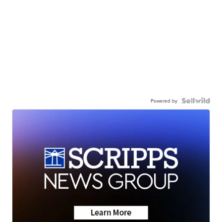
Powered by