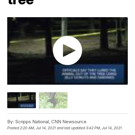
By:
Scripps National, CNN Newsource
Posted
2:20 AM, Jul 14, 2021
and last updated
3:42 PM, Jul 14, 2021