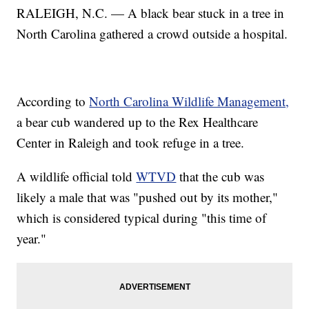
RALEIGH, N.C. — A black bear stuck in a tree in
North Carolina gathered a crowd outside a hospital.
According to
North Carolina Wildlife Management,
a bear cub wandered up to the Rex Healthcare
Center in Raleigh and took refuge in a tree.
A wildlife official told
WTVD
that the cub was
likely a male that was "pushed out by its mother,"
which is considered typical during "this time of
year."