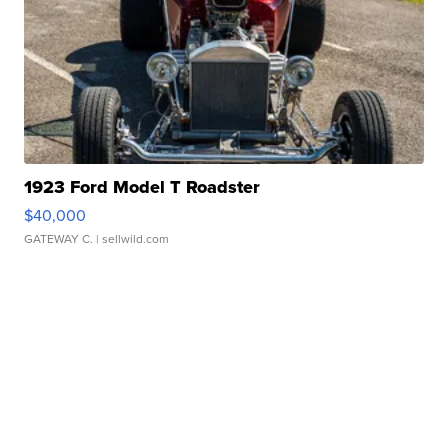
1923 Ford Model T Roadster
$40,000
GATEWAY C.
| sellwild.com