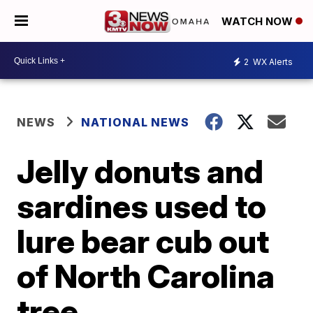
WATCH NOW
2
WX Alerts
NEWS
NATIONAL NEWS
Jelly donuts and
sardines used to
lure bear cub out
of North Carolina
tree