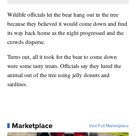
Wildlife officials let the bear hang out in the tree
because they believed it would come down and find
its way back home as the night progressed and the
crowds disperse.
Turns out, all it took for the bear to come down
were some tasty treats. Officials say they lured the
animal out of the tree using jelly donuts and
sardines.
Marketplace
Visit Full Marketplace