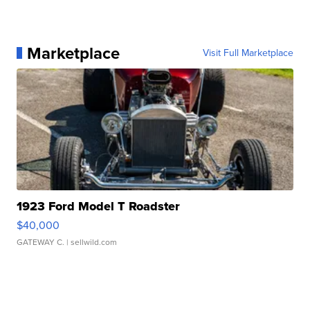
Marketplace
Visit Full Marketplace
1923 Ford Model T Roadster
$40,000
GATEWAY C.
| sellwild.com