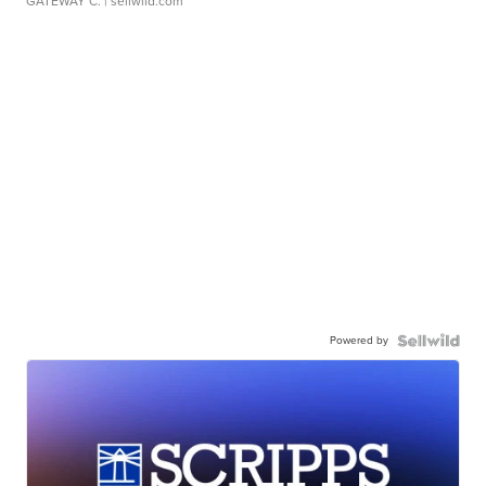
GATEWAY C.
| sellwild.com
Powered by