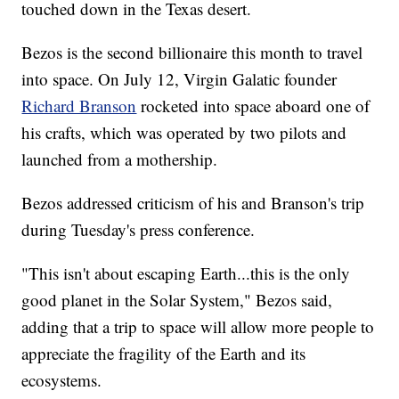
touched down in the Texas desert.
Bezos is the second billionaire this month to travel
into space. On July 12, Virgin Galatic founder
Richard Branson
rocketed into space aboard one of
his crafts, which was operated by two pilots and
launched from a mothership.
Bezos addressed criticism of his and Branson's trip
during Tuesday's press conference.
"This isn't about escaping Earth...this is the only
good planet in the Solar System," Bezos said,
adding that a trip to space will allow more people to
appreciate the fragility of the Earth and its
ecosystems.