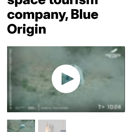
company, Blue
Origin