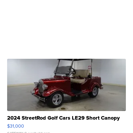
2024 StreetRod Golf Cars LE29 Short Canopy
$31,000