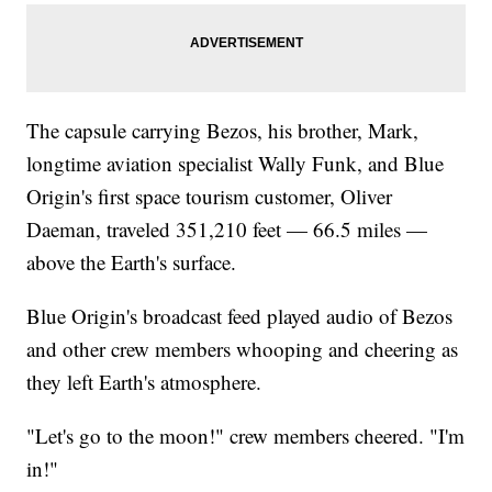
The capsule carrying Bezos, his brother, Mark,
longtime aviation specialist Wally Funk, and Blue
Origin's first space tourism customer, Oliver
Daeman, traveled 351,210 feet — 66.5 miles —
above the Earth's surface.
Blue Origin's broadcast feed played audio of Bezos
and other crew members whooping and cheering as
they left Earth's atmosphere.
"Let's go to the moon!" crew members cheered. "I'm
in!"