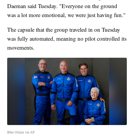
Daeman said Tuesday. "Everyone on the ground
was a lot more emotional, we were just having fun."
The capsule that the group traveled in on Tuesday
was fully automated, meaning no pilot controlled its
movements.
Blue Origin via AP