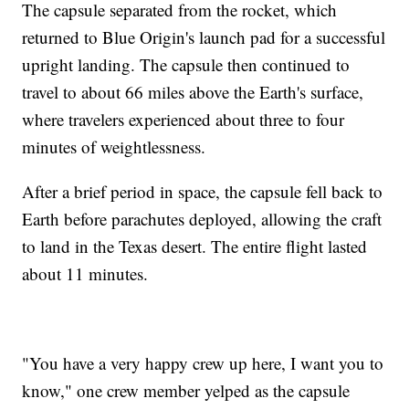
The capsule separated from the rocket, which
returned to Blue Origin's launch pad for a successful
upright landing. The capsule then continued to
travel to about 66 miles above the Earth's surface,
where travelers experienced about three to four
minutes of weightlessness.
After a brief period in space, the capsule fell back to
Earth before parachutes deployed, allowing the craft
to land in the Texas desert. The entire flight lasted
about 11 minutes.
"You have a very happy crew up here, I want you to
know," one crew member yelped as the capsule