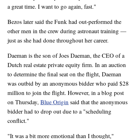
a great time. I want to go again, fast."
Bezos later said the Funk had out-performed the
other men in the crew during astronaut training —
just as she had done throughout her career.
Daeman is the son of Joes Daeman, the CEO of a
Dutch real estate private equity firm. In an auction
to determine the final seat on the flight, Daeman
was outbid by an anonymous bidder who paid $28
million to join the flight. However, in a blog post
on Thursday,
Blue Origin
said that the anonymous
bidder had to drop out due to a "scheduling
conflict."
"It was a bit more emotional than I thought,"