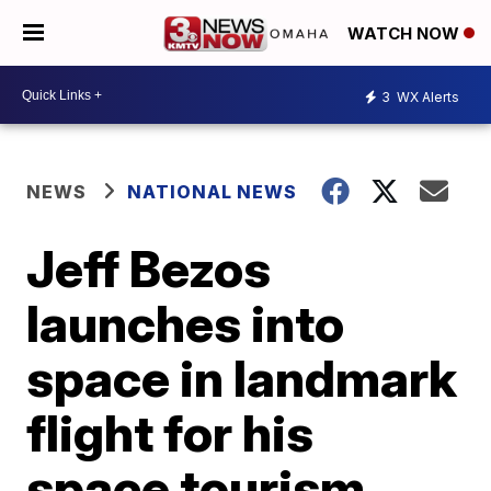
WATCH NOW
3
WX Alerts
NEWS
NATIONAL NEWS
Jeff Bezos
launches into
space in landmark
flight for his
space tourism