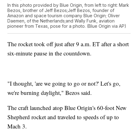
In this photo provided by Blue Origin, from left to right: Mark
Bezos, brother of Jeff Bezos;Jeff Bezos, founder of
Amazon and space tourism company Blue Origin; Oliver
Daemen, of the Netherlands;and Wally Funk, aviation
pioneer from Texas, pose for a photo. (Blue Origin via AP)
The rocket took off just after 9 a.m. ET after a short
six-minute pause in the countdown.
"I thought, 'are we going to go or not?' Let's go,
we're burning daylight," Bezos said.
The craft launched atop Blue Origin's 60-foot New
Shepherd rocket and traveled to speeds of up to
Mach 3.