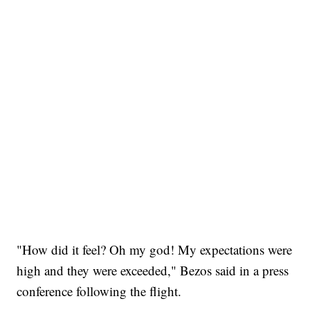
"How did it feel? Oh my god! My expectations were
high and they were exceeded," Bezos said in a press
conference following the flight.