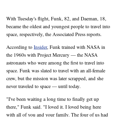
With Tuesday's flight, Funk, 82, and Daeman, 18,
became the oldest and youngest people to travel into
space, respectively, the Associated Press reports.
According to
Insider
, Funk trained with NASA in
the 1960s with Project Mercury — the NASA
astronauts who were among the first to travel into
space. Funk was slated to travel with an all-female
crew, but the mission was later scrapped, and she
never traveled to space — until today.
"I've been waiting a long time to finally get up
there," Funk said. "I loved it. I loved being here
with all of you and your family. The four of us had