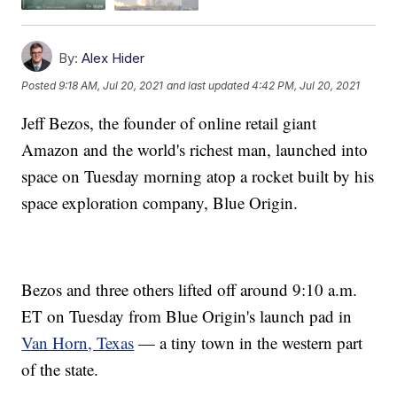
By:
Alex Hider
Posted
9:18 AM, Jul 20, 2021
and last updated
4:42 PM, Jul 20, 2021
Jeff Bezos, the founder of online retail giant
Amazon and the world's richest man, launched into
space on Tuesday morning atop a rocket built by his
space exploration company, Blue Origin.
Bezos and three others lifted off around 9:10 a.m.
ET on Tuesday from Blue Origin's launch pad in
Van Horn, Texas
— a tiny town in the western part
of the state.