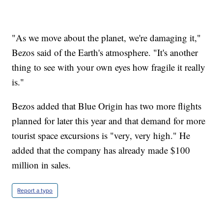
"As we move about the planet, we're damaging it,"
Bezos said of the Earth's atmosphere. "It's another
thing to see with your own eyes how fragile it really
is."
Bezos added that Blue Origin has two more flights
planned for later this year and that demand for more
tourist space excursions is "very, very high." He
added that the company has already made $100
million in sales.
Report a typo