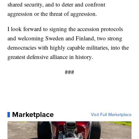
shared security, and to deter and confront
aggression or the threat of aggression.
I look forward to signing the accession protocols
and welcoming Sweden and Finland, two strong
democracies with highly capable militaries, into the
greatest defensive alliance in history.
###
Marketplace
Visit Full Marketplace