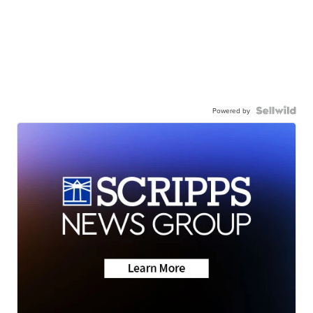
Powered by