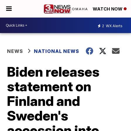
WATCH NOW
2
WX Alerts
NEWS
NATIONAL NEWS
Biden releases
statement on
Finland and
Sweden's
accession into