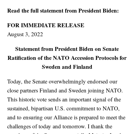
Read the full statement from President Biden:
FOR IMMEDIATE RELEASE
August 3, 2022
Statement from President Biden on Senate
Ratification of the NATO Accession Protocols for
Sweden and Finland
Today, the Senate overwhelmingly endorsed our
close partners Finland and Sweden joining NATO.
This historic vote sends an important signal of the
sustained, bipartisan U.S. commitment to NATO,
and to ensuring our Alliance is prepared to meet the
challenges of today and tomorrow. I thank the