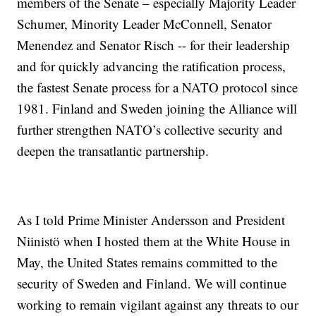
members of the Senate – especially Majority Leader
Schumer, Minority Leader McConnell, Senator
Menendez and Senator Risch -- for their leadership
and for quickly advancing the ratification process,
the fastest Senate process for a NATO protocol since
1981. Finland and Sweden joining the Alliance will
further strengthen NATO’s collective security and
deepen the transatlantic partnership.
As I told Prime Minister Andersson and President
Niinistö when I hosted them at the White House in
May, the United States remains committed to the
security of Sweden and Finland. We will continue
working to remain vigilant against any threats to our