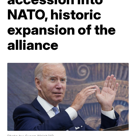
NATO, historic
expansion of the
alliance