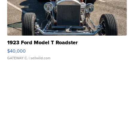
1923 Ford Model T Roadster
$40,000
GATEWAY C.
| sellwild.com