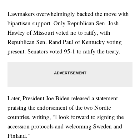
Lawmakers overwhelmingly backed the move with
bipartisan support. Only Republican Sen. Josh
Hawley of Missouri voted no to ratify, with
Republican Sen. Rand Paul of Kentucky voting
present. Senators voted 95-1 to ratify the treaty.
Later, President Joe Biden released a statement
praising the endorsement of the two Nordic
countries, writing, "I look forward to signing the
accession protocols and welcoming Sweden and
Finland."