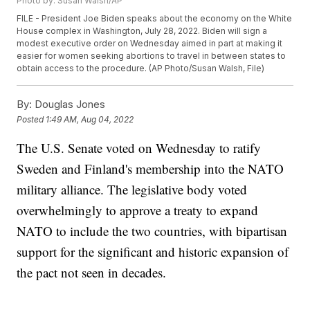
Photo by: Susan Walsh/AP
FILE - President Joe Biden speaks about the economy on the White
House complex in Washington, July 28, 2022. Biden will sign a
modest executive order on Wednesday aimed in part at making it
easier for women seeking abortions to travel in between states to
obtain access to the procedure. (AP Photo/Susan Walsh, File)
By:
Douglas Jones
Posted
1:49 AM, Aug 04, 2022
The U.S. Senate voted on Wednesday to ratify
Sweden and Finland's membership into the NATO
military alliance. The legislative body voted
overwhelmingly to approve a treaty to expand
NATO to include the two countries, with bipartisan
support for the significant and historic expansion of
the pact not seen in decades.