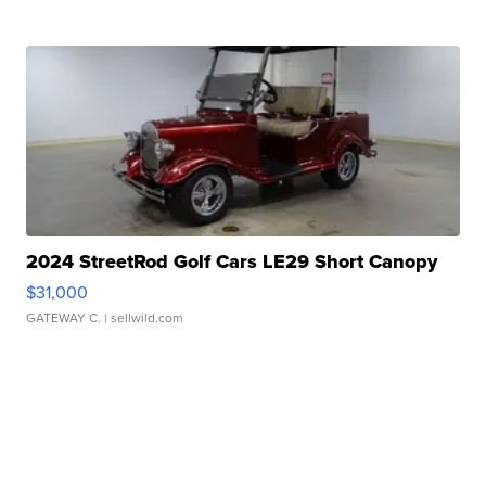
2024 StreetRod Golf Cars LE29 Short Canopy
$31,000
GATEWAY C.
| sellwild.com