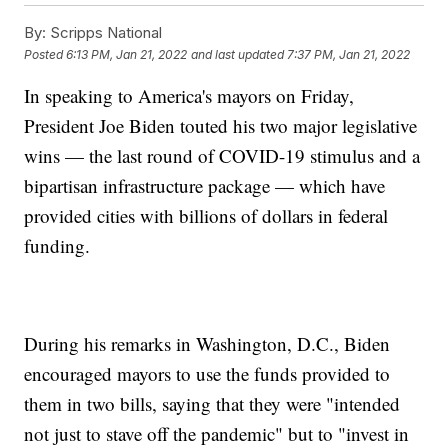
By:
Scripps National
Posted
6:13 PM, Jan 21, 2022
and last updated
7:37 PM, Jan 21, 2022
In speaking to America's mayors on Friday,
President Joe Biden touted his two major legislative
wins — the last round of COVID-19 stimulus and a
bipartisan infrastructure package — which have
provided cities with billions of dollars in federal
funding.
During his remarks in Washington, D.C., Biden
encouraged mayors to use the funds provided to
them in two bills, saying that they were "intended
not just to stave off the pandemic" but to "invest in