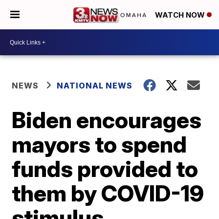
WATCH NOW
NEWS
NATIONAL NEWS
Biden encourages
mayors to spend
funds provided to
them by COVID-19
stimulus,