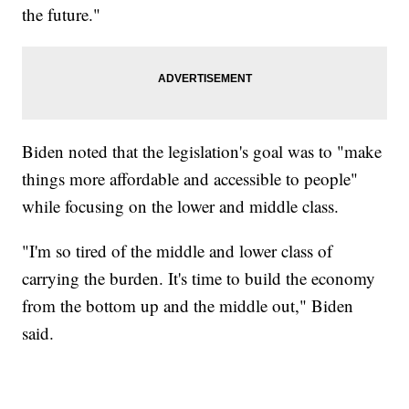
the future."
Biden noted that the legislation's goal was to "make
things more affordable and accessible to people"
while focusing on the lower and middle class.
"I'm so tired of the middle and lower class of
carrying the burden. It's time to build the economy
from the bottom up and the middle out," Biden
said.