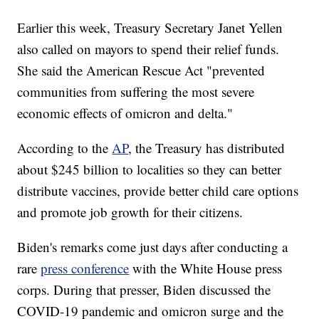
Earlier this week, Treasury Secretary Janet Yellen
also called on mayors to spend their relief funds.
She said the American Rescue Act "prevented
communities from suffering the most severe
economic effects of omicron and delta."
According to the
AP
, the Treasury has distributed
about $245 billion to localities so they can better
distribute vaccines, provide better child care options
and promote job growth for their citizens.
Biden's remarks come just days after conducting a
rare
press conference
with the White House press
corps. During that presser, Biden discussed the
COVID-19 pandemic and omicron surge and the