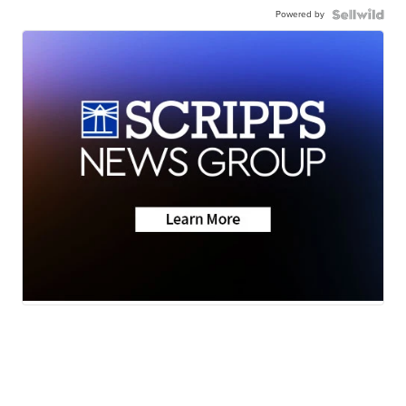
Powered by