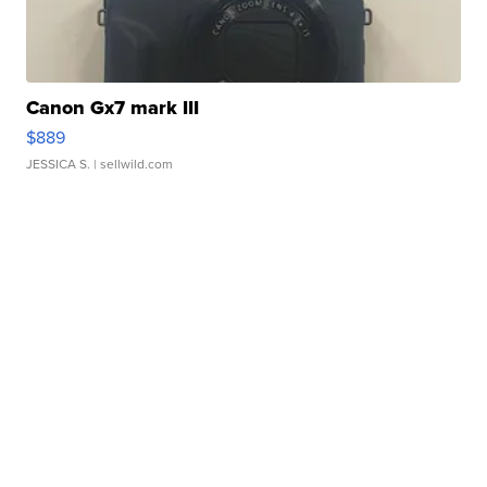
Canon Gx7 mark III
$889
JESSICA S.
| sellwild.com