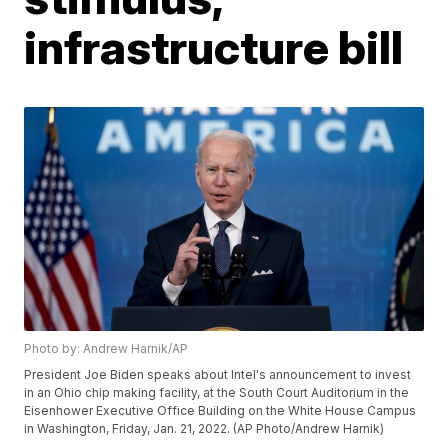
infrastructure bill
Photo by: Andrew Harnik/AP
President Joe Biden speaks about Intel's announcement to invest
in an Ohio chip making facility, at the South Court Auditorium in the
Eisenhower Executive Office Building on the White House Campus
in Washington, Friday, Jan. 21, 2022. (AP Photo/Andrew Harnik)