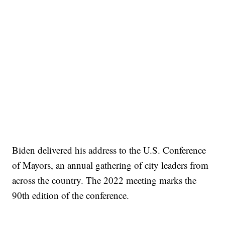
Biden delivered his address to the U.S. Conference
of Mayors, an annual gathering of city leaders from
across the country. The 2022 meeting marks the
90th edition of the conference.