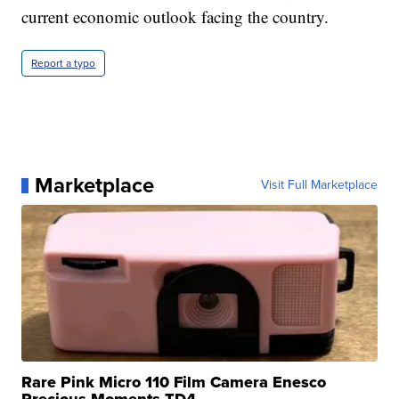
current economic outlook facing the country.
Report a typo
Marketplace
Visit Full Marketplace
Rare Pink Micro 110 Film Camera Enesco