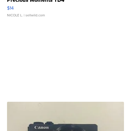
Precious Moments TD4
$14
NICOLE L.
| sellwild.com