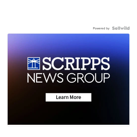
Powered by