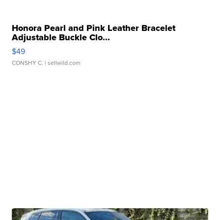
Honora Pearl and Pink Leather Bracelet
Adjustable Buckle Clo...
$49
CONSHY C.
| sellwild.com