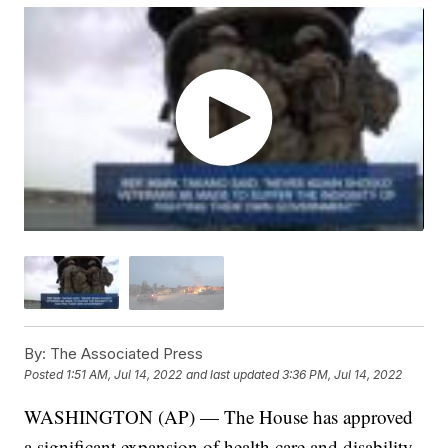
By:
The Associated Press
Posted
1:51 AM, Jul 14, 2022
and last updated
3:36 PM, Jul 14, 2022
WASHINGTON (AP) — The House has approved
a significant expansion of health care and disability