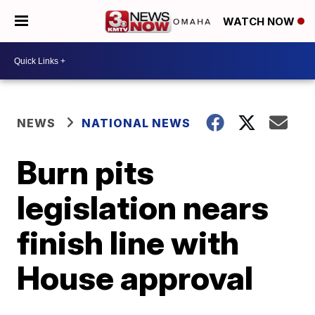
WATCH NOW
NEWS
NATIONAL NEWS
Burn pits
legislation nears
finish line with
House approval