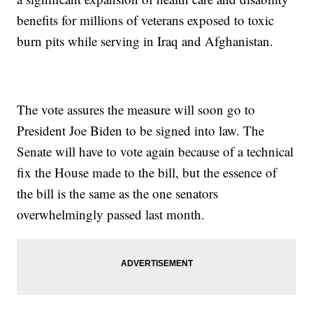
benefits for millions of veterans exposed to toxic
burn pits while serving in Iraq and Afghanistan.
The vote assures the measure will soon go to
President Joe Biden to be signed into law. The
Senate will have to vote again because of a technical
fix the House made to the bill, but the essence of
the bill is the same as the one senators
overwhelmingly passed last month.