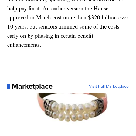
help pay for it. An earlier version the House
approved in March cost more than $320 billion over
10 years, but senators trimmed some of the costs
early on by phasing in certain benefit
enhancements.
Marketplace
Visit Full Marketplace