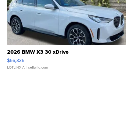
2026 BMW X3 30 xDrive
$56,335
LOTLINX A.
| sellwild.com