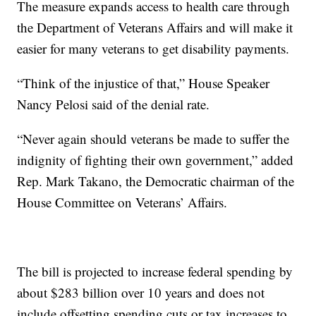
The measure expands access to health care through
the Department of Veterans Affairs and will make it
easier for many veterans to get disability payments.
“Think of the injustice of that,” House Speaker
Nancy Pelosi said of the denial rate.
“Never again should veterans be made to suffer the
indignity of fighting their own government,” added
Rep. Mark Takano, the Democratic chairman of the
House Committee on Veterans’ Affairs.
The bill is projected to increase federal spending by
about $283 billion over 10 years and does not
include offsetting spending cuts or tax increases to