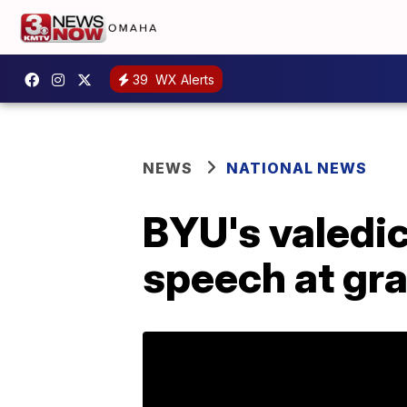
39
WX Alerts
NEWS
NATIONAL NEWS
BYU's valedic
speech at gr