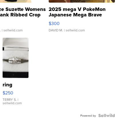
ze Suzette Womens
2025 mega V PokeMon
Tank Ribbed Crop
Japanese Mega Brave
rical ...
076/063 Super Rare H...
$300
.
| sellwild.com
DAVID M.
| sellwild.com
ring
$250
TERRY S.
|
sellwild.com
Powered by