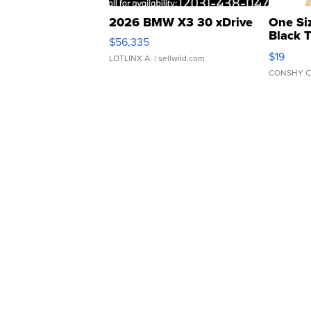
2026 BMW X3 30 xDrive
One Si
Black 
$56,335
Asymmet
$19
LOTLINX A.
| sellwild.com
CONSHY C