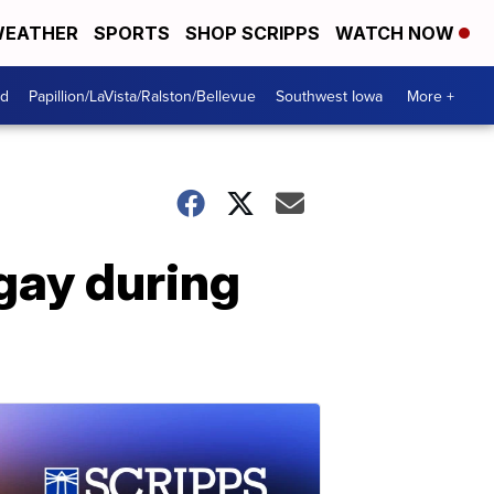
EATHER
SPORTS
SHOP SCRIPPS
WATCH NOW
od
Papillion/LaVista/Ralston/Bellevue
Southwest Iowa
More +
gay during