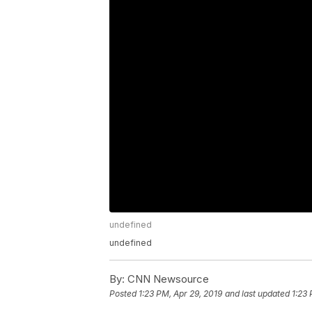
undefined
undefined
By:
CNN Newsource
Posted
1:23 PM, Apr 29, 2019
and last updated
1:23 