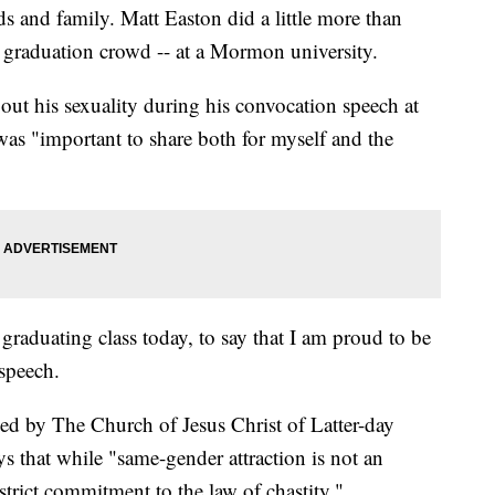
ds and family. Matt Easton did a little more than
d graduation crowd -- at a Mormon university.
out his sexuality during his convocation speech at
as "important to share both for myself and the
 graduating class today, to say that I am proud to be
 speech.
d by The Church of Jesus Christ of Latter-day
ys that while "same-gender attraction is not an
trict commitment to the law of chastity."