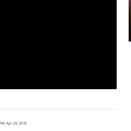
PM, Apr 29, 2019