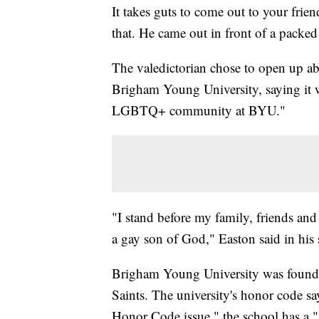
It takes guts to come out to your frien
that. He came out in front of a packe
The valedictorian chose to open up ab
Brigham Young University, saying it w
LGBTQ+ community at BYU."
"I stand before my family, friends and
a gay son of God," Easton said in his
Brigham Young University was founde
Saints. The university's honor code sa
Honor Code issue," the school has a "s