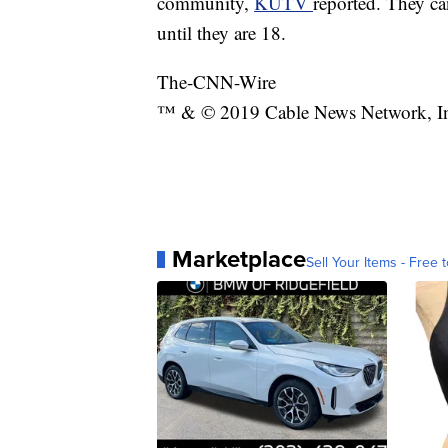
community,
KUTV
reported. They ca
until they are 18.
The-CNN-Wire
™ & © 2019 Cable News Network, Inc.
Marketplace
Sell Your Items - Free t