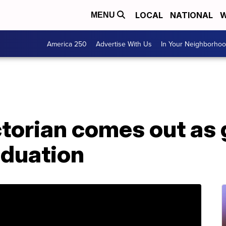
LOCAL
NATIONAL
W
MENU
America 250
Advertise With Us
In Your Neighborho
torian comes out as 
aduation