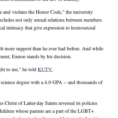
 and violates the Honor Code," the university
cludes not only sexual relations between members
ical intimacy that give expression to homosexual
elt more support than he ever had before. And while
ent, Easton stands by his decision.
ight to me," he told
KUTV.
 science degree with a 4.0 GPA -- and thousands of
 Christ of Latter-day Saints reversed its policies
children whose parents are a part of the LGBT+