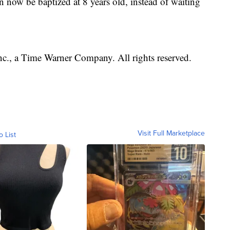
n now be baptized at 8 years old, instead of waiting
, a Time Warner Company. All rights reserved.
Visit Full Marketplace
o List