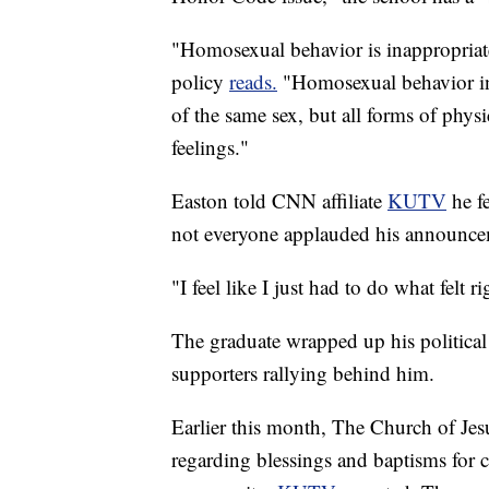
"Homosexual behavior is inappropriate
policy
reads.
"Homosexual behavior in
of the same sex, but all forms of phys
feelings."
Easton told CNN affiliate
KUTV
he f
not everyone applauded his announcem
"I feel like I just had to do what felt r
The graduate wrapped up his political
supporters rallying behind him.
Earlier this month, The Church of Jesus
regarding blessings and baptisms for 