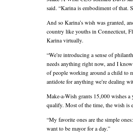
said. “Karina is embodiment of that. Sh
And so Karina’s wish was granted, an
country like youths in Connecticut, F
Karina virtually.
“We’re introducing a sense of philant
needs anything right now, and I know w
of people working around a child to ma
antidote for anything we’re dealing wit
Make-a-Wish grants 15,000 wishes a y
qualify. Most of the time, the wish is 
“My favorite ones are the simple ones: 
want to be mayor for a day.”