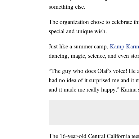
something else.
The organization chose to celebrate t
special and unique wish.
Just like a summer camp,
Kamp Kari
dancing, magic, science, and even stor
“The guy who does Olaf’s voice! He ap
had no idea of it surprised me and it
and it made me really happy,” Karina 
The 16-year-old Central California te