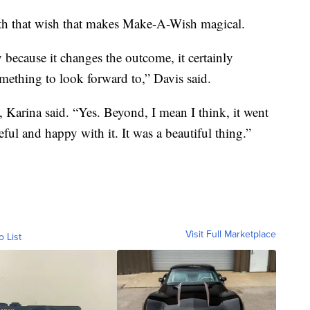
with that wish that makes Make-A-Wish magical.
y because it changes the outcome, it certainly
omething to look forward to,” Davis said.
Karina said. “Yes. Beyond, I mean I think, it went
ful and happy with it. It was a beautiful thing.”
Visit Full Marketplace
o List