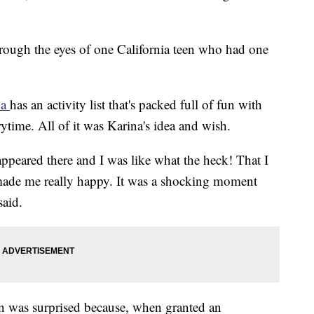
hrough the eyes of one California teen who had one
na
has an activity list that's packed full of fun with
ytime. All of it was Karina's idea and wish.
peared there and I was like what the heck! That I
 made me really happy. It was a shocking moment
said.
en was surprised because, when granted an