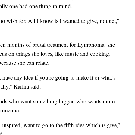
lly one had one thing in mind.
to wish for. All I know is I wanted to give, not get,”
seven months of brutal treatment for Lymphoma, she
focus on things she loves, like music and cooking.
ecause she can relate.
t have any idea if you’re going to make it or what’s
ally,” Karina said.
f kids who want something bigger, who wants more
 someone.
inspired, want to go to the fifth idea which is give,”
d.