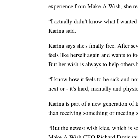
experience from Make-A-Wish, she rea
“I actually didn’t know what I wanted 
Karina said.
Karina says she's finally free. After 
feels like herself again and wants to 
But her wish is always to help others b
“I know how it feels to be sick and no
next or - it’s hard, mentally and physic
Karina is part of a new generation o
than receiving something or meeting
“But the newest wish kids, which is so 
Make-A-Wish CEO Richard Davis sai