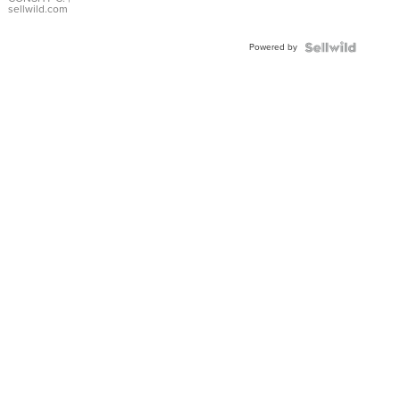
Bracelet
sellwild.com
Adjustable
Buckle
Powered by
Clo...