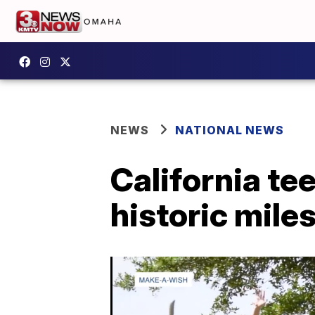
NEWS
NATIONAL NEWS
California t
historic mile