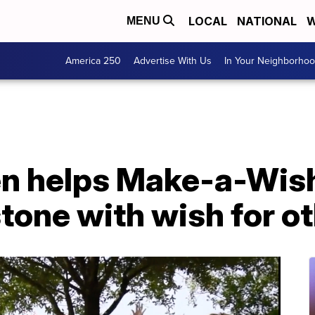
LOCAL
NATIONAL
W
MENU
America 250
Advertise With Us
In Your Neighborho
een helps Make-a-Wis
stone with wish for o