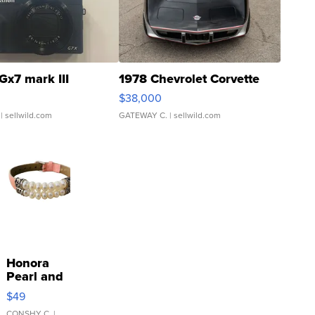
Gx7 mark III
1978 Chevrolet Corvette
$38,000
| sellwild.com
GATEWAY C.
| sellwild.com
Honora
Pearl and
Pink
$49
Leather
CONSHY C.
|