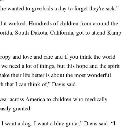
e wanted to give kids a day to forget they're sick.”
d it worked. Hundreds of children from around the
lorida, South Dakota, California, got to attend Kamp
hropy and love and care and if you think the world
e need a lot of things, but this hope and the spirit
ke their life better is about the most wonderful
h that I can think of,” Davis said.
ear across America to children who medically
easily granted.
I want a dog. I want a blue guitar,” Davis said. “I