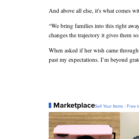
And above all else, it's what comes 
“We bring families into this right awa
changes the trajectory it gives them s
When asked if her wish came through, 
past my expectations. I’m beyond grate
Marketplace
Sell Your Items - Free t