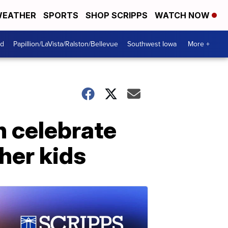
EATHER
SPORTS
SHOP SCRIPPS
WATCH NOW
od
Papillion/LaVista/Ralston/Bellevue
Southwest Iowa
More +
h celebrate
ther kids