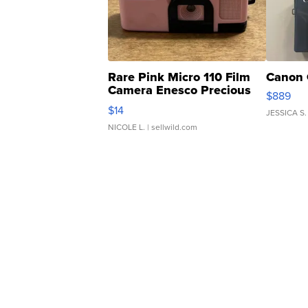
Rare Pink Micro 110 Film
Canon 
Camera Enesco Precious
$889
Moments TD4
$14
JESSICA S.
NICOLE L.
| sellwild.com