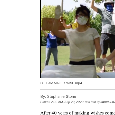
OTT AM MAKE A WISH.mp4
By:
Stephanie Stone
Posted
2:32 AM, Sep 29, 2020
and last updated
4:5
After 40 years of making wishes come