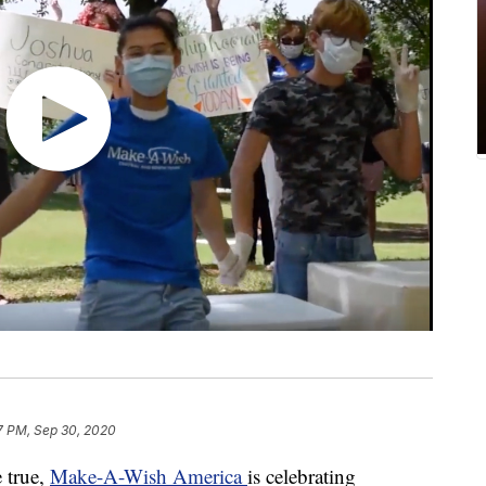
7 PM, Sep 30, 2020
 true,
Make-A-Wish America
is celebrating