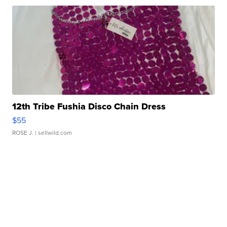
12th Tribe Fushia Disco Chain Dress
$55
ROSE J.
| sellwild.com