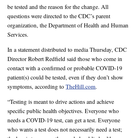
be tested and the reason for the change. All
questions were directed to the CDC’s parent
organization, the Department of Health and Human
Services.
In a statement distributed to media Thursday, CDC
Director Robert Redfield said those who come in
contact with a confirmed or probable COVID-19
patient(s) could be tested, even if they don’t show
symptoms, according to
TheHill.com
.
“Testing is meant to drive actions and achieve
specific public health objectives. Everyone who
needs a COVID-19 test, can get a test. Everyone
who wants a test does not necessarily need a test;