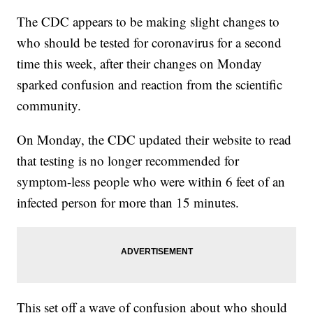
The CDC appears to be making slight changes to
who should be tested for coronavirus for a second
time this week, after their changes on Monday
sparked confusion and reaction from the scientific
community.
On Monday, the CDC updated their website to read
that testing is no longer recommended for
symptom-less people who were within 6 feet of an
infected person for more than 15 minutes.
This set off a wave of confusion about who should