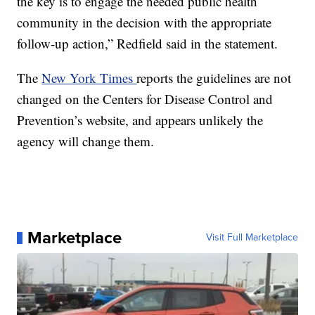
the key is to engage the needed public health
community in the decision with the appropriate
follow-up action,” Redfield said in the statement.
The
New York Times
reports the guidelines are not
changed on the Centers for Disease Control and
Prevention’s website, and appears unlikely the
agency will change them.
Marketplace
Visit Full Marketplace