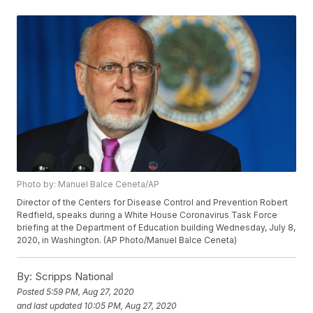
Photo by: Manuel Balce Ceneta/AP
Director of the Centers for Disease Control and Prevention Robert
Redfield, speaks during a White House Coronavirus Task Force
briefing at the Department of Education building Wednesday, July 8,
2020, in Washington. (AP Photo/Manuel Balce Ceneta)
By:
Scripps National
Posted
5:59 PM, Aug 27, 2020
and last updated
10:05 PM, Aug 27, 2020