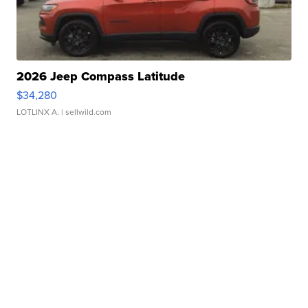
2026 Jeep Compass Latitude
$34,280
LOTLINX A.
| sellwild.com