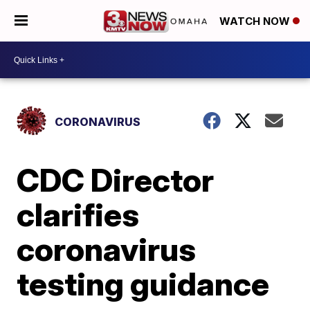
WATCH NOW
CORONAVIRUS
CDC Director
clarifies
coronavirus
testing guidance