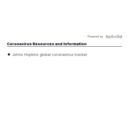
Powered by
Coronavirus Resources and Information
Johns Hopkins global coronavirus tracker