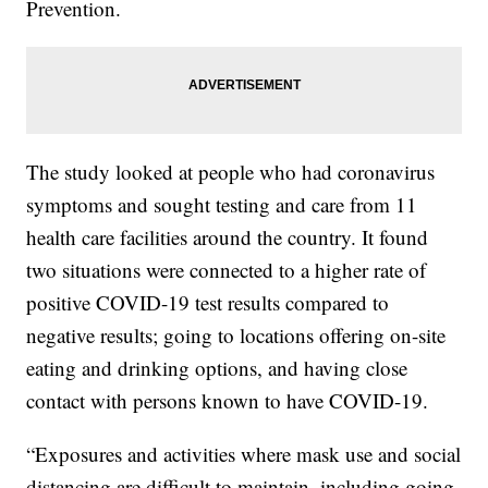
Prevention.
The study looked at people who had coronavirus
symptoms and sought testing and care from 11
health care facilities around the country. It found
two situations were connected to a higher rate of
positive COVID-19 test results compared to
negative results; going to locations offering on-site
eating and drinking options, and having close
contact with persons known to have COVID-19.
“Exposures and activities where mask use and social
distancing are difficult to maintain, including going