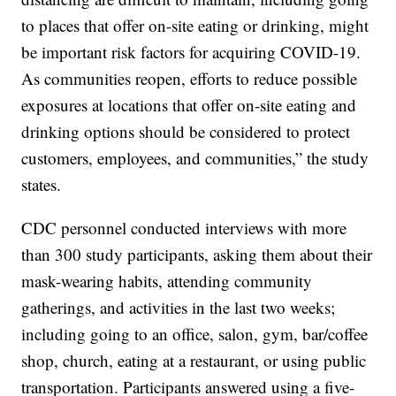
to places that offer on-site eating or drinking, might
be important risk factors for acquiring COVID-19.
As communities reopen, efforts to reduce possible
exposures at locations that offer on-site eating and
drinking options should be considered to protect
customers, employees, and communities,” the study
states.
CDC personnel conducted interviews with more
than 300 study participants, asking them about their
mask-wearing habits, attending community
gatherings, and activities in the last two weeks;
including going to an office, salon, gym, bar/coffee
shop, church, eating at a restaurant, or using public
transportation. Participants answered using a five-