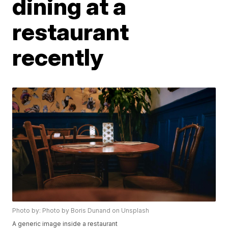
dining at a
restaurant
recently
Photo by: Photo by Boris Dunand on Unsplash
A generic image inside a restaurant