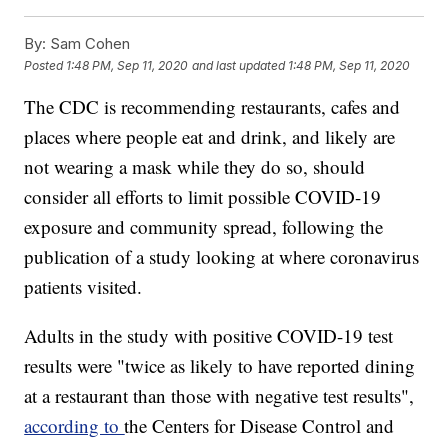
By:
Sam Cohen
Posted
1:48 PM, Sep 11, 2020
and last updated
1:48 PM, Sep 11, 2020
The CDC is recommending restaurants, cafes and
places where people eat and drink, and likely are
not wearing a mask while they do so, should
consider all efforts to limit possible COVID-19
exposure and community spread, following the
publication of a study looking at where coronavirus
patients visited.
Adults in the study with positive COVID-19 test
results were "twice as likely to have reported dining
at a restaurant than those with negative test results",
according to
the Centers for Disease Control and