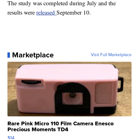
The study was completed during July and the
results were
released
September 10.
Marketplace
Visit Full Marketplace
Rare Pink Micro 110 Film Camera Enesco
Precious Moments TD4
$14