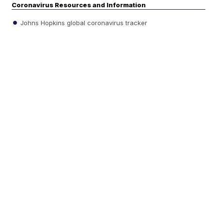
Coronavirus Resources and Information
Johns Hopkins global coronavirus tracker