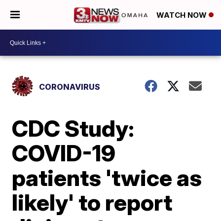
WATCH NOW
CORONAVIRUS
CDC Study:
COVID-19
patients 'twice as
likely' to report