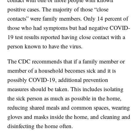
positive cases. The majority of those “close
contacts” were family members. Only 14 percent of
those who had symptoms but had negative COVID-
19 test results reported having close contact with a
person known to have the virus.
The CDC recommends that if a family member or
member of a household becomes sick and it is
possibly COVID-19, additional prevention
measures should be taken. This includes isolating
the sick person as much as possible in the home,
reducing shared meals and common spaces, wearing
gloves and masks inside the home, and cleaning and
disinfecting the home often.