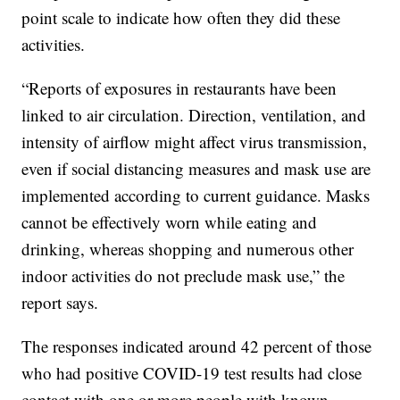
point scale to indicate how often they did these
activities.
“Reports of exposures in restaurants have been
linked to air circulation. Direction, ventilation, and
intensity of airflow might affect virus transmission,
even if social distancing measures and mask use are
implemented according to current guidance. Masks
cannot be effectively worn while eating and
drinking, whereas shopping and numerous other
indoor activities do not preclude mask use,” the
report says.
The responses indicated around 42 percent of those
who had positive COVID-19 test results had close
contact with one or more people with known