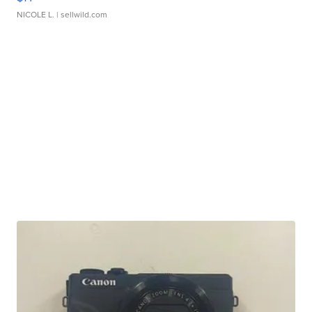
NICOLE L.
| sellwild.com