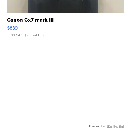
Canon Gx7 mark III
$889
JESSICA S.
| sellwild.com
Powered by