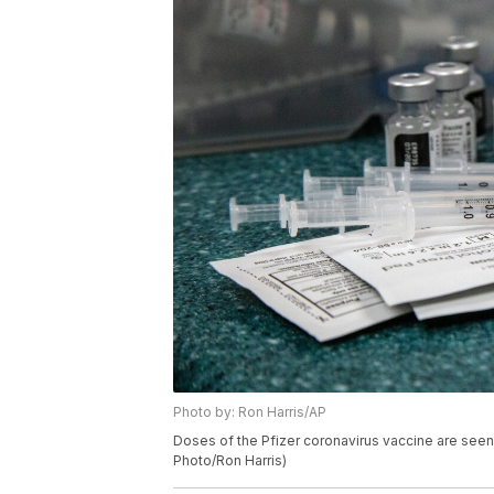
Photo by: Ron Harris/AP
Doses of the Pfizer coronavirus vaccine are seen
Photo/Ron Harris)