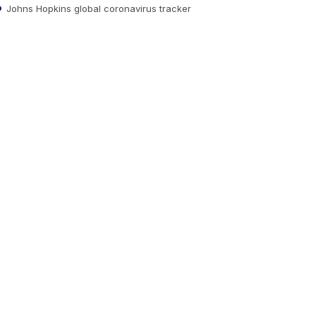
Johns Hopkins global coronavirus tracker