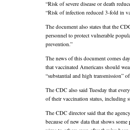
“Risk of severe disease or death reduc
“Risk of infection reduced 3-fold in v
The document also states that the CDC
personnel to protect vulnerable popul
prevention.”
The news of this document comes days
that vaccinated Americans should wear
“substantial and high transmission” of
The CDC also said Tuesday that every
of their vaccination status, including st
The CDC director said that the agenc
because of new data that shows some pe