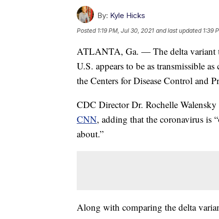
By:
Kyle Hicks
Posted
1:19 PM, Jul 30, 2021
and last updated
1:39 
ATLANTA, Ga. — The delta variant tha
U.S. appears to be as transmissible a
the Centers for Disease Control and 
CDC Director Dr. Rochelle Walensky c
CNN
, adding that the coronavirus is
about.”
Along with comparing the delta varian