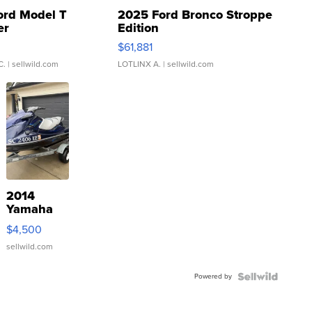
ord Model T
2025 Ford Bronco Stroppe
er
Edition
0
$61,881
C.
| sellwild.com
LOTLINX A.
| sellwild.com
2014
Yamaha
VX Deluxe
$4,500
sellwild.com
Powered by