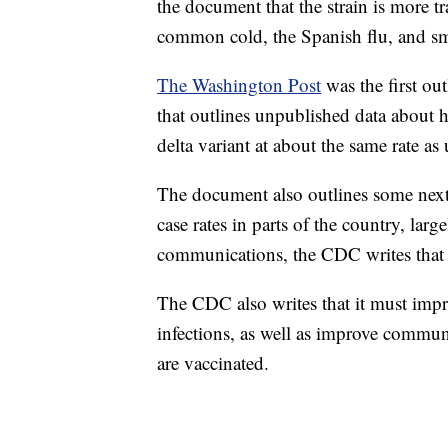
the document that the strain is more
common cold, the Spanish flu, and s
The Washington Post
was the first ou
that outlines unpublished data about 
delta variant at about the same rate as
The document also outlines some next 
case rates in parts of the country, la
communications, the CDC writes that 
The CDC also writes that it must imp
infections, as well as improve commu
are vaccinated.