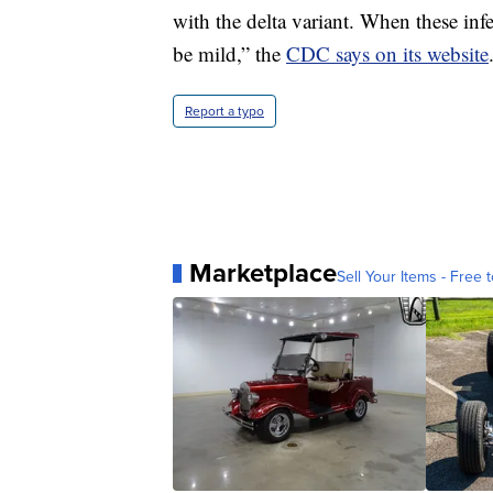
with the delta variant. When these in
be mild,” the
CDC says on its website
Report a typo
Marketplace
Sell Your Items - Free t