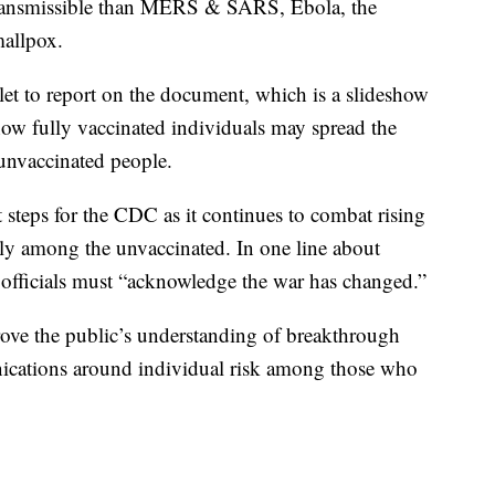
 transmissible than MERS & SARS, Ebola, the
mallpox.
tlet to report on the document, which is a slideshow
how fully vaccinated individuals may spread the
 unvaccinated people.
steps for the CDC as it continues to combat rising
rgely among the unvaccinated. In one line about
officials must “acknowledge the war has changed.”
rove the public’s understanding of breakthrough
nications around individual risk among those who