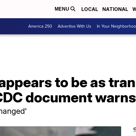
LOCAL
NATIONAL
W
MENU
America 250
Advertise With Us
In Your Neighborho
 appears to be as tra
 CDC document warns
changed'
C