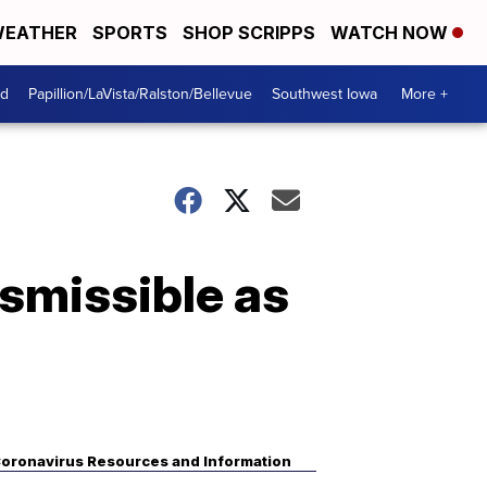
EATHER
SPORTS
SHOP SCRIPPS
WATCH NOW
od
Papillion/LaVista/Ralston/Bellevue
Southwest Iowa
More +
nsmissible as
oronavirus Resources and Information