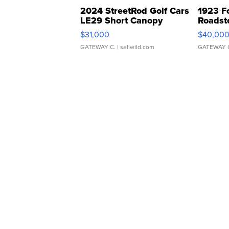
2024 StreetRod Golf Cars
1923 F
LE29 Short Canopy
Roadst
$31,000
$40,00
GATEWAY C.
| sellwild.com
GATEWAY 