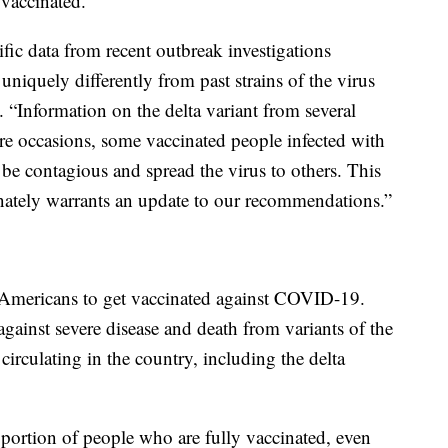
 vaccinated.
ific data from recent outbreak investigations
uniquely differently from past strains of the virus
“Information on the delta variant from several
rare occasions, some vaccinated people infected with
y be contagious and spread the virus to others. This
nately warrants an update to our recommendations.”
Americans to get vaccinated against COVID-19.
e against severe disease and death from variants of the
irculating in the country, including the delta
oportion of people who are fully vaccinated, even