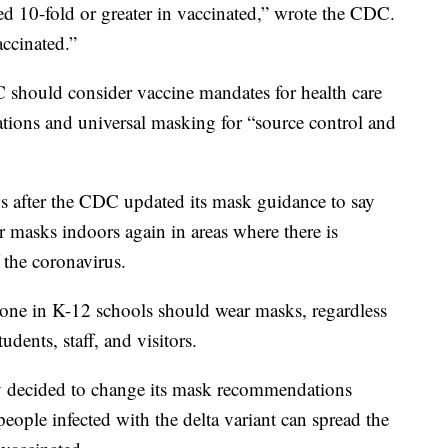
ed 10-fold or greater in vaccinated,” wrote the CDC.
accinated.”
 should consider vaccine mandates for health care
ations and universal masking for “source control and
 after the CDC updated its mask guidance to say
 masks indoors again in areas where there is
 the coronavirus.
one in K-12 schools should wear masks, regardless
udents, staff, and visitors.
y decided to change its mask recommendations
ople infected with the delta variant can spread the