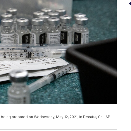
 being prepared on Wednesday, May 12, 2021, in Decatur, Ga. (AP