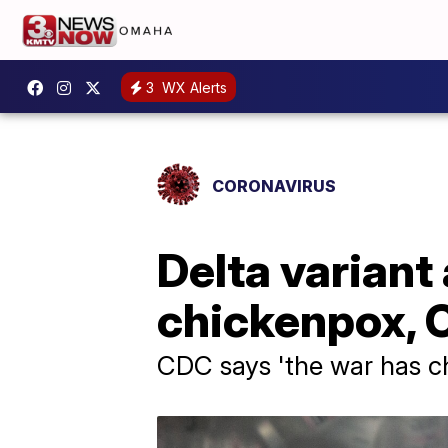
3
WX Alerts
CORONAVIRUS
Delta variant
chickenpox,
CDC says 'the war has 