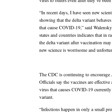
virus to others even after they’ve been
“In recent days, I have seen new scient
showing that the delta variant behaves 
that cause COVID-19,” said Walensky. 
states and countries indicates that in 
the delta variant after vaccination ma
new science is worrisome and unfortu
The CDC is continuing to encourage 
Officials say the vaccines are effectiv
virus that causes COVID-19 currently c
variant.
“Infections happen in only a small pr