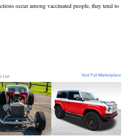
fections occur among vaccinated people, they tend to
.
Visit Full Marketplace
o List