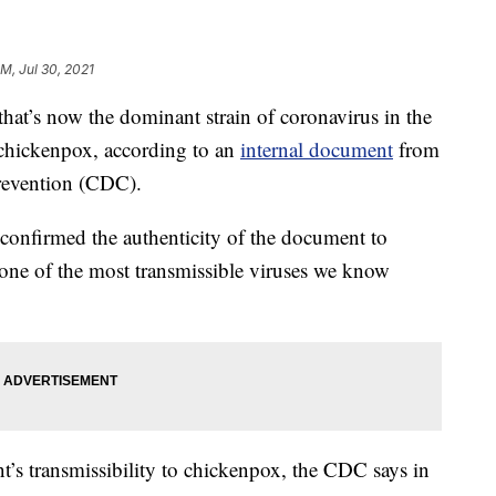
PM, Jul 30, 2021
t’s now the dominant strain of coronavirus in the
s chickenpox, according to an
internal document
from
Prevention (CDC).
onfirmed the authenticity of the document to
 “one of the most transmissible viruses we know
t’s transmissibility to chickenpox, the CDC says in