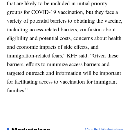
that are likely to be included in initial priority
groups for COVID-19 vaccination, but they face a
variety of potential barriers to obtaining the vaccine,
including access-related barriers, confusion about
eligibility and potential costs, concerns about health
and economic impacts of side effects, and
immigration-related fears,” KFF said. “Given these
barriers, efforts to minimize access barriers and
targeted outreach and information will be important
for facilitating access to vaccination for immigrant
families.”
Visit Full Marketplace