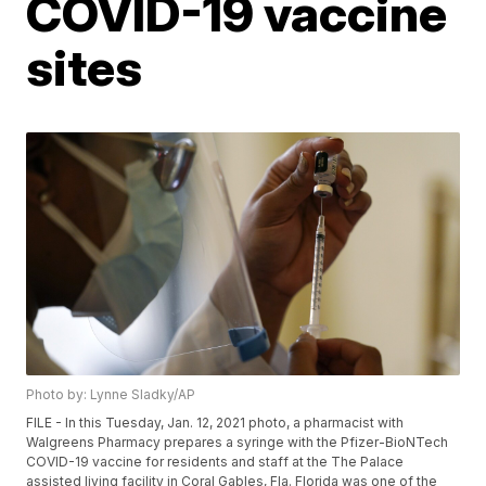
COVID-19 vaccine
sites
Photo by: Lynne Sladky/AP
FILE - In this Tuesday, Jan. 12, 2021 photo, a pharmacist with
Walgreens Pharmacy prepares a syringe with the Pfizer-BioNTech
COVID-19 vaccine for residents and staff at the The Palace
assisted living facility in Coral Gables, Fla. Florida was one of the