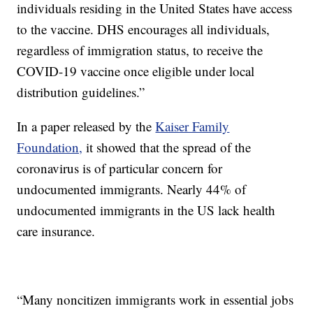
individuals residing in the United States have access
to the vaccine. DHS encourages all individuals,
regardless of immigration status, to receive the
COVID-19 vaccine once eligible under local
distribution guidelines.”
In a paper released by the
Kaiser Family
Foundation,
it showed that the spread of the
coronavirus is of particular concern for
undocumented immigrants. Nearly 44% of
undocumented immigrants in the US lack health
care insurance.
“Many noncitizen immigrants work in essential jobs