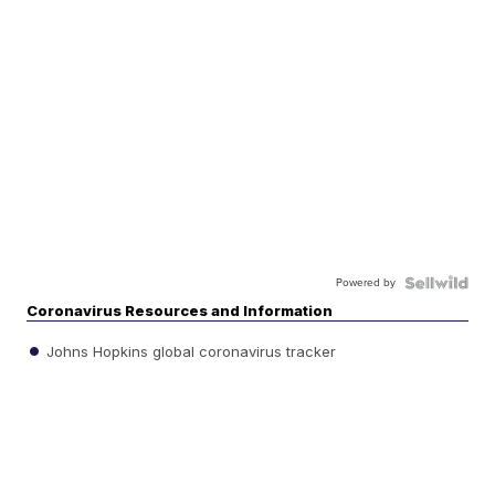
Powered by
Coronavirus Resources and Information
Johns Hopkins global coronavirus tracker