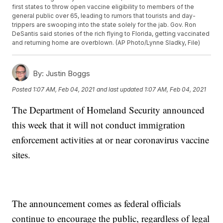
first states to throw open vaccine eligibility to members of the
general public over 65, leading to rumors that tourists and day-
trippers are swooping into the state solely for the jab. Gov. Ron
DeSantis said stories of the rich flying to Florida, getting vaccinated
and returning home are overblown. (AP Photo/Lynne Sladky, File)
By:
Justin Boggs
Posted
1:07 AM, Feb 04, 2021
and last updated
1:07 AM, Feb 04, 2021
The Department of Homeland Security announced
this week that it will not conduct immigration
enforcement activities at or near coronavirus vaccine
sites.
The announcement comes as federal officials
continue to encourage the public, regardless of legal