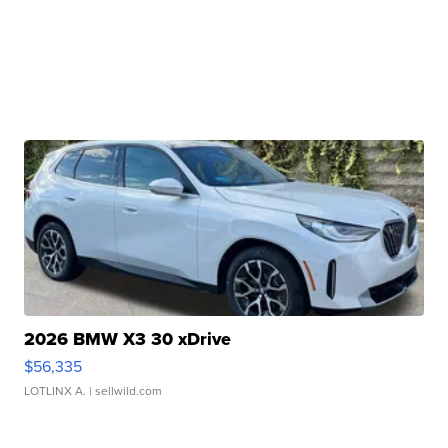
2026 BMW X3 30 xDrive
$56,335
LOTLINX A.
| sellwild.com