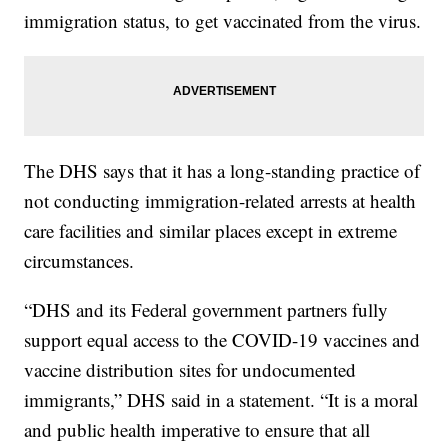
immigration status, to get vaccinated from the virus.
The DHS says that it has a long-standing practice of
not conducting immigration-related arrests at health
care facilities and similar places except in extreme
circumstances.
“DHS and its Federal government partners fully
support equal access to the COVID-19 vaccines and
vaccine distribution sites for undocumented
immigrants,” DHS said in a statement. “It is a moral
and public health imperative to ensure that all