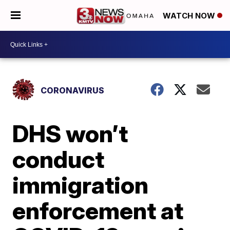
WATCH NOW
CORONAVIRUS
DHS won’t
conduct
immigration
enforcement at