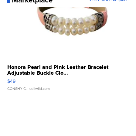
Marketplace
Honora Pearl and Pink Leather Bracelet
Adjustable Buckle Clo...
$49
CONSHY C.
| sellwild.com