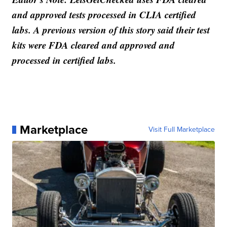
and approved tests processed in CLIA certified
labs. A previous version of this story said their test
kits were FDA cleared and approved and
processed in certified labs.
Marketplace
Visit Full Marketplace