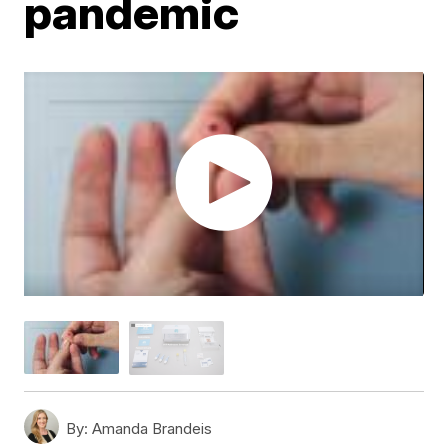
pandemic
By:
Amanda Brandeis