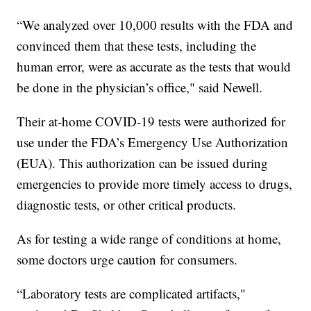
“We analyzed over 10,000 results with the FDA and
convinced them that these tests, including the
human error, were as accurate as the tests that would
be done in the physician’s office," said Newell.
Their at-home COVID-19 tests were authorized for
use under the FDA’s Emergency Use Authorization
(EUA). This authorization can be issued during
emergencies to provide more timely access to drugs,
diagnostic tests, or other critical products.
As for testing a wide range of conditions at home,
some doctors urge caution for consumers.
“Laboratory tests are complicated artifacts,"