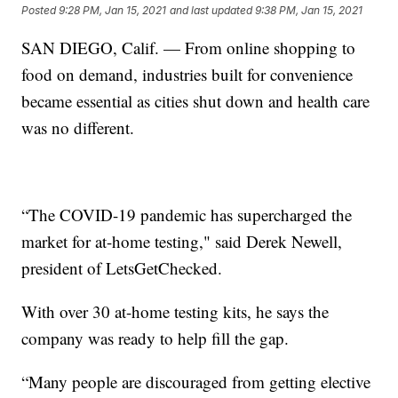
Posted
9:28 PM, Jan 15, 2021
and last updated
9:38 PM, Jan 15, 2021
SAN DIEGO, Calif. — From online shopping to
food on demand, industries built for convenience
became essential as cities shut down and health care
was no different.
“The COVID-19 pandemic has supercharged the
market for at-home testing," said Derek Newell,
president of LetsGetChecked.
With over 30 at-home testing kits, he says the
company was ready to help fill the gap.
“Many people are discouraged from getting elective