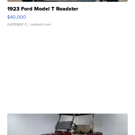
1923 Ford Model T Roadster
$40,000
GATEWAY C.
| sellwild.com