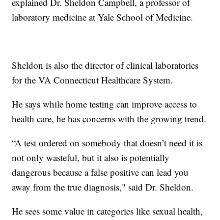
explained Dr. Sheldon Campbell, a professor of
laboratory medicine at Yale School of Medicine.
Sheldon is also the director of clinical laboratories
for the VA Connecticut Healthcare System.
He says while home testing can improve access to
health care, he has concerns with the growing trend.
“A test ordered on somebody that doesn’t need it is
not only wasteful, but it also is potentially
dangerous because a false positive can lead you
away from the true diagnosis," said Dr. Sheldon.
He sees some value in categories like sexual health,