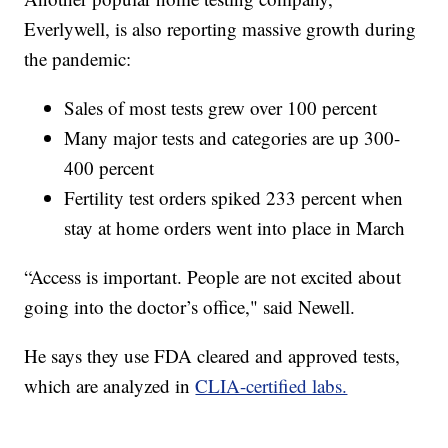
Everlywell, is also reporting massive growth during
the pandemic:
Sales of most tests grew over 100 percent
Many major tests and categories are up 300-
400 percent
Fertility test orders spiked 233 percent when
stay at home orders went into place in March
“Access is important. People are not excited about
going into the doctor’s office," said Newell.
He says they use FDA cleared and approved tests,
which are analyzed in
CLIA-certified labs.