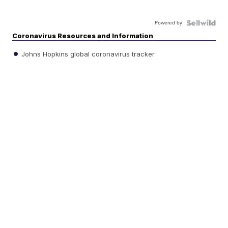
Powered by
Coronavirus Resources and Information
Johns Hopkins global coronavirus tracker