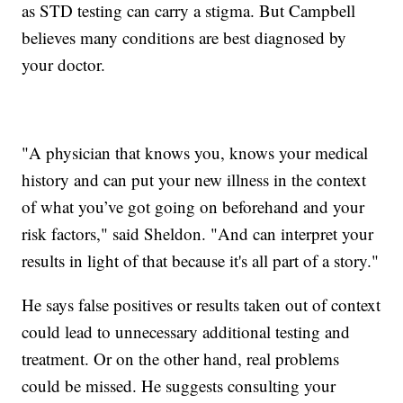
as STD testing can carry a stigma. But Campbell
believes many conditions are best diagnosed by
your doctor.
"A physician that knows you, knows your medical
history and can put your new illness in the context
of what you’ve got going on beforehand and your
risk factors," said Sheldon. "And can interpret your
results in light of that because it's all part of a story."
He says false positives or results taken out of context
could lead to unnecessary additional testing and
treatment. Or on the other hand, real problems
could be missed. He suggests consulting your