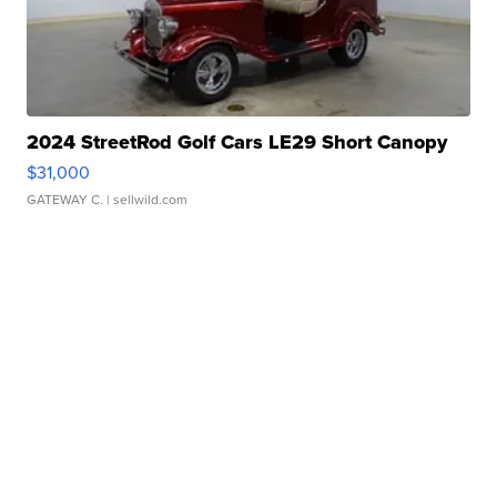
2024 StreetRod Golf Cars LE29 Short Canopy
$31,000
GATEWAY C.
| sellwild.com