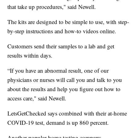
that take up procedures," said Newell.
The kits are designed to be simple to use, with step-
by-step instructions and how-to videos online.
Customers send their samples to a lab and get
results within days.
“If you have an abnormal result, one of our
physicians or nurses will call you and talk to you
about the results and help you figure out how to
access care," said Newell.
LetsGetChecked says combined with their at-home
COVID-19 test, demand is up 860 percent.
Another popular home testing company,