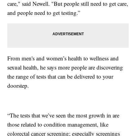
care," said Newell. "But people still need to get care,
and people need to get testing.”
From men's and women’s health to wellness and
sexual health, he says more people are discovering
the range of tests that can be delivered to your
doorstep.
“The tests that we’ve seen the most growth in are
those related to condition management, like
colorectal cancer screening; especially screenings