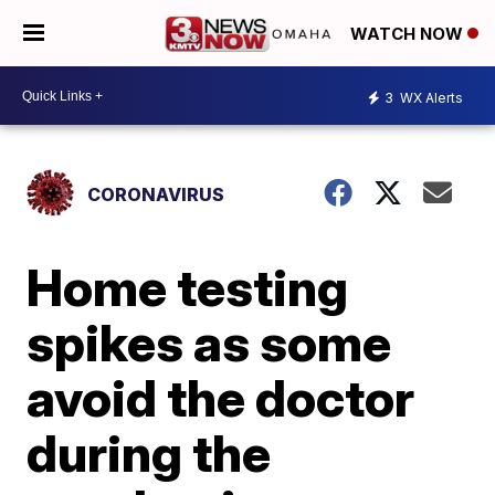
WATCH NOW
3
WX Alerts
CORONAVIRUS
Home testing
spikes as some
avoid the doctor
during the