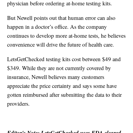
physician before ordering at-home testing kits.
But Newell points out that human error can also
happen in a doctor’s office. As the company
continues to develop more at-home tests, he believes
convenience will drive the future of health care.
LetsGetChecked testing kits cost between $49 and
$349. While they are not currently covered by
insurance, Newell believes many customers
appreciate the price certainty and says some have
gotten reimbursed after submitting the data to their
providers.
Editor's Note: LetsGetChecked uses FDA cleared