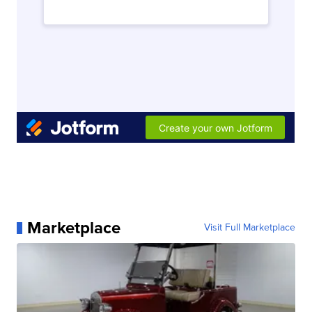
Marketplace
Visit Full Marketplace