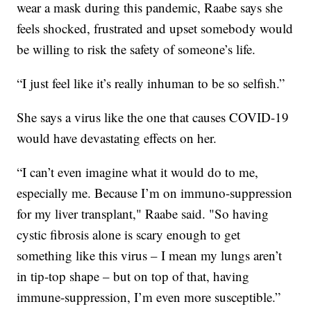
wear a mask during this pandemic, Raabe says she
feels shocked, frustrated and upset somebody would
be willing to risk the safety of someone’s life.
“I just feel like it’s really inhuman to be so selfish.”
She says a virus like the one that causes COVID-19
would have devastating effects on her.
“I can’t even imagine what it would do to me,
especially me. Because I’m on immuno-suppression
for my liver transplant," Raabe said. "So having
cystic fibrosis alone is scary enough to get
something like this virus – I mean my lungs aren’t
in tip-top shape – but on top of that, having
immune-suppression, I’m even more susceptible.”