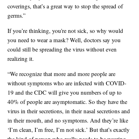
coverings, that’s a great way to stop the spread of
germs.”
If you’re thinking, you're not sick, so why would
you need to wear a mask? Well, doctors say you
could still be spreading the virus without even
realizing it.
“We recognize that more and more people are
without symptoms who are infected with COVID-
19 and the CDC will give you numbers of up to
40% of people are asymptomatic. So they have the
virus in their secretions, in their nasal secretions and
in their mouth, and no symptoms. And they’re like
‘I’m clean, I’m free, I’m not sick.’ But that’s exactly
the kind of person who really needs to be wearing