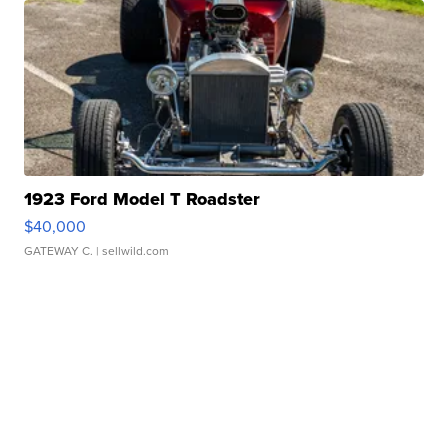
1923 Ford Model T Roadster
$40,000
GATEWAY C.
| sellwild.com