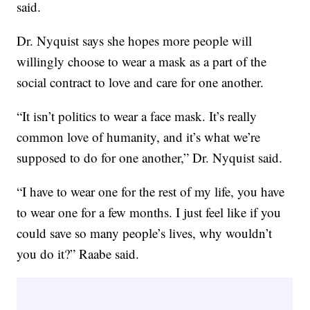
said.
Dr. Nyquist says she hopes more people will
willingly choose to wear a mask as a part of the
social contract to love and care for one another.
“It isn’t politics to wear a face mask. It’s really
common love of humanity, and it’s what we’re
supposed to do for one another,” Dr. Nyquist said.
“I have to wear one for the rest of my life, you have
to wear one for a few months. I just feel like if you
could save so many people’s lives, why wouldn’t
you do it?” Raabe said.