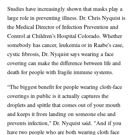
Studies have increasingly shown that masks play a
large role in preventing illness. Dr. Chris Nyquist is
the Medical Director of Infection Prevention and
Control at Children’s Hospital Colorado. Whether
somebody has cancer, leukemia or in Raabe’s case,
cystic fibrosis, Dr. Nyquist says wearing a face
covering can make the difference between life and
death for people with fragile immune systems.
“The biggest benefit for people wearing cloth-face
coverings in public is it actually captures the
droplets and spittle that comes out of your mouth
and keeps it from landing on someone else and
prevents infection," Dr. Nyquist said. "And if you
have two people who are both wearing cloth face