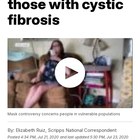
those with cystic
fibrosis
Mask controversy concerns people in vulnerable populations
By:
Elizabeth Ruiz, Scripps National Correspondent
Posted
4:34 PM, Jul 21, 2020
and last updated
5:30 PM, Jul 23, 2020