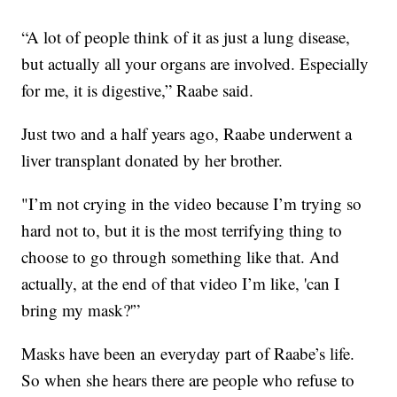
“A lot of people think of it as just a lung disease,
but actually all your organs are involved. Especially
for me, it is digestive,” Raabe said.
Just two and a half years ago, Raabe underwent a
liver transplant donated by her brother.
"I’m not crying in the video because I’m trying so
hard not to, but it is the most terrifying thing to
choose to go through something like that. And
actually, at the end of that video I’m like, 'can I
bring my mask?'”
Masks have been an everyday part of Raabe’s life.
So when she hears there are people who refuse to