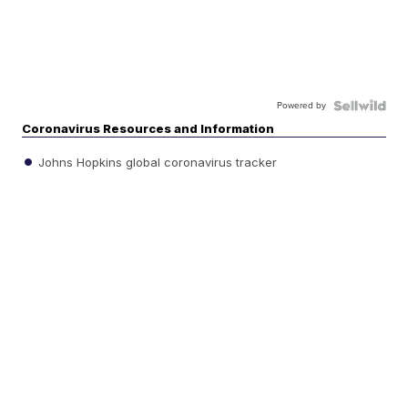
Powered by
Coronavirus Resources and Information
Johns Hopkins global coronavirus tracker