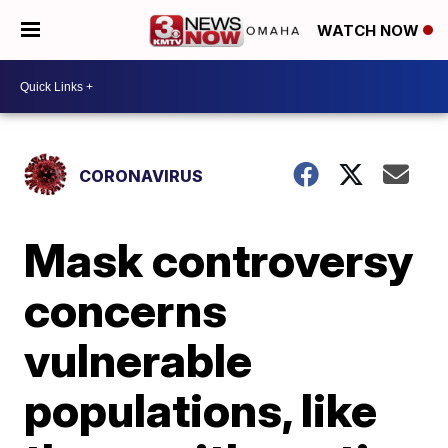
WATCH NOW
CORONAVIRUS
Mask controversy
concerns
vulnerable
populations, like