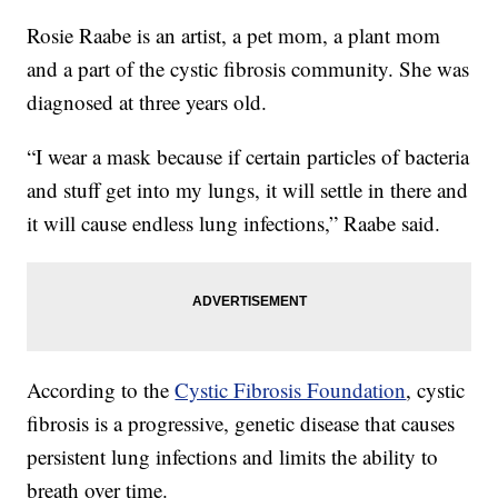
Rosie Raabe is an artist, a pet mom, a plant mom
and a part of the cystic fibrosis community. She was
diagnosed at three years old.
“I wear a mask because if certain particles of bacteria
and stuff get into my lungs, it will settle in there and
it will cause endless lung infections,” Raabe said.
According to the
Cystic Fibrosis Foundation
, cystic
fibrosis is a progressive, genetic disease that causes
persistent lung infections and limits the ability to
breath over time.