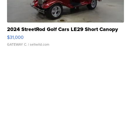
2024 StreetRod Golf Cars LE29 Short Canopy
$31,000
GATEWAY C.
| sellwild.com