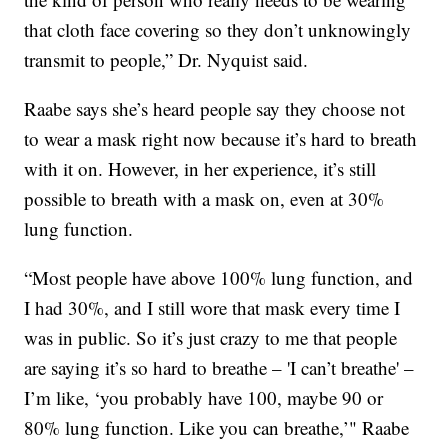
that cloth face covering so they don’t unknowingly
transmit to people,” Dr. Nyquist said.
Raabe says she’s heard people say they choose not
to wear a mask right now because it’s hard to breath
with it on. However, in her experience, it’s still
possible to breath with a mask on, even at 30%
lung function.
“Most people have above 100% lung function, and
I had 30%, and I still wore that mask every time I
was in public. So it’s just crazy to me that people
are saying it’s so hard to breathe – 'I can’t breathe' –
I’m like, ‘you probably have 100, maybe 90 or
80% lung function. Like you can breathe,’" Raabe