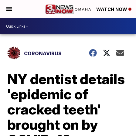
WATCH NOW
CORONAVIRUS
NY dentist details
'epidemic of
cracked teeth'
brought on by