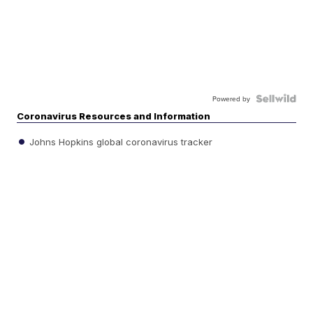
Powered by
Coronavirus Resources and Information
Johns Hopkins global coronavirus tracker