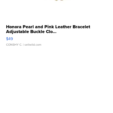
Honora Pearl and Pink Leather Bracelet
Adjustable Buckle Clo...
$49
CONSHY C.
| sellwild.com