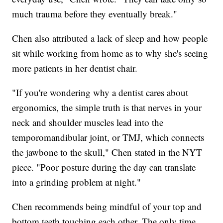
much trauma before they eventually break."
Chen also attributed a lack of sleep and how people
sit while working from home as to why she's seeing
more patients in her dentist chair.
"If you're wondering why a dentist cares about
ergonomics, the simple truth is that nerves in your
neck and shoulder muscles lead into the
temporomandibular joint, or TMJ, which connects
the jawbone to the skull," Chen stated in the NYT
piece. "Poor posture during the day can translate
into a grinding problem at night."
Chen recommends being mindful of your top and
bottom teeth touching each other. The only time