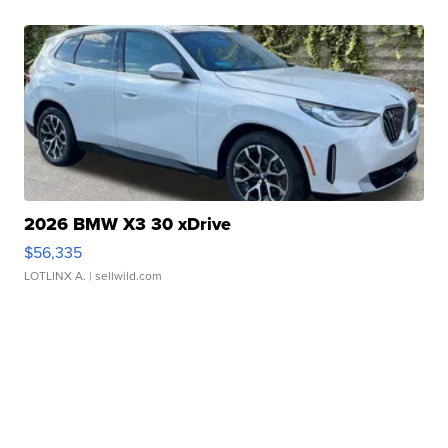
2026 BMW X3 30 xDrive
$56,335
LOTLINX A.
| sellwild.com