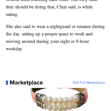
they should be doing that, Chen said, is while
eating.
She also said to wear a nightguard or retainer during
the day, setting up a proper space to work and
moving around during your eight or 9-hour
workday.
Marketplace
Visit Full Marketplace