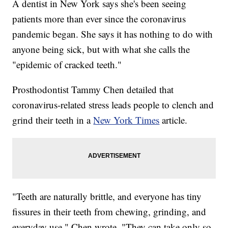
A dentist in New York says she's been seeing
patients more than ever since the coronavirus
pandemic began. She says it has nothing to do with
anyone being sick, but with what she calls the
"epidemic of cracked teeth."
Prosthodontist Tammy Chen detailed that
coronavirus-related stress leads people to clench and
grind their teeth in a
New York Times
article.
"Teeth are naturally brittle, and everyone has tiny
fissures in their teeth from chewing, grinding, and
everyday use," Chen wrote. "They can take only so