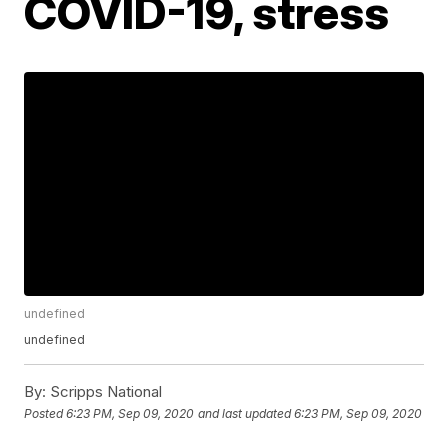
COVID-19, stress
undefined
undefined
By:
Scripps National
Posted
6:23 PM, Sep 09, 2020
and last updated
6:23 PM, Sep 09, 2020