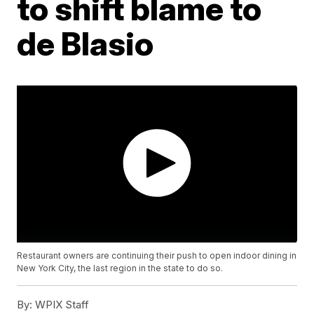
to shift blame to
de Blasio
Restaurant owners are continuing their push to open indoor dining in
New York City, the last region in the state to do so.
By:
WPIX Staff