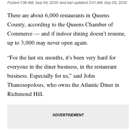
Posted
1:36 AM, Sep 09, 2020
and last updated
3:41 AM, Sep 09, 2020
There are about 6,000 restaurants in Queens
County, according to the Queens Chamber of
Commerce — and if indoor dining doesn’t resume,
up to 3,000 may never open again.
“For the last six months, it’s been very hard for
everyone in the diner business, in the restaurant
business. Especially for us,” said John
Thanosopolous, who owns the Atlantic Diner in
Richmond Hill.