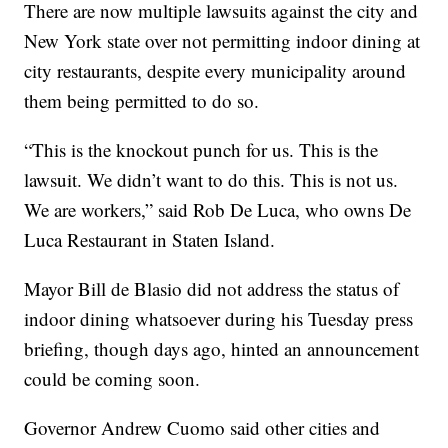
There are now multiple lawsuits against the city and
New York state over not permitting indoor dining at
city restaurants, despite every municipality around
them being permitted to do so.
“This is the knockout punch for us. This is the
lawsuit. We didn’t want to do this. This is not us.
We are workers,” said Rob De Luca, who owns De
Luca Restaurant in Staten Island.
Mayor Bill de Blasio did not address the status of
indoor dining whatsoever during his Tuesday press
briefing, though days ago, hinted an announcement
could be coming soon.
Governor Andrew Cuomo said other cities and