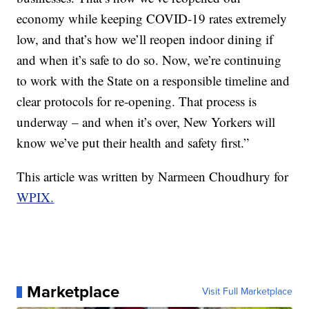
economy while keeping COVID-19 rates extremely
low, and that’s how we’ll reopen indoor dining if
and when it’s safe to do so. Now, we’re continuing
to work with the State on a responsible timeline and
clear protocols for re-opening. That process is
underway – and when it’s over, New Yorkers will
know we’ve put their health and safety first.”
This article was written by Narmeen Choudhury for
WPIX.
Marketplace
Visit Full Marketplace