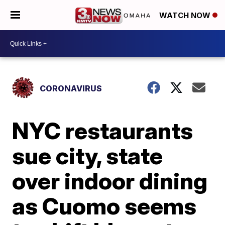
WATCH NOW
CORONAVIRUS
NYC restaurants
sue city, state
over indoor dining
as Cuomo seems