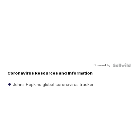
Powered by
Coronavirus Resources and Information
Johns Hopkins global coronavirus tracker