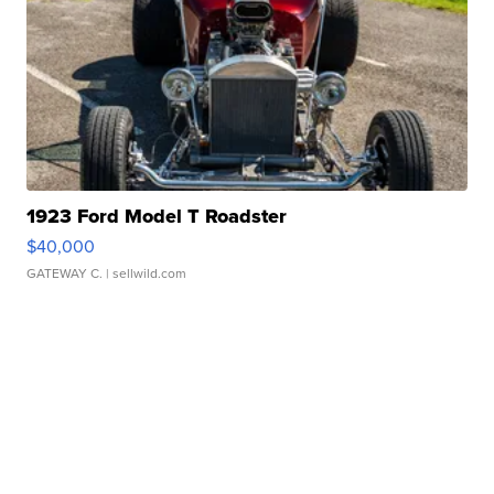
1923 Ford Model T Roadster
$40,000
GATEWAY C.
| sellwild.com