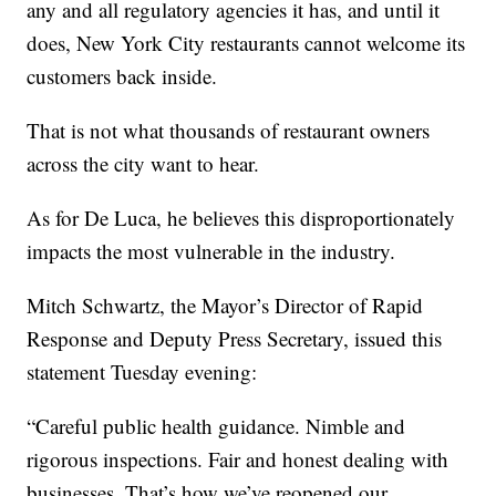
any and all regulatory agencies it has, and until it
does, New York City restaurants cannot welcome its
customers back inside.
That is not what thousands of restaurant owners
across the city want to hear.
As for De Luca, he believes this disproportionately
impacts the most vulnerable in the industry.
Mitch Schwartz, the Mayor’s Director of Rapid
Response and Deputy Press Secretary, issued this
statement Tuesday evening:
“Careful public health guidance. Nimble and
rigorous inspections. Fair and honest dealing with
businesses. That’s how we’ve reopened our