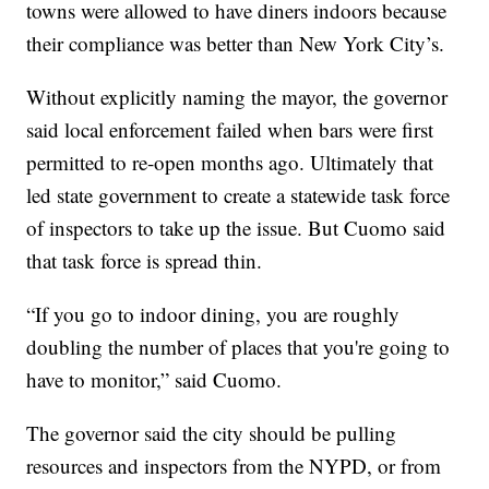
towns were allowed to have diners indoors because
their compliance was better than New York City’s.
Without explicitly naming the mayor, the governor
said local enforcement failed when bars were first
permitted to re-open months ago. Ultimately that
led state government to create a statewide task force
of inspectors to take up the issue. But Cuomo said
that task force is spread thin.
“If you go to indoor dining, you are roughly
doubling the number of places that you're going to
have to monitor,” said Cuomo.
The governor said the city should be pulling
resources and inspectors from the NYPD, or from