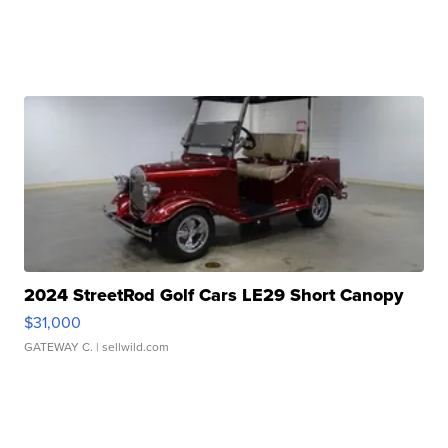
2024 StreetRod Golf Cars LE29 Short Canopy
$31,000
GATEWAY C.
| sellwild.com