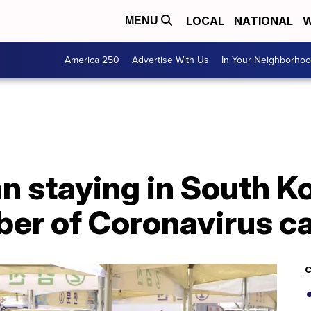
LOCAL
NATIONAL
W
MENU
America 250
Advertise With Us
In Your Neighborho
staying in South Ko
er of Coronavirus c
C