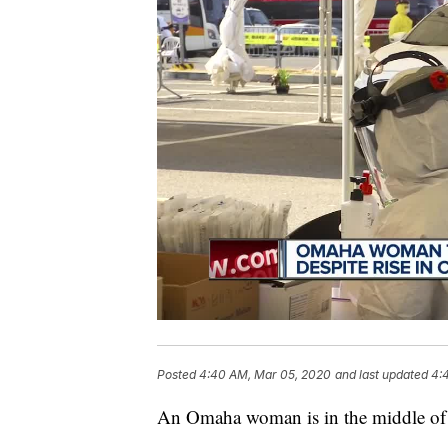
Posted
4:40 AM, Mar 05, 2020
and last updated
4:
An Omaha woman is in the middle of 