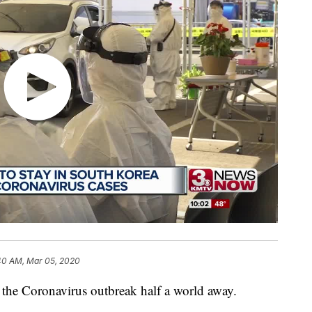
40 AM, Mar 05, 2020
the Coronavirus outbreak half a world away.