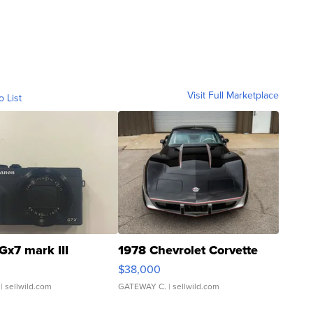
Visit Full Marketplace
o List
Gx7 mark III
1978 Chevrolet Corvette
$38,000
| sellwild.com
GATEWAY C.
| sellwild.com