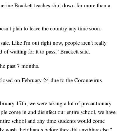
erine Brackett teaches shut down for more than a
esn’t plan to leave the country any time soon.
afe. Like I'm out right now, people aren't really
d of waiting for it to pass,” Brackett said.
the past 7 months.
 closed on February 24 due to the Coronavirus
ruary 17th, we were taking a lot of precautionary
ple come in and disinfect our entire school, we have
entire school and any time students would come
 wash their hands before they did anything else."