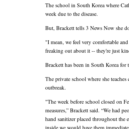
The school in South Korea where Cath
week due to the disease.
But, Brackett tells 3 News Now she do
"I mean, we feel very comfortable and s
freaking out about it -- they're just kin
Brackett has been in South Korea for 
The private school where she teaches
outbreak.
"The week before school closed on Feb
measures,” Brackett said. “We had peo
hand sanitizer placed throughout the 
inside we would have them immediately