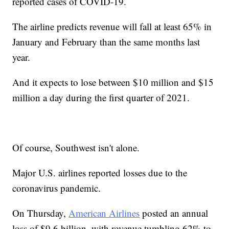
reported cases of COVID-19.
The airline predicts revenue will fall at least 65% in
January and February than the same months last
year.
And it expects to lose between $10 million and $15
million a day during the first quarter of 2021.
Of course, Southwest isn't alone.
Major U.S. airlines reported losses due to the
coronavirus pandemic.
On Thursday,
American Airlines
posted an annual
loss of $9.6 billion, with revenue tumbling 62% to