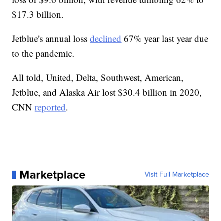
$17.3 billion.
Jetblue's annual loss
declined
67% year last year due
to the pandemic.
All told, United, Delta, Southwest, American,
Jetblue, and Alaska Air lost $30.4 billion in 2020,
CNN
reported
.
Marketplace
Visit Full Marketplace