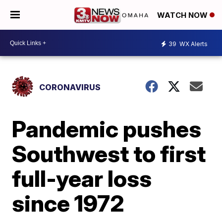
WATCH NOW
39
WX Alerts
CORONAVIRUS
Pandemic pushes
Southwest to first
full-year loss
since 1972