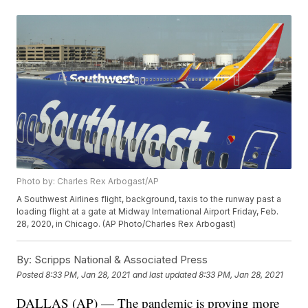
Photo by: Charles Rex Arbogast/AP
A Southwest Airlines flight, background, taxis to the runway past a
loading flight at a gate at Midway International Airport Friday, Feb.
28, 2020, in Chicago. (AP Photo/Charles Rex Arbogast)
By:
Scripps National & Associated Press
Posted
8:33 PM, Jan 28, 2021
and last updated
8:33 PM, Jan 28, 2021
DALLAS (AP) — The pandemic is proving more