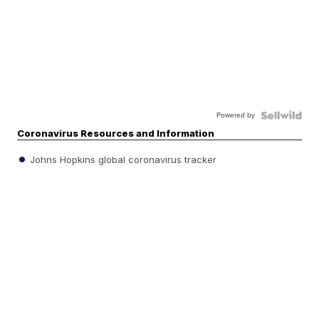
Powered by
Coronavirus Resources and Information
Johns Hopkins global coronavirus tracker