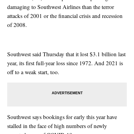
damaging to Southwest Airlines than the terror
attacks of 2001 or the financial crisis and recession
of 2008.
Southwest said Thursday that it lost $3.1 billion last
year, its first full-year loss since 1972. And 2021 is
off to a weak start, too.
Southwest says bookings for early this year have
stalled in the face of high numbers of newly