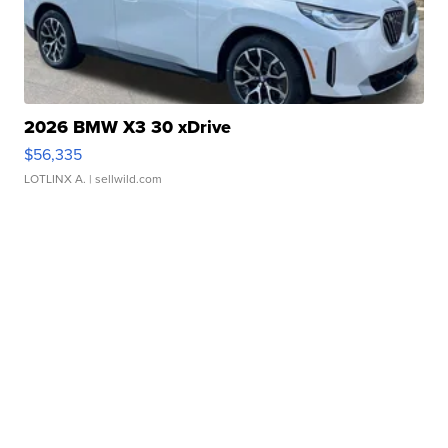
2026 BMW X3 30 xDrive
$56,335
LOTLINX A.
| sellwild.com