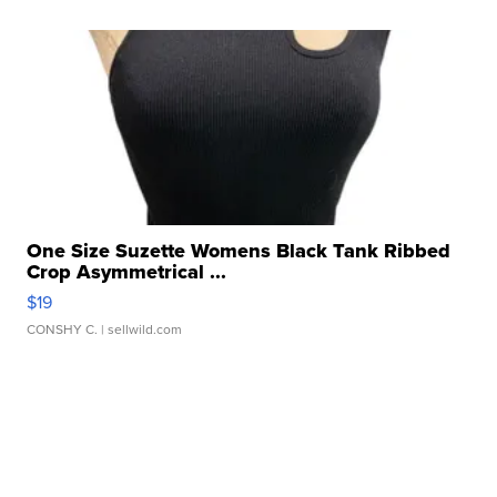
One Size Suzette Womens Black Tank Ribbed
Crop Asymmetrical ...
$19
CONSHY C.
| sellwild.com