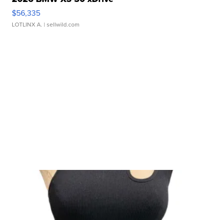
$56,335
LOTLINX A.
| sellwild.com