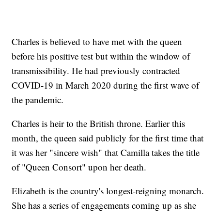
Charles is believed to have met with the queen
before his positive test but within the window of
transmissibility. He had previously contracted
COVID-19 in March 2020 during the first wave of
the pandemic.
Charles is heir to the British throne. Earlier this
month, the queen said publicly for the first time that
it was her "sincere wish" that Camilla takes the title
of "Queen Consort" upon her death.
Elizabeth is the country's longest-reigning monarch.
She has a series of engagements coming up as she