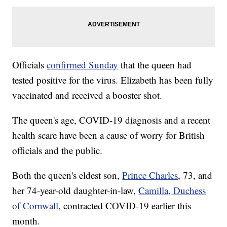
Officials
confirmed Sunday
that the queen had
tested positive for the virus. Elizabeth has been fully
vaccinated and received a booster shot.
The queen's age, COVID-19 diagnosis and a recent
health scare have been a cause of worry for British
officials and the public.
Both the queen's eldest son,
Prince Charles
, 73, and
her 74-year-old daughter-in-law,
Camilla, Duchess
of Cornwall
, contracted COVID-19 earlier this
month.