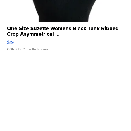
One Size Suzette Womens Black Tank Ribbed
Crop Asymmetrical ...
$19
CONSHY C.
| sellwild.com