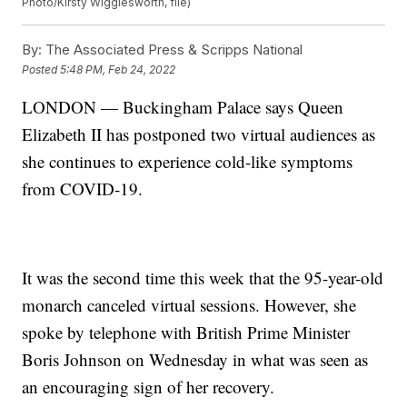
Photo/Kirsty Wigglesworth, file)
By:
The Associated Press & Scripps National
Posted
5:48 PM, Feb 24, 2022
LONDON — Buckingham Palace says Queen
Elizabeth II has postponed two virtual audiences as
she continues to experience cold-like symptoms
from COVID-19.
It was the second time this week that the 95-year-old
monarch canceled virtual sessions. However, she
spoke by telephone with British Prime Minister
Boris Johnson on Wednesday in what was seen as
an encouraging sign of her recovery.