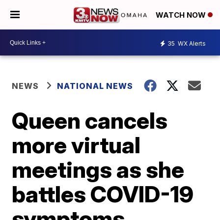
WATCH NOW
35
WX Alerts
NEWS
NATIONAL NEWS
Queen cancels
more virtual
meetings as she
battles COVID-19
symptoms