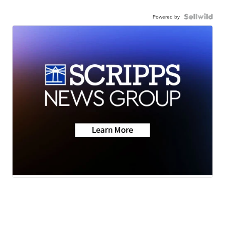
Powered by