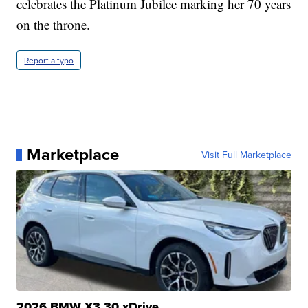
celebrates the Platinum Jubilee marking her 70 years
on the throne.
Report a typo
Marketplace
Visit Full Marketplace
2026 BMW X3 30 xDrive