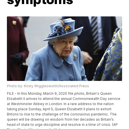
Photo by: Kirsty Wigglesworth/Associated Press
FILE - In this Monday, March 9, 2020 file photo, Britain's Queen
Elizabeth II arrives to attend the annual Commonwealth Day service
at Westminster Abbey in London. In a rare address to the nation
taking place Sunday, April 5, Queen Elizabeth II plans to exhort
Britons to rise to the challenge of the coronavirus pandemic. The
queen will be drawing on wisdom from her decades as Britain’s
head of state to urge discipline and resolve in a time of crisis. (AP